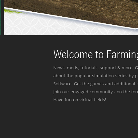
Welcome to Farming
News, mods, tutorials, support & more: G
about the popular simulation series by 
Software. Get the games and additional c
join our engaged community - on the for
Have fun on virtual fields!