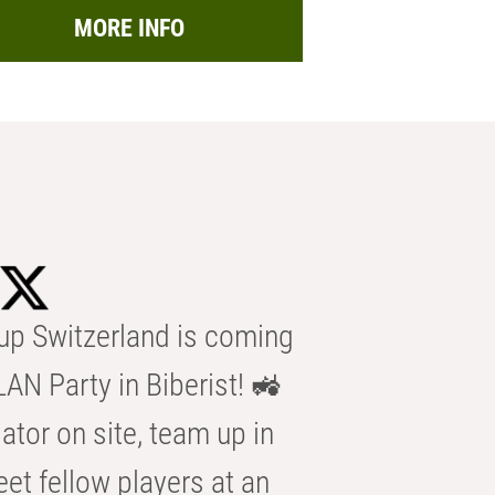
MORE INFO
p Switzerland is coming
AN Party in Biberist! 🚜
ator on site, team up in
eet fellow players at an