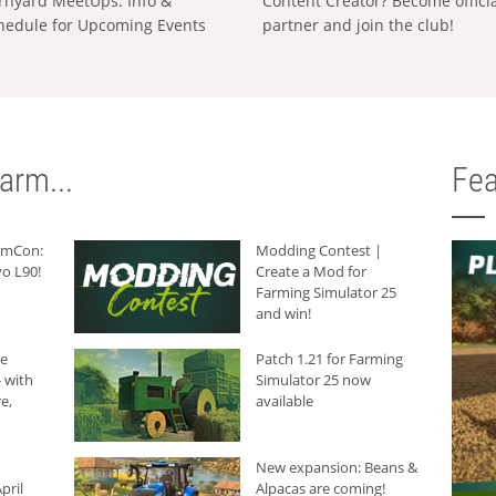
rnyard MeetUps: Info &
Content Creator? Become offici
hedule for Upcoming Events
partner and join the club!
arm...
Fea
armCon:
Modding Contest |
o L90!
Create a Mod for
Farming Simulator 25
and win!
he
Patch 1.21 for Farming
 with
Simulator 25 now
e,
available
New expansion: Beans &
pril
Alpacas are coming!