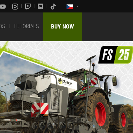
DS
TUTORIALS
BUY NOW