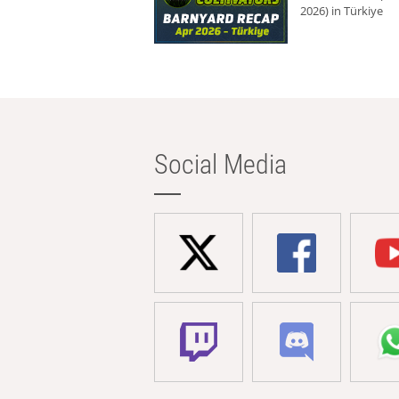
2026) in Türkiye
Social Media