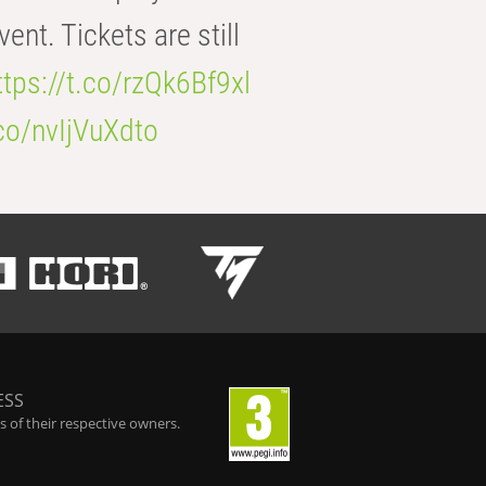
t. Tickets are still
ttps://t.co/rzQk6Bf9xl
.co/nvIjVuXdto
ESS
 of their respective owners.