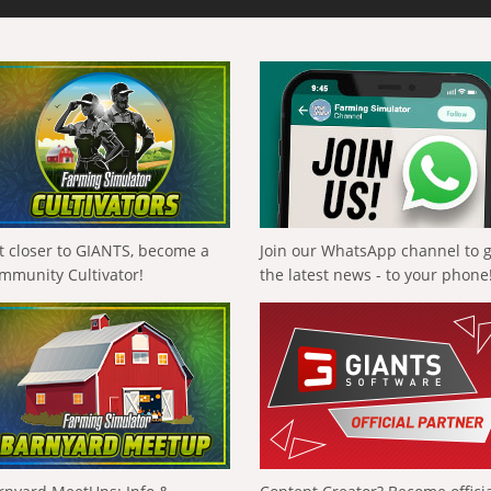
t closer to GIANTS, become a
Join our WhatsApp channel to 
mmunity Cultivator!
the latest news - to your phone