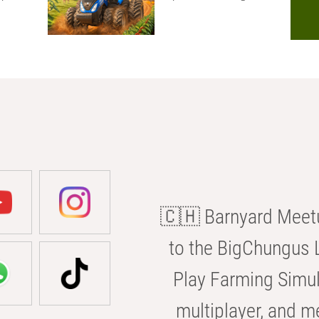
🇨🇭 Barnyard Meetu
to the BigChungus L
Play Farming Simul
multiplayer, and m