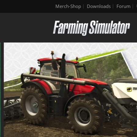
Merch-Shop
Downloads
Forum