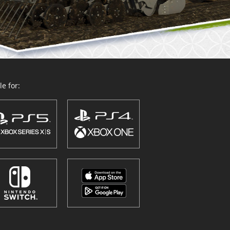
e for: