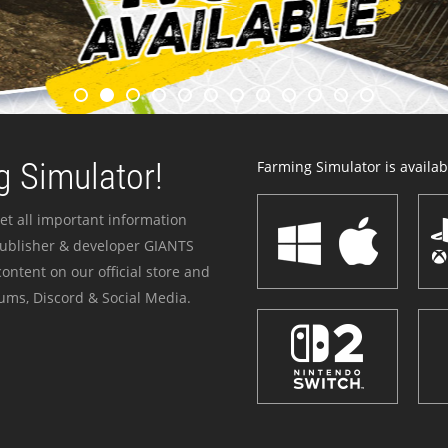
 Simulator!
Farming Simulator is availabl
et all important information
publisher & developer GIANTS
ontent on our official store and
ums, Discord & Social Media.