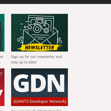
get
Sign up for our newsletter and
!
stay up to date!