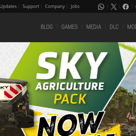
Updates
Support
Company
Jobs
BLOG
GAMES
MEDIA
DLC
MO