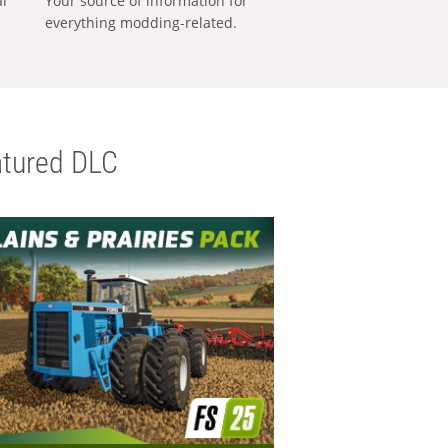
al
Your source of information for
everything modding-related.
tured DLC