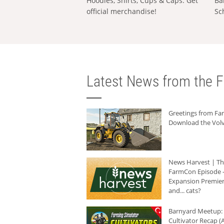
Hoodies, Shirts, Cups & Caps: Get
Ba
official merchandise!
Sc
Latest News from the F
Greetings from F
Download the Volv
News Harvest | T
FarmCon Episode -
Expansion Premier
and... cats?
Barnyard Meetup:
Cultivator Recap (A