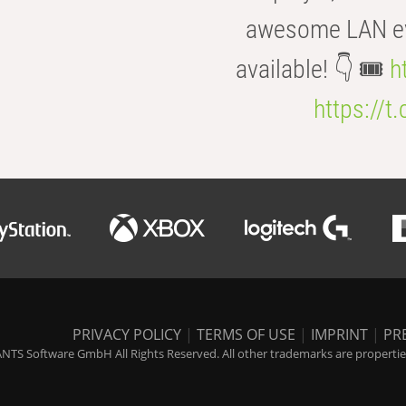
awesome LAN even
available! 👇 🎟️
h
https://t
PRIVACY POLICY
|
TERMS OF USE
|
IMPRINT
|
PR
NTS Software GmbH All Rights Reserved. All other trademarks are properties