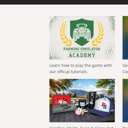
Learn how to play the game with
Ge
our official tutorials.
Co