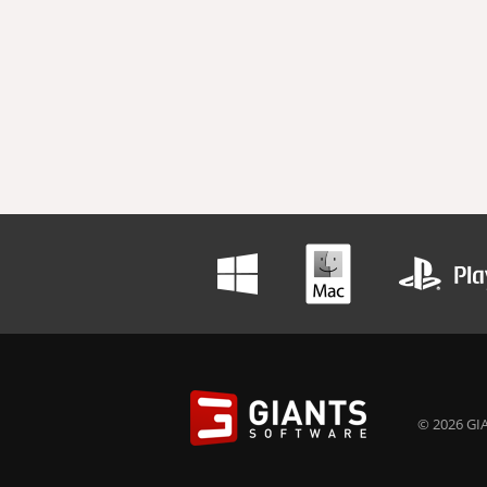
© 2026 GIA