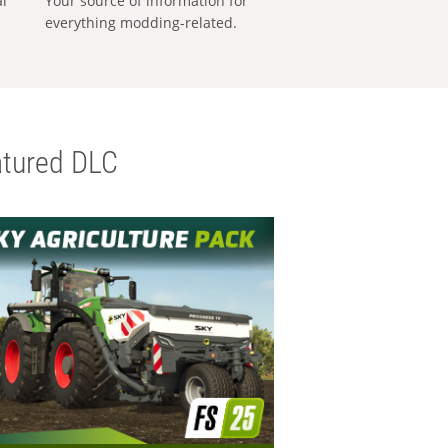
al
Your source of information for
everything modding-related.
tured DLC