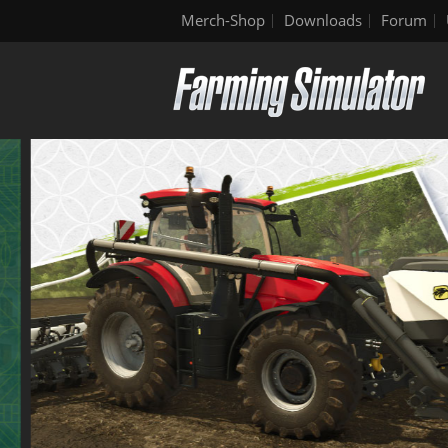
Merch-Shop
Downloads
Forum