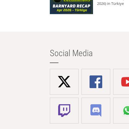
2026) in Türkiye
Social Media