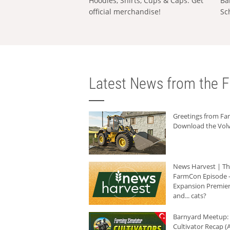
Hoodies, Shirts, Cups & Caps: Get
Ba
official merchandise!
Sc
Latest News from the F
Greetings from F
Download the Volv
News Harvest | T
FarmCon Episode -
Expansion Premier
and... cats?
Barnyard Meetup:
Cultivator Recap (A