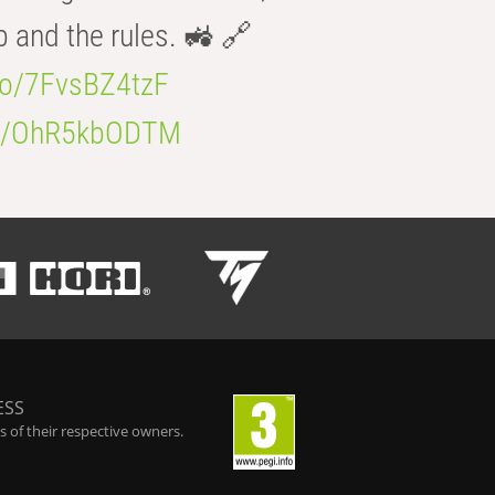
b and the rules. 🚜 🔗
.co/7FvsBZ4tzF
.co/OhR5kbODTM
ESS
 of their respective owners.