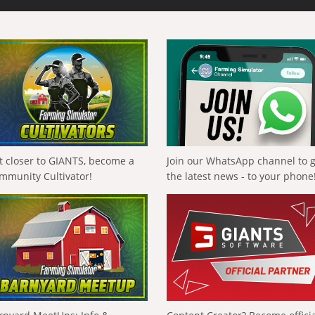
t closer to GIANTS, become a
Join our WhatsApp channel to 
mmunity Cultivator!
the latest news - to your phone