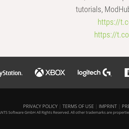
tutorials, ModHu
https://t
https://t
PRIVACY POLICY
|
TERMS OF USE
|
IMPRINT
|
PR
NTS Software GmbH All Rights Reserved. All other trademarks are properties