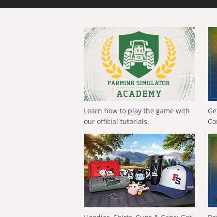
Learn how to play the game with
Ge
our official tutorials.
Co