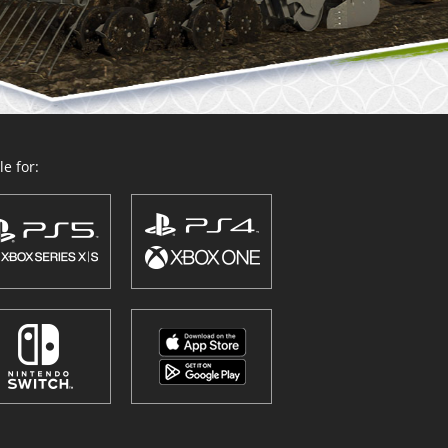
e for: