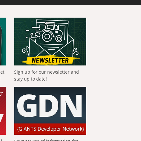
get
Sign up for our newsletter and
!
stay up to date!