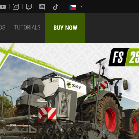
DS
TUTORIALS
BUY NOW