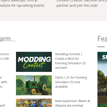
rnyard MeetUps: Info &
Content Creator? Become offici
hedule for Upcoming Events
partner and join the club!
arm...
Fea
armCon:
Modding Contest |
o L90!
Create a Mod for
Farming Simulator 25
and win!
he
Patch 1.21 for Farming
 with
Simulator 25 now
e,
available
New expansion: Beans &
pril
Alpacas are coming!