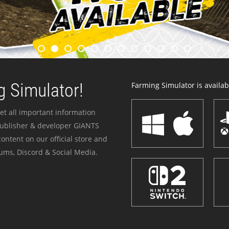
 Simulator!
Farming Simulator is availabl
et all important information
publisher & developer GIANTS
ontent on our official store and
ums, Discord & Social Media.