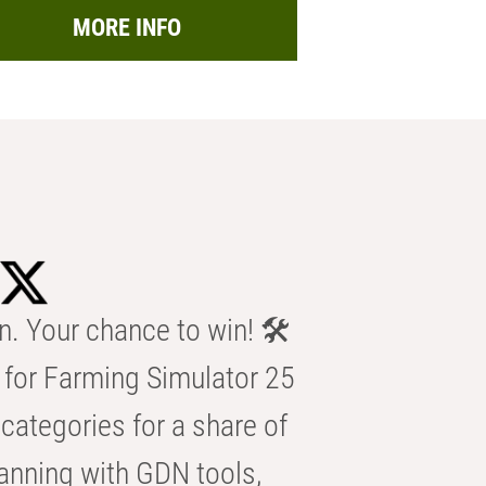
MORE INFO
n. Your chance to win! 🛠️
for Farming Simulator 25
categories for a share of
anning with GDN tools,