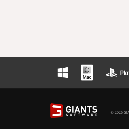
© 2026 GIA