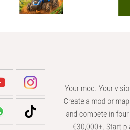
Your mod. Your visio
Create a mod or map 
and compete in four 
€30,000+. Start pl