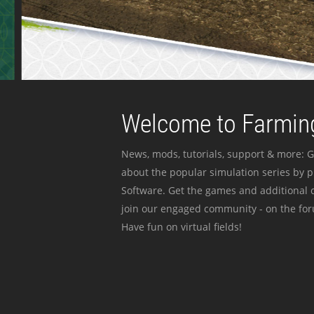
Welcome to Farming
News, mods, tutorials, support & more: G
about the popular simulation series by 
Software. Get the games and additional c
join our engaged community - on the for
Have fun on virtual fields!