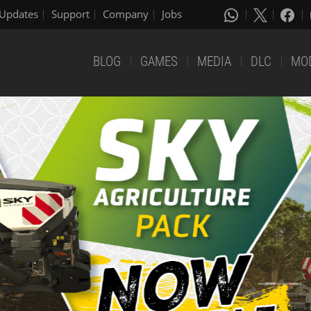
Updates
Support
Company
Jobs
BLOG
GAMES
MEDIA
DLC
MO