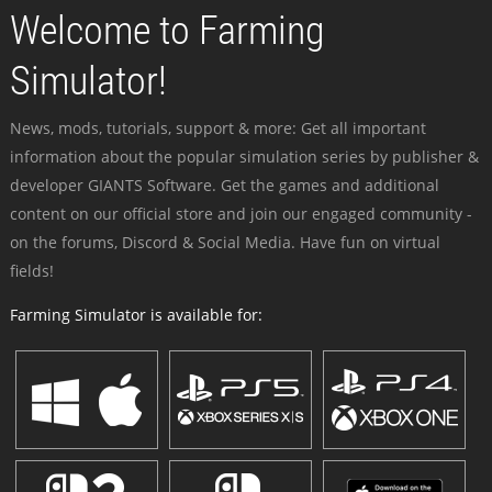
Welcome to Farming
Simulator!
News, mods, tutorials, support & more: Get all important
information about the popular simulation series by publisher &
developer GIANTS Software. Get the games and additional
content on our official store and join our engaged community -
on the forums, Discord & Social Media. Have fun on virtual
fields!
Farming Simulator is available for: