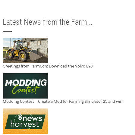
Latest News from the Farm...
Greetings from FarmCon: Download the Volvo L90!
Modding Contest | Create a Mod for Farming Simulator 25 and win!