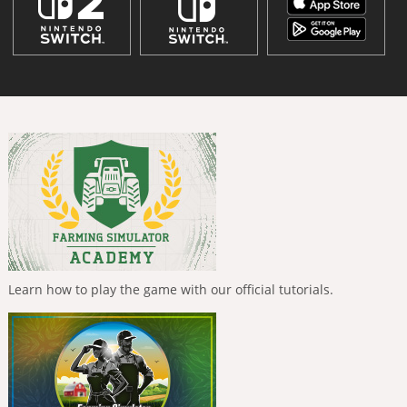
Learn how to play the game with our official tutorials.