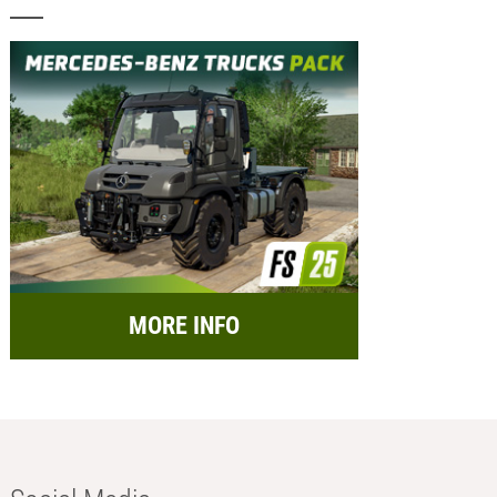
MORE INFO