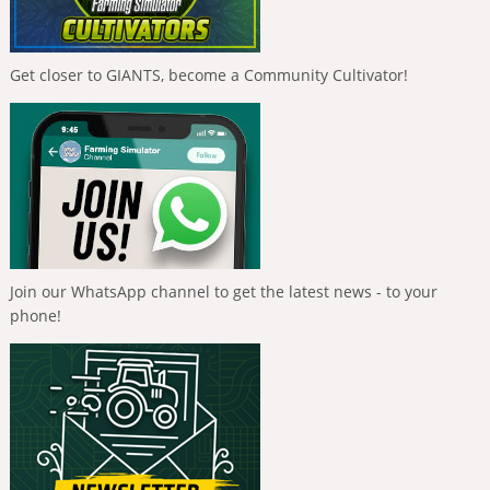
Get closer to GIANTS, become a Community Cultivator!
Join our WhatsApp channel to get the latest news - to your
phone!