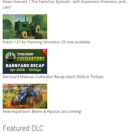
News Harvest | The FarmCon Episode - with Expansion Premiere, and...
cats?
Patch 1.21 for Farming Simulator 25 now available
Barnyard Meetup: Cultivator Recap (April 2026) in Türkiye
New expansion: Beans & Alpacas are coming!
Featured DLC