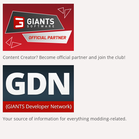
Content Creator? Become official partner and join the club!
Your source of information for everything modding-related.