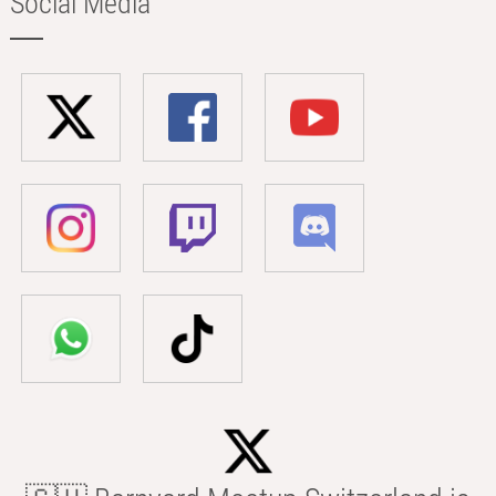
Social Media