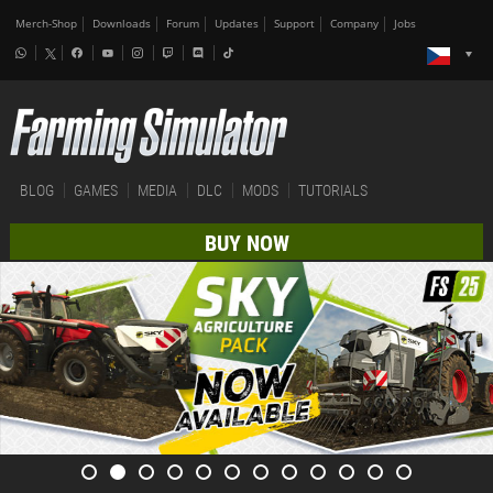
Merch-Shop
Downloads
Forum
Updates
Support
Company
Jobs
BLOG
GAMES
MEDIA
DLC
MODS
TUTORIALS
BUY NOW