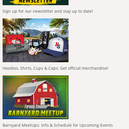
Sign up for our newsletter and stay up to date!
Hoodies, Shirts, Cups & Caps: Get official merchandise!
Barnyard MeetUps: Info & Schedule for Upcoming Events