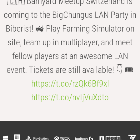
🇨🇭 Barnyard Meetup Switzerland is
coming to the BigChungus LAN Party in
Biberist! 🚜 Play Farming Simulator on
site, team up in multiplayer, and meet
fellow players at an awesome LAN
event. Tickets are still available! 👇 🎟️
https://t.co/rzQk6Bf9xl
https://t.co/nvIjVuXdto