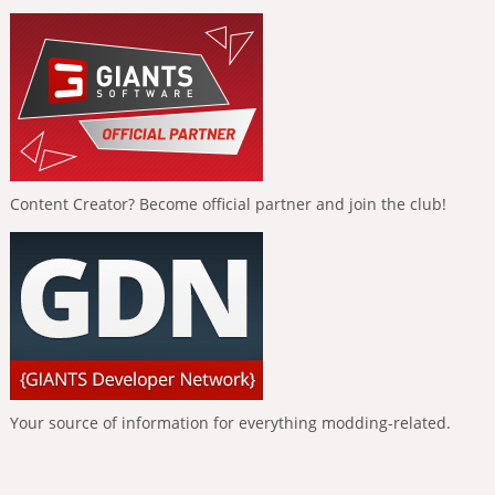
Content Creator? Become official partner and join the club!
Your source of information for everything modding-related.