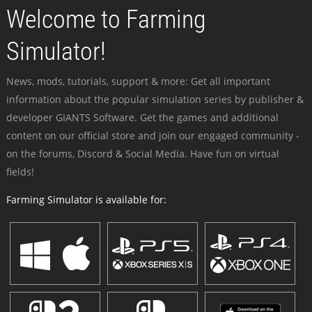
Welcome to Farming
Simulator!
News, mods, tutorials, support & more: Get all important
information about the popular simulation series by publisher &
developer GIANTS Software. Get the games and additional
content on our official store and join our engaged community -
on the forums, Discord & Social Media. Have fun on virtual
fields!
Farming Simulator is available for: