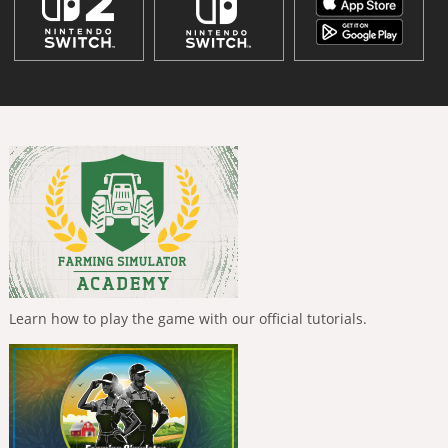
Learn how to play the game with our official tutorials.