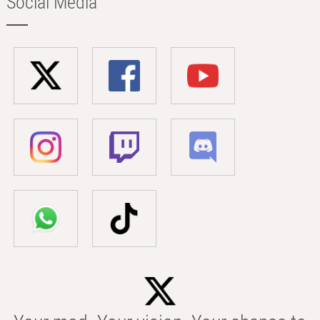
Social Media