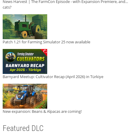
News Harvest | The FarmCon Episode - with Expansion Premiere, and...
cats?
Patch 1.21 for Farming Simulator 25 now available
Barnyard Meetup: Cultivator Recap (April 2026) in Türkiye
New expansion: Beans & Alpacas are coming!
Featured DLC