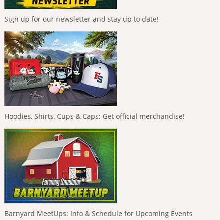
Sign up for our newsletter and stay up to date!
Hoodies, Shirts, Cups & Caps: Get official merchandise!
Barnyard MeetUps: Info & Schedule for Upcoming Events