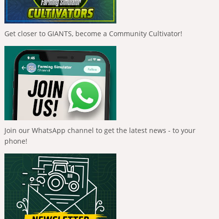
Get closer to GIANTS, become a Community Cultivator!
Join our WhatsApp channel to get the latest news - to your
phone!