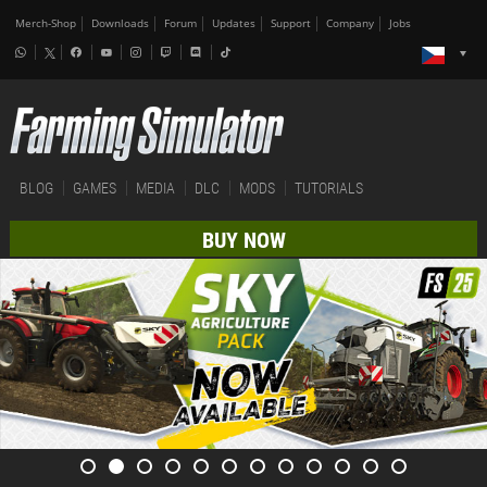
Merch-Shop
Downloads
Forum
Updates
Support
Company
Jobs
BLOG
GAMES
MEDIA
DLC
MODS
TUTORIALS
BUY NOW