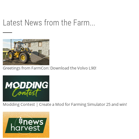
Latest News from the Farm...
Greetings from FarmCon: Download the Volvo L90!
Modding Contest | Create a Mod for Farming Simulator 25 and win!