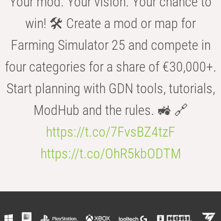
Your mod. Your vision. Your chance to
win! 🛠️ Create a mod or map for
Farming Simulator 25 and compete in
four categories for a share of €30,000+.
Start planning with GDN tools, tutorials,
ModHub and the rules. 🚜 🔗
https://t.co/7FvsBZ4tzF
https://t.co/OhR5kbODTM