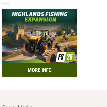
MORE INFO