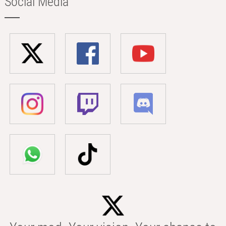
Social Media