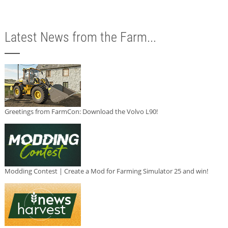
Latest News from the Farm...
Greetings from FarmCon: Download the Volvo L90!
Modding Contest | Create a Mod for Farming Simulator 25 and win!