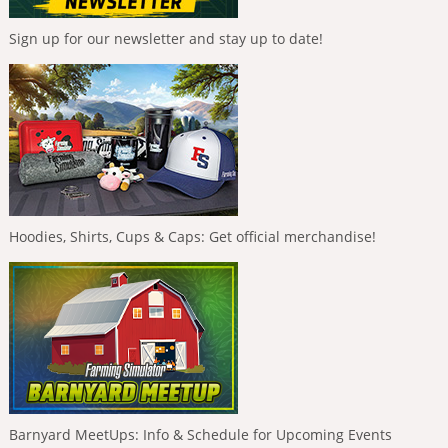
Sign up for our newsletter and stay up to date!
Hoodies, Shirts, Cups & Caps: Get official merchandise!
Barnyard MeetUps: Info & Schedule for Upcoming Events