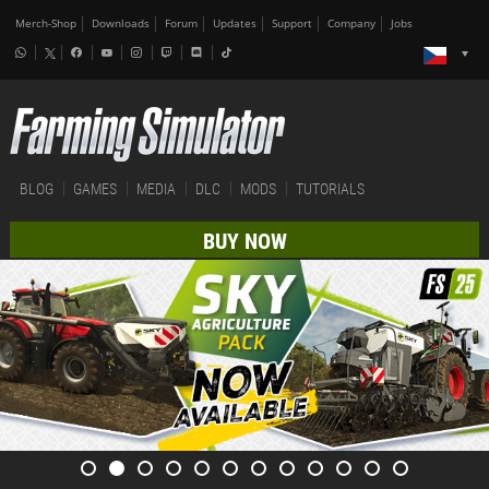
Merch-Shop
Downloads
Forum
Updates
Support
Company
Jobs
BLOG
GAMES
MEDIA
DLC
MODS
TUTORIALS
BUY NOW