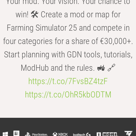
Your mod. Your vision. Your chance to
win! 🛠️ Create a mod or map for
Farming Simulator 25 and compete in
four categories for a share of €30,000+.
Start planning with GDN tools, tutorials,
ModHub and the rules. 🚜 🔗
https://t.co/7FvsBZ4tzF
https://t.co/OhR5kbODTM