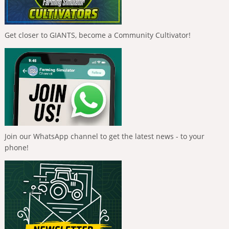
Get closer to GIANTS, become a Community Cultivator!
Join our WhatsApp channel to get the latest news - to your
phone!