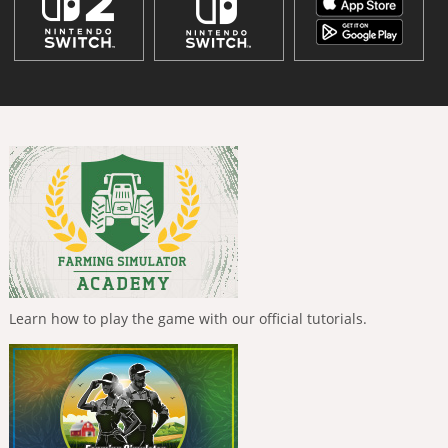
Learn how to play the game with our official tutorials.