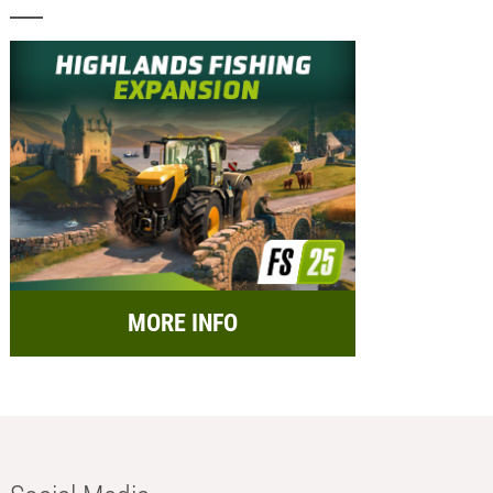
MORE INFO