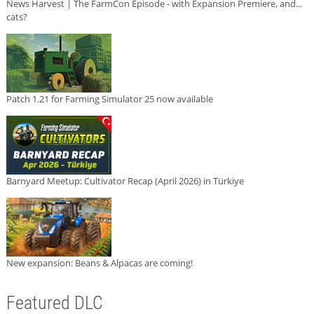
News Harvest | The FarmCon Episode - with Expansion Premiere, and...
cats?
Patch 1.21 for Farming Simulator 25 now available
Barnyard Meetup: Cultivator Recap (April 2026) in Türkiye
New expansion: Beans & Alpacas are coming!
Featured DLC