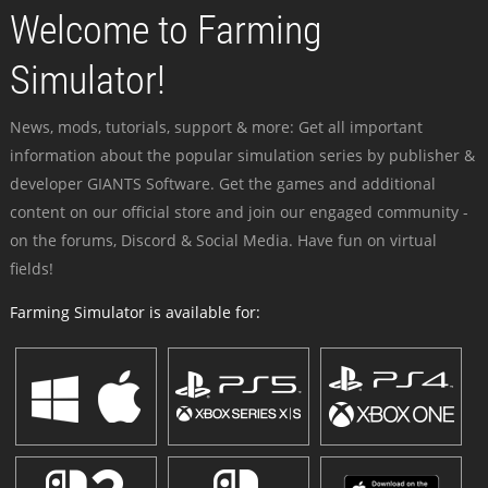
Welcome to Farming
Simulator!
News, mods, tutorials, support & more: Get all important
information about the popular simulation series by publisher &
developer GIANTS Software. Get the games and additional
content on our official store and join our engaged community -
on the forums, Discord & Social Media. Have fun on virtual
fields!
Farming Simulator is available for: