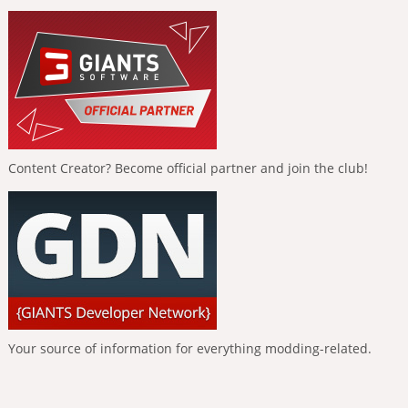
Content Creator? Become official partner and join the club!
Your source of information for everything modding-related.