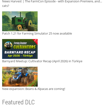
News Harvest | The FarmCon Episode - with Expansion Premiere, and...
cats?
Patch 1.21 for Farming Simulator 25 now available
Barnyard Meetup: Cultivator Recap (April 2026) in Türkiye
New expansion: Beans & Alpacas are coming!
Featured DLC