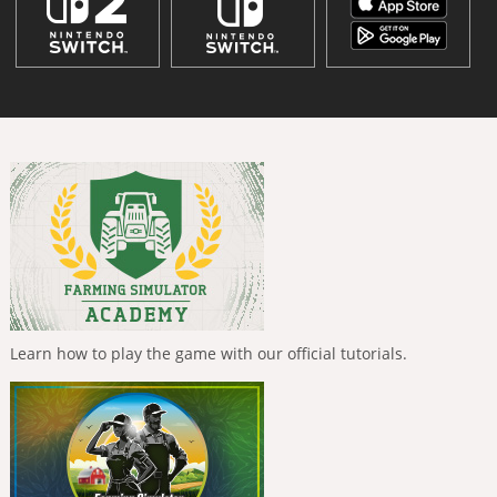
Learn how to play the game with our official tutorials.