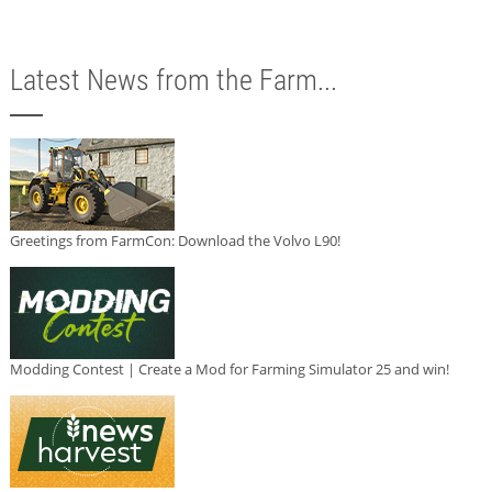
Latest News from the Farm...
Greetings from FarmCon: Download the Volvo L90!
Modding Contest | Create a Mod for Farming Simulator 25 and win!