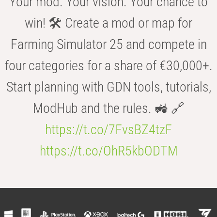
Your mod. Your vision. Your chance to
win! 🛠️ Create a mod or map for
Farming Simulator 25 and compete in
four categories for a share of €30,000+.
Start planning with GDN tools, tutorials,
ModHub and the rules. 🚜 🔗
https://t.co/7FvsBZ4tzF
https://t.co/OhR5kbODTM