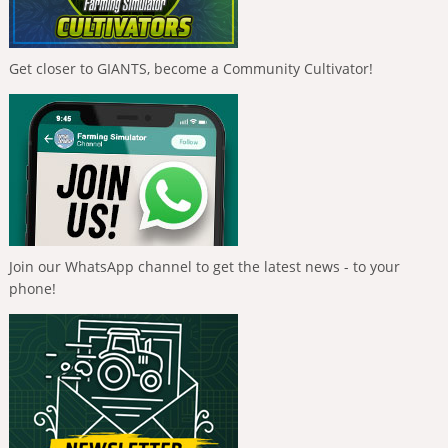
Get closer to GIANTS, become a Community Cultivator!
Join our WhatsApp channel to get the latest news - to your
phone!