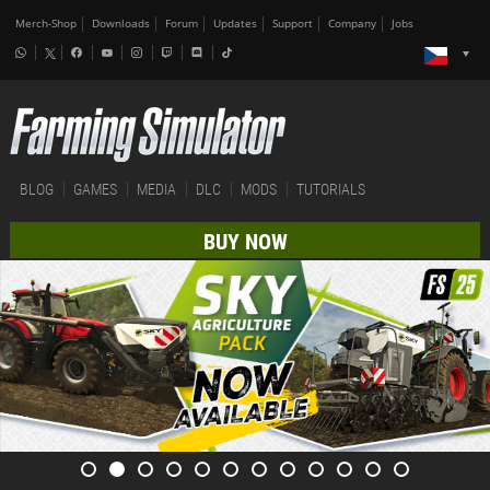
Merch-Shop
Downloads
Forum
Updates
Support
Company
Jobs
BLOG
GAMES
MEDIA
DLC
MODS
TUTORIALS
BUY NOW