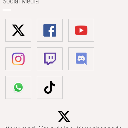
Social Media