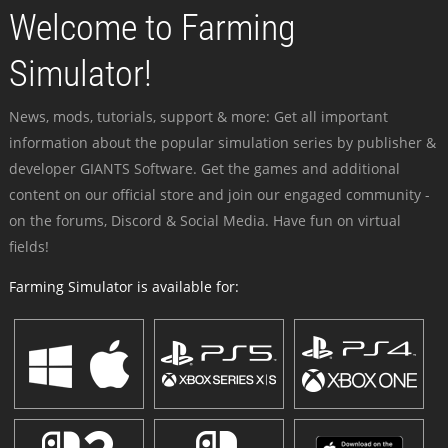
Welcome to Farming
Simulator!
News, mods, tutorials, support & more: Get all important
information about the popular simulation series by publisher &
developer GIANTS Software. Get the games and additional
content on our official store and join our engaged community -
on the forums, Discord & Social Media. Have fun on virtual
fields!
Farming Simulator is available for: