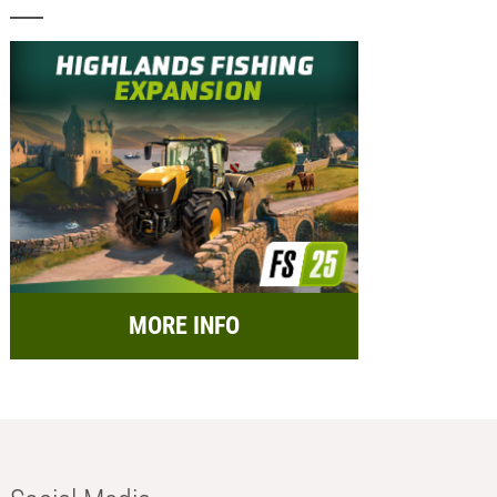
MORE INFO