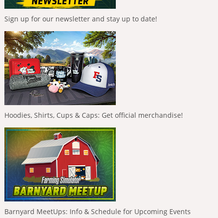
Sign up for our newsletter and stay up to date!
Hoodies, Shirts, Cups & Caps: Get official merchandise!
Barnyard MeetUps: Info & Schedule for Upcoming Events