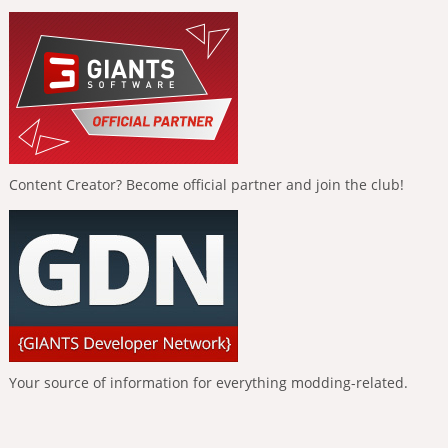
Content Creator? Become official partner and join the club!
Your source of information for everything modding-related.