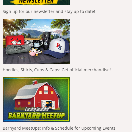
Sign up for our newsletter and stay up to date!
Hoodies, Shirts, Cups & Caps: Get official merchandise!
Barnyard MeetUps: Info & Schedule for Upcoming Events