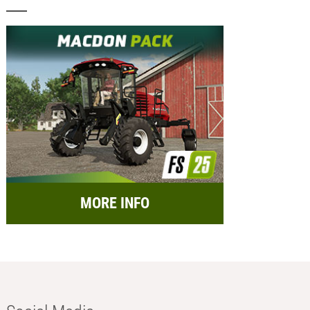
MORE INFO