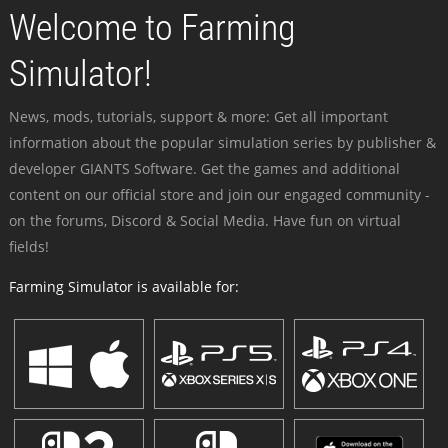
Welcome to Farming
Simulator!
News, mods, tutorials, support & more: Get all important
information about the popular simulation series by publisher &
developer GIANTS Software. Get the games and additional
content on our official store and join our engaged community -
on the forums, Discord & Social Media. Have fun on virtual
fields!
Farming Simulator is available for: