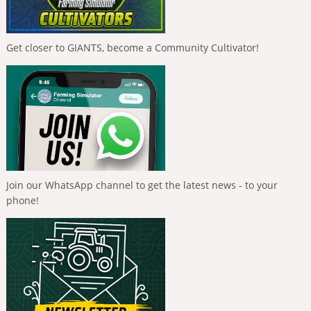
Get closer to GIANTS, become a Community Cultivator!
Join our WhatsApp channel to get the latest news - to your
phone!