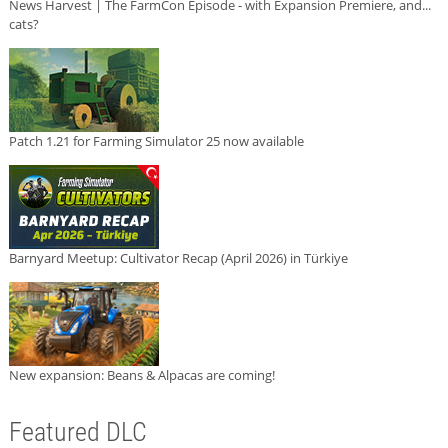
News Harvest | The FarmCon Episode - with Expansion Premiere, and...
cats?
Patch 1.21 for Farming Simulator 25 now available
Barnyard Meetup: Cultivator Recap (April 2026) in Türkiye
New expansion: Beans & Alpacas are coming!
Featured DLC