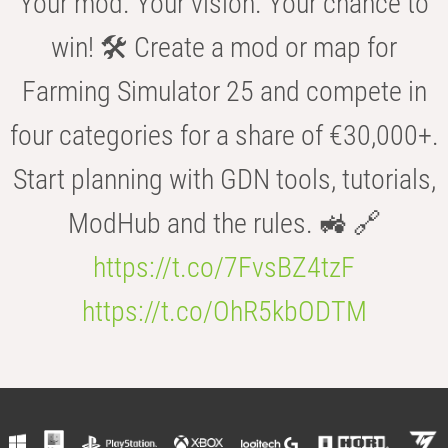
Your mod. Your vision. Your chance to
win! 🛠️ Create a mod or map for
Farming Simulator 25 and compete in
four categories for a share of €30,000+.
Start planning with GDN tools, tutorials,
ModHub and the rules. 🚜 🔗
https://t.co/7FvsBZ4tzF
https://t.co/OhR5kbODTM