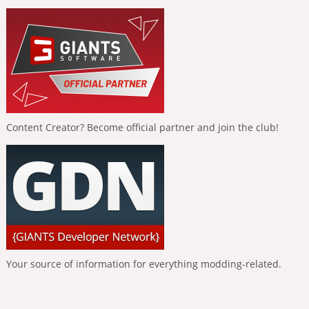
Content Creator? Become official partner and join the club!
Your source of information for everything modding-related.