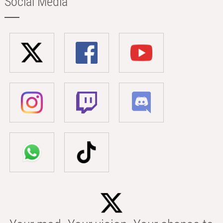
Social Media