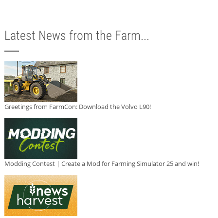
Latest News from the Farm...
Greetings from FarmCon: Download the Volvo L90!
Modding Contest | Create a Mod for Farming Simulator 25 and win!