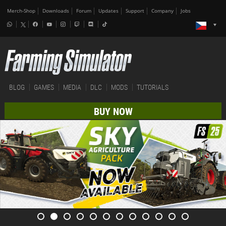
Merch-Shop
Downloads
Forum
Updates
Support
Company
Jobs
BLOG
GAMES
MEDIA
DLC
MODS
TUTORIALS
BUY NOW