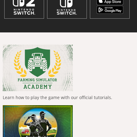
Learn how to play the game with our official tutorials.