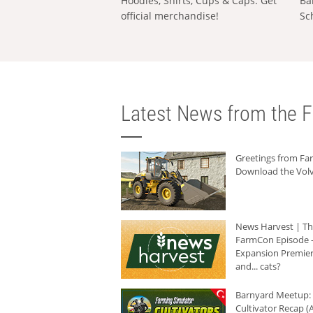
Hoodies, Shirts, Cups & Caps: Get
Ba
official merchandise!
Sc
Latest News from the F
Greetings from F
Download the Volv
News Harvest | T
FarmCon Episode -
Expansion Premier
and... cats?
Barnyard Meetup:
Cultivator Recap (A