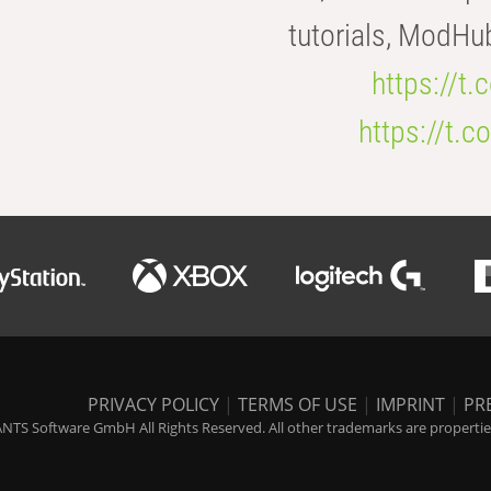
tutorials, ModHu
https://t
https://t
PRIVACY POLICY
|
TERMS OF USE
|
IMPRINT
|
PR
NTS Software GmbH All Rights Reserved. All other trademarks are properties