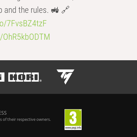
b and the rules. 🚜 🔗
.co/7FvsBZ4tzF
.co/OhR5kbODTM
ESS
 of their respective owners.