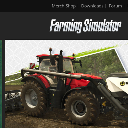
Merch-Shop
Downloads
Forum