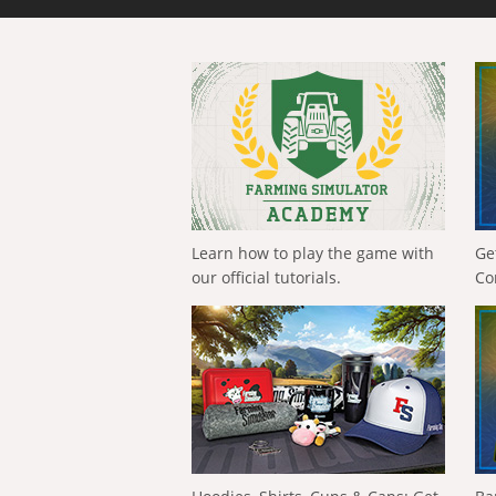
Learn how to play the game with
Ge
our official tutorials.
Co