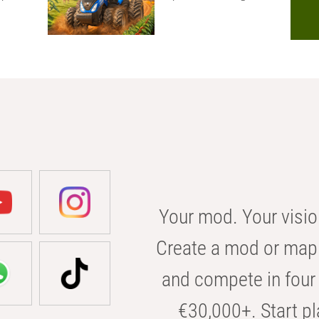
Your mod. Your visio
Create a mod or map 
and compete in four 
€30,000+. Start pl