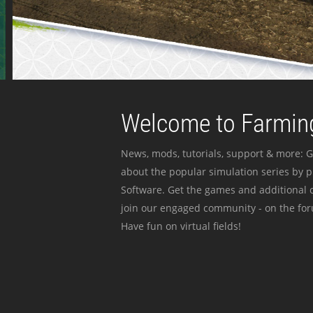
Welcome to Farming
News, mods, tutorials, support & more: G
about the popular simulation series by 
Software. Get the games and additional c
join our engaged community - on the for
Have fun on virtual fields!