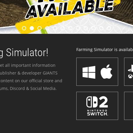
 Simulator!
Farming Simulator is availabl
et all important information
publisher & developer GIANTS
ontent on our official store and
ums, Discord & Social Media.