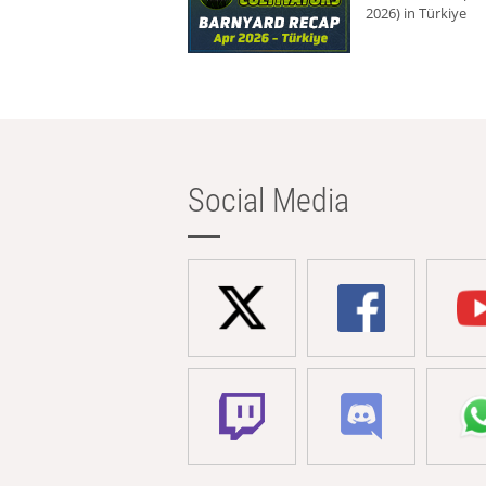
2026) in Türkiye
Social Media