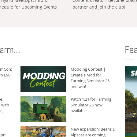
rnyard MeetUps: Info &
Content Creator? Become offici
hedule for Upcoming Events
partner and join the club!
arm...
Fea
armCon:
Modding Contest |
o L90!
Create a Mod for
Farming Simulator 25
and win!
he
Patch 1.21 for Farming
 with
Simulator 25 now
e,
available
New expansion: Beans &
pril
Alpacas are coming!