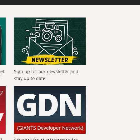
get
Sign up for our newsletter and
!
stay up to date!