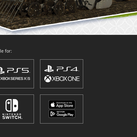
e for: