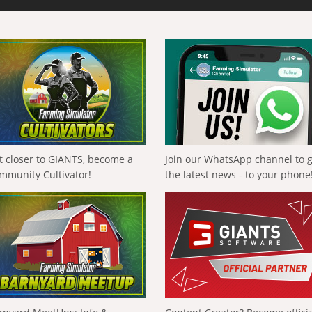
t closer to GIANTS, become a
Join our WhatsApp channel to 
mmunity Cultivator!
the latest news - to your phone