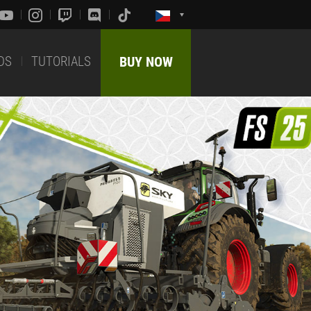
DS
TUTORIALS
BUY NOW