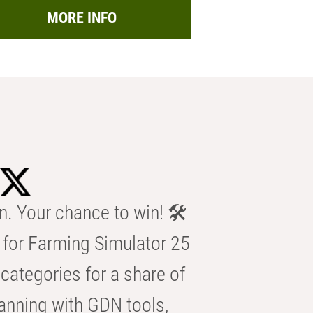
MORE INFO
n. Your chance to win! 🛠️
for Farming Simulator 25
categories for a share of
anning with GDN tools,