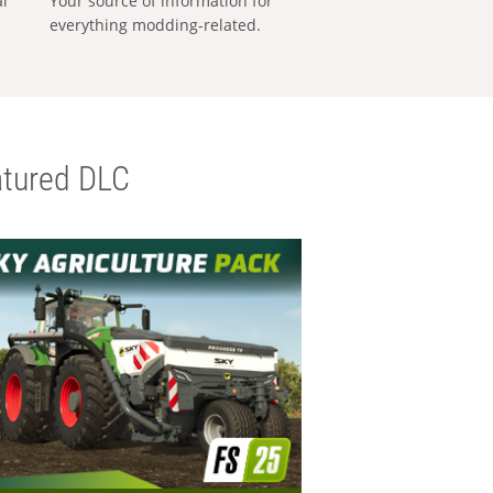
al
Your source of information for
everything modding-related.
tured DLC