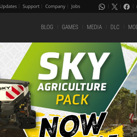
Updates
Support
Company
Jobs
BLOG
GAMES
MEDIA
DLC
MO