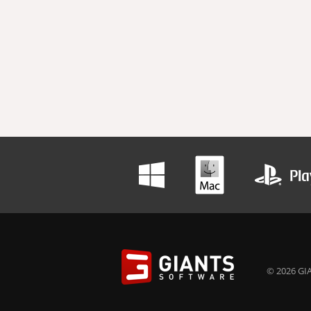
© 2026 GIA