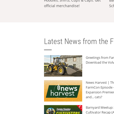
Hoodies, Shirts, Cups & Caps: Get
Ba
official merchandise!
Sc
Latest News from the F
Greetings from F
Download the Volv
News Harvest | T
FarmCon Episode -
Expansion Premier
and... cats?
Barnyard Meetup:
Cultivator Recap (A