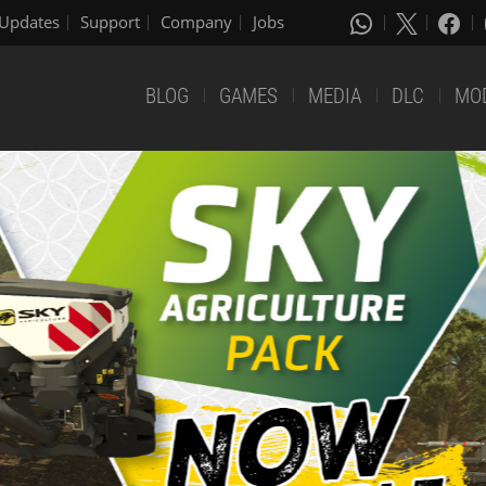
Updates
Support
Company
Jobs
BLOG
GAMES
MEDIA
DLC
MO