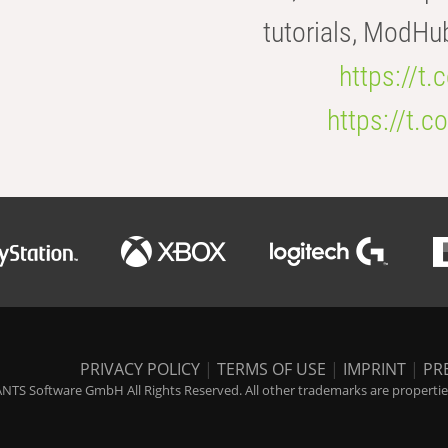
tutorials, ModHu
https://t
https://t
PRIVACY POLICY
|
TERMS OF USE
|
IMPRINT
|
PR
NTS Software GmbH All Rights Reserved. All other trademarks are properties