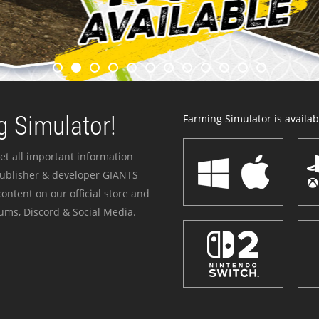
 Simulator!
Farming Simulator is availabl
et all important information
publisher & developer GIANTS
ontent on our official store and
ums, Discord & Social Media.