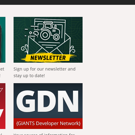
get
Sign up for our newsletter and
!
stay up to date!