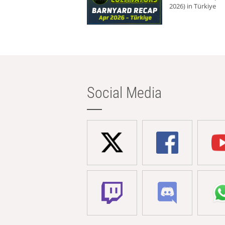
2026) in Türkiye
Social Media