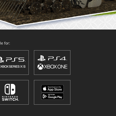
e for: