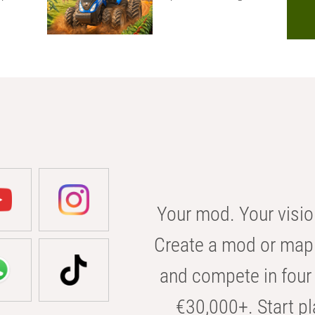
Your mod. Your visio
Create a mod or map 
and compete in four 
€30,000+. Start pl