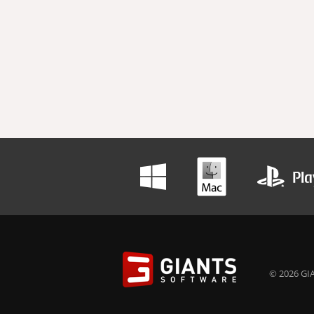
© 2026 GIA