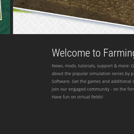
Welcome to Farming
News, mods, tutorials, support & more: G
about the popular simulation series by 
Software. Get the games and additional c
join our engaged community - on the for
Have fun on virtual fields!