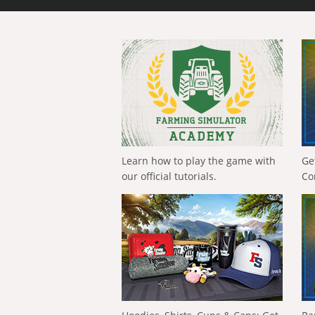
Learn how to play the game with
Ge
our official tutorials.
Co