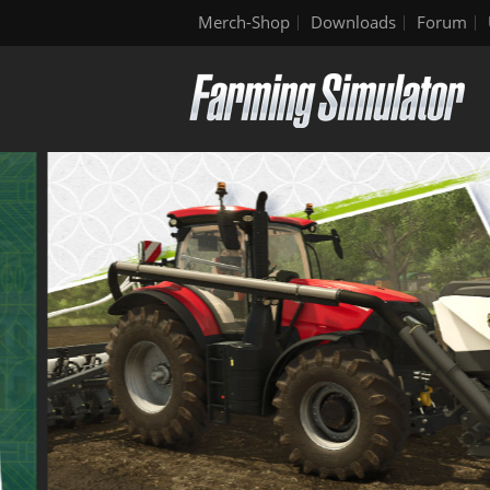
Merch-Shop
Downloads
Forum