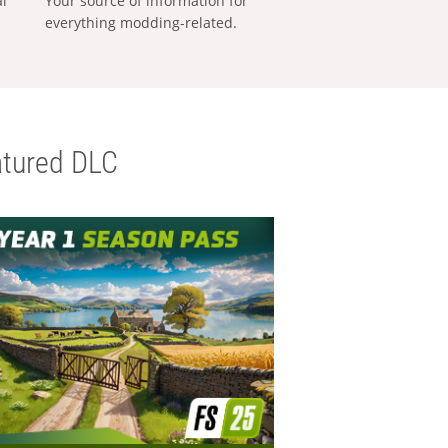
al
Your source of information for
everything modding-related.
tured DLC