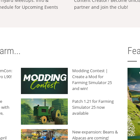
rnyard MeetUps: Info &
Content Creator? Become offici
hedule for Upcoming Events
partner and join the club!
arm...
Fea
armCon:
Modding Contest |
o L90!
Create a Mod for
Farming Simulator 25
and win!
he
Patch 1.21 for Farming
 with
Simulator 25 now
e,
available
New expansion: Beans &
pril
Alpacas are coming!