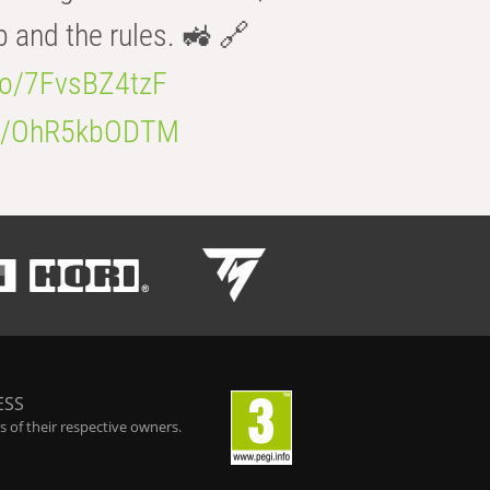
b and the rules. 🚜 🔗
.co/7FvsBZ4tzF
.co/OhR5kbODTM
ESS
 of their respective owners.