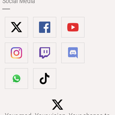
Social Media