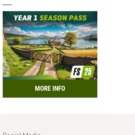
MORE INFO