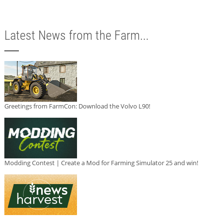
Latest News from the Farm...
Greetings from FarmCon: Download the Volvo L90!
Modding Contest | Create a Mod for Farming Simulator 25 and win!