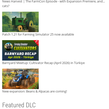
News Harvest | The FarmCon Episode - with Expansion Premiere, and...
cats?
Patch 1.21 for Farming Simulator 25 now available
Barnyard Meetup: Cultivator Recap (April 2026) in Türkiye
New expansion: Beans & Alpacas are coming!
Featured DLC