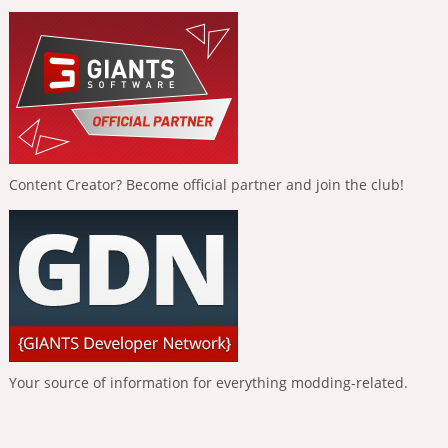
Content Creator? Become official partner and join the club!
Your source of information for everything modding-related.