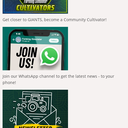
Get closer to GIANTS, become a Community Cultivator!
Join our WhatsApp channel to get the latest news - to your
phone!