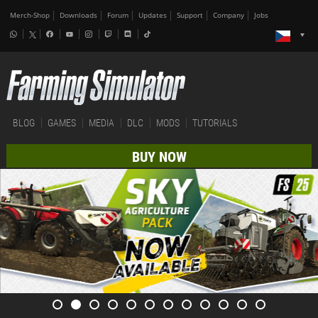
Merch-Shop
Downloads
Forum
Updates
Support
Company
Jobs
BLOG
GAMES
MEDIA
DLC
MODS
TUTORIALS
BUY NOW