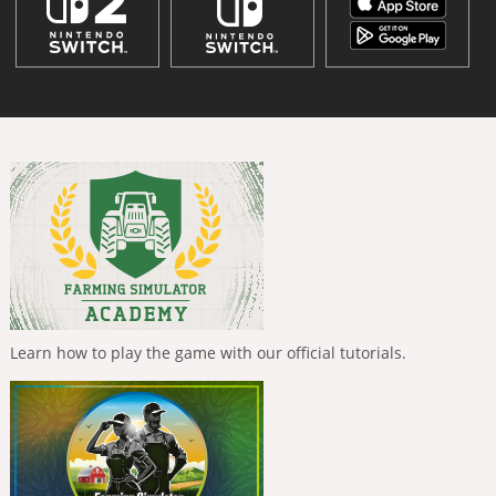
Learn how to play the game with our official tutorials.