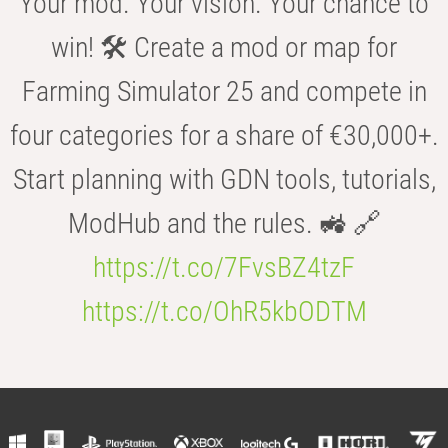
Your mod. Your vision. Your chance to
win! 🛠️ Create a mod or map for
Farming Simulator 25 and compete in
four categories for a share of €30,000+.
Start planning with GDN tools, tutorials,
ModHub and the rules. 🚜 🔗
https://t.co/7FvsBZ4tzF
https://t.co/OhR5kbODTM