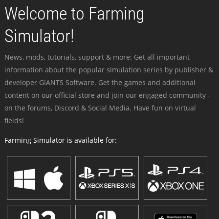
Welcome to Farming
Simulator!
News, mods, tutorials, support & more: Get all important
information about the popular simulation series by publisher &
developer GIANTS Software. Get the games and additional
content on our official store and join our engaged community -
on the forums, Discord & Social Media. Have fun on virtual
fields!
Farming Simulator is available for: