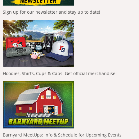
Sign up for our newsletter and stay up to date!
Hoodies, Shirts, Cups & Caps: Get official merchandise!
Barnyard MeetUps: Info & Schedule for Upcoming Events