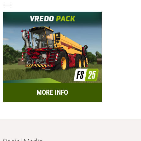
MORE INFO