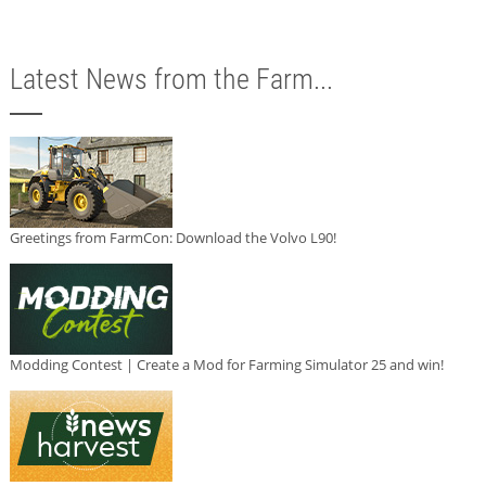
Latest News from the Farm...
Greetings from FarmCon: Download the Volvo L90!
Modding Contest | Create a Mod for Farming Simulator 25 and win!