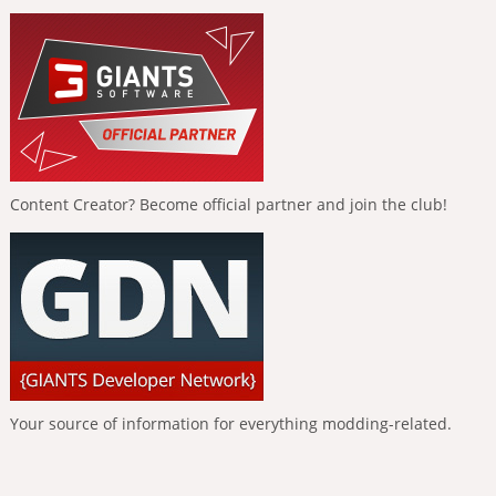
Content Creator? Become official partner and join the club!
Your source of information for everything modding-related.