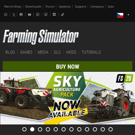
Merch-Shop
Downloads
Forum
Updates
Support
Company
Jobs
BLOG
GAMES
MEDIA
DLC
MODS
TUTORIALS
BUY NOW