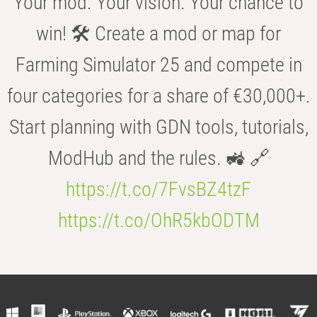
Your mod. Your vision. Your chance to
win! 🛠️ Create a mod or map for
Farming Simulator 25 and compete in
four categories for a share of €30,000+.
Start planning with GDN tools, tutorials,
ModHub and the rules. 🚜 🔗
https://t.co/7FvsBZ4tzF
https://t.co/OhR5kbODTM