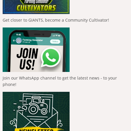
Get closer to GIANTS, become a Community Cultivator!
Join our WhatsApp channel to get the latest news - to your
phone!