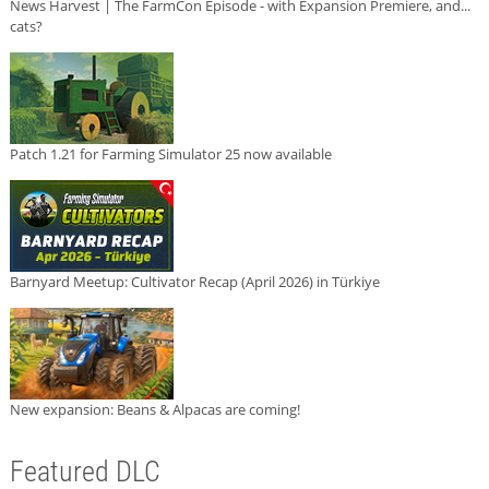
News Harvest | The FarmCon Episode - with Expansion Premiere, and...
cats?
Patch 1.21 for Farming Simulator 25 now available
Barnyard Meetup: Cultivator Recap (April 2026) in Türkiye
New expansion: Beans & Alpacas are coming!
Featured DLC