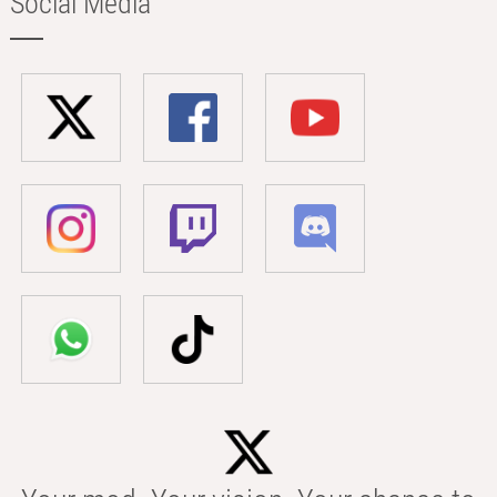
Social Media