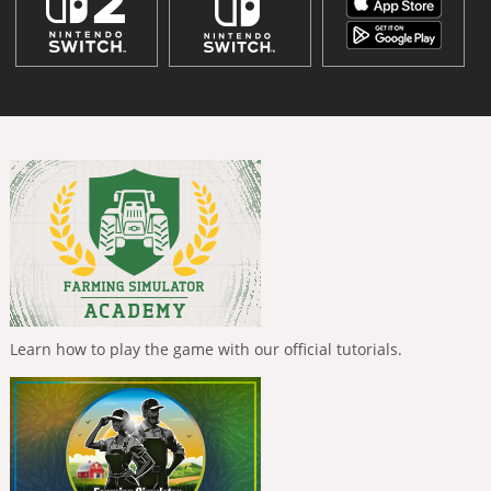
Learn how to play the game with our official tutorials.