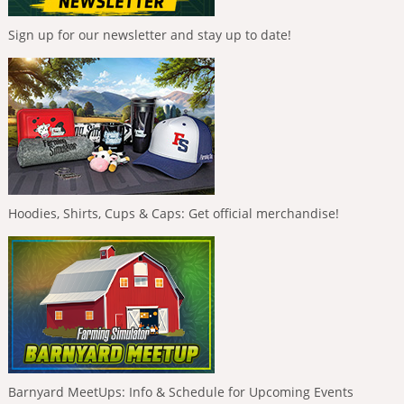
Sign up for our newsletter and stay up to date!
Hoodies, Shirts, Cups & Caps: Get official merchandise!
Barnyard MeetUps: Info & Schedule for Upcoming Events