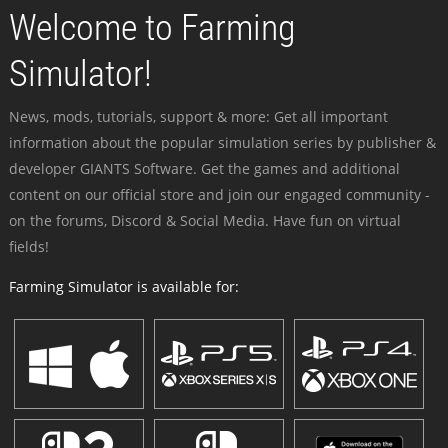
Welcome to Farming
Simulator!
News, mods, tutorials, support & more: Get all important
information about the popular simulation series by publisher &
developer GIANTS Software. Get the games and additional
content on our official store and join our engaged community -
on the forums, Discord & Social Media. Have fun on virtual
fields!
Farming Simulator is available for: