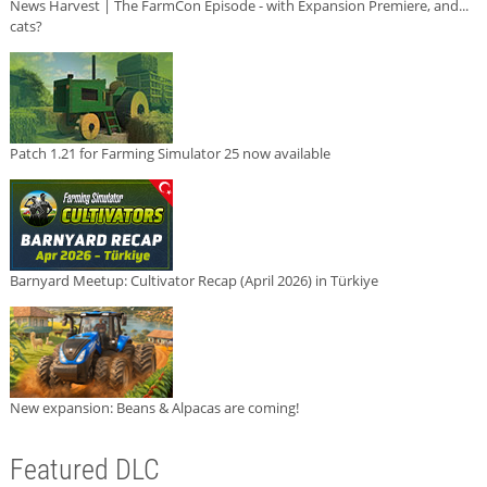
News Harvest | The FarmCon Episode - with Expansion Premiere, and...
cats?
Patch 1.21 for Farming Simulator 25 now available
Barnyard Meetup: Cultivator Recap (April 2026) in Türkiye
New expansion: Beans & Alpacas are coming!
Featured DLC