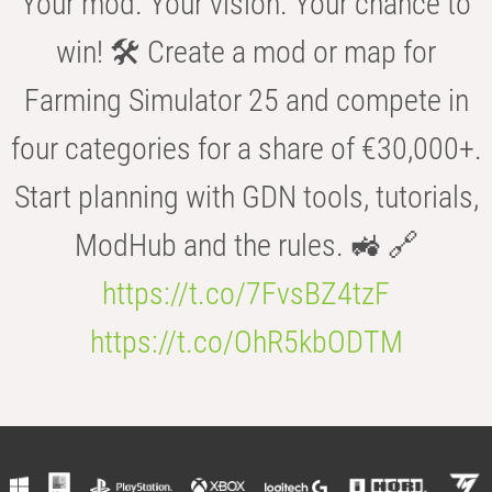
Your mod. Your vision. Your chance to
win! 🛠️ Create a mod or map for
Farming Simulator 25 and compete in
four categories for a share of €30,000+.
Start planning with GDN tools, tutorials,
ModHub and the rules. 🚜 🔗
https://t.co/7FvsBZ4tzF
https://t.co/OhR5kbODTM