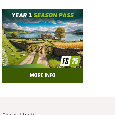
MORE INFO