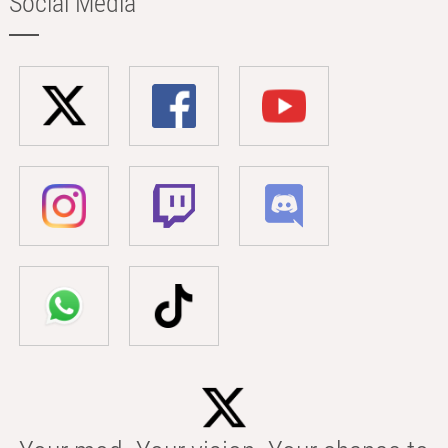
Social Media