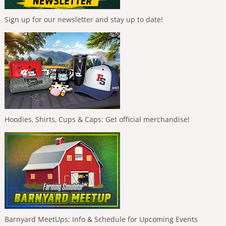
Sign up for our newsletter and stay up to date!
Hoodies, Shirts, Cups & Caps: Get official merchandise!
Barnyard MeetUps: Info & Schedule for Upcoming Events