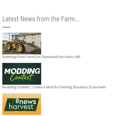
Latest News from the Farm...
Greetings from FarmCon: Download the Volvo L90!
Modding Contest | Create a Mod for Farming Simulator 25 and win!