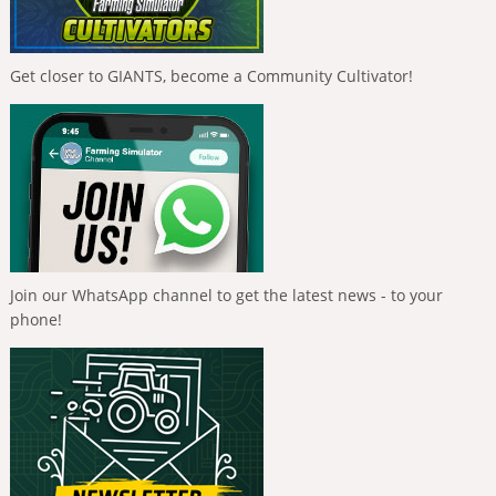
Get closer to GIANTS, become a Community Cultivator!
Join our WhatsApp channel to get the latest news - to your
phone!