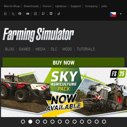
Merch-Shop
Downloads
Forum
Updates
Support
Company
Jobs
BLOG
GAMES
MEDIA
DLC
MODS
TUTORIALS
BUY NOW