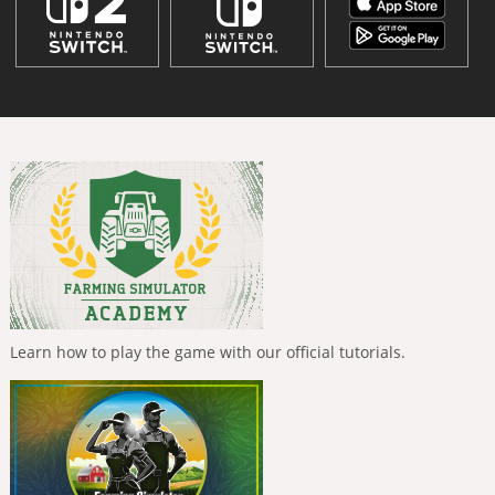
Learn how to play the game with our official tutorials.