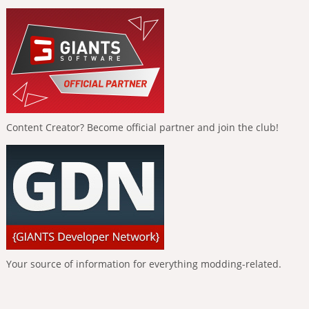
Content Creator? Become official partner and join the club!
Your source of information for everything modding-related.