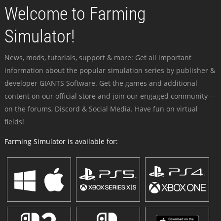
Welcome to Farming
Simulator!
News, mods, tutorials, support & more: Get all important
information about the popular simulation series by publisher &
developer GIANTS Software. Get the games and additional
content on our official store and join our engaged community -
on the forums, Discord & Social Media. Have fun on virtual
fields!
Farming Simulator is available for: