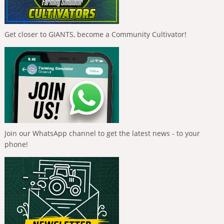
Get closer to GIANTS, become a Community Cultivator!
Join our WhatsApp channel to get the latest news - to your
phone!