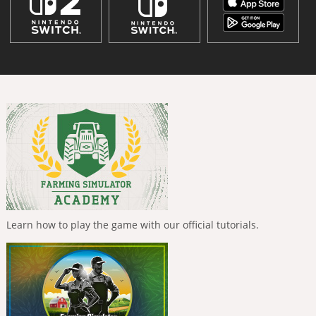
Learn how to play the game with our official tutorials.