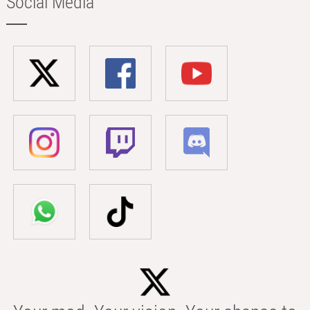
Social Media