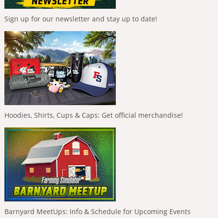
Sign up for our newsletter and stay up to date!
Hoodies, Shirts, Cups & Caps: Get official merchandise!
Barnyard MeetUps: Info & Schedule for Upcoming Events