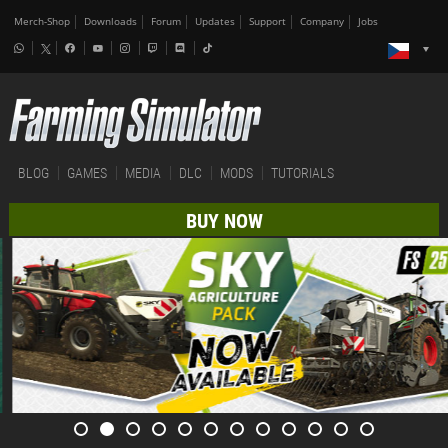
Merch-Shop
Downloads
Forum
Updates
Support
Company
Jobs
BLOG
GAMES
MEDIA
DLC
MODS
TUTORIALS
BUY NOW