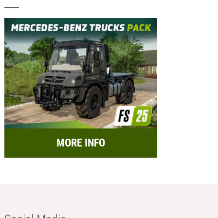
MORE INFO