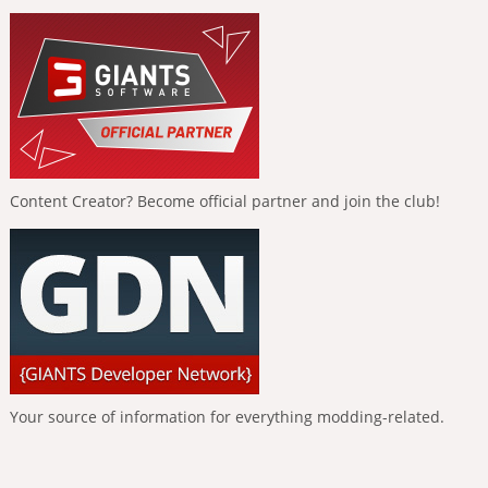
Content Creator? Become official partner and join the club!
Your source of information for everything modding-related.