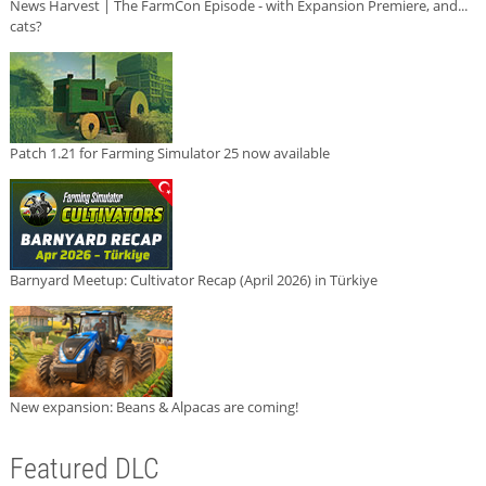
News Harvest | The FarmCon Episode - with Expansion Premiere, and...
cats?
Patch 1.21 for Farming Simulator 25 now available
Barnyard Meetup: Cultivator Recap (April 2026) in Türkiye
New expansion: Beans & Alpacas are coming!
Featured DLC