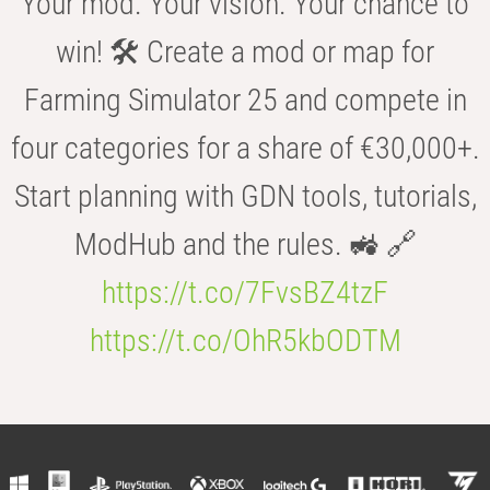
Your mod. Your vision. Your chance to
win! 🛠️ Create a mod or map for
Farming Simulator 25 and compete in
four categories for a share of €30,000+.
Start planning with GDN tools, tutorials,
ModHub and the rules. 🚜 🔗
https://t.co/7FvsBZ4tzF
https://t.co/OhR5kbODTM