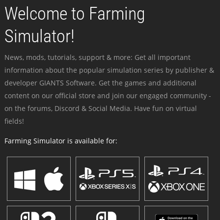
Welcome to Farming
Simulator!
News, mods, tutorials, support & more: Get all important
information about the popular simulation series by publisher &
developer GIANTS Software. Get the games and additional
content on our official store and join our engaged community -
on the forums, Discord & Social Media. Have fun on virtual
fields!
Farming Simulator is available for: