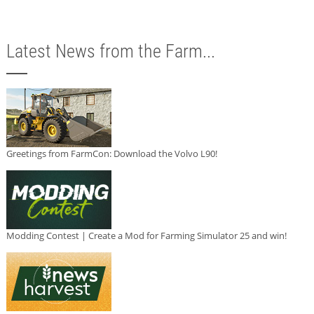
Latest News from the Farm...
Greetings from FarmCon: Download the Volvo L90!
Modding Contest | Create a Mod for Farming Simulator 25 and win!