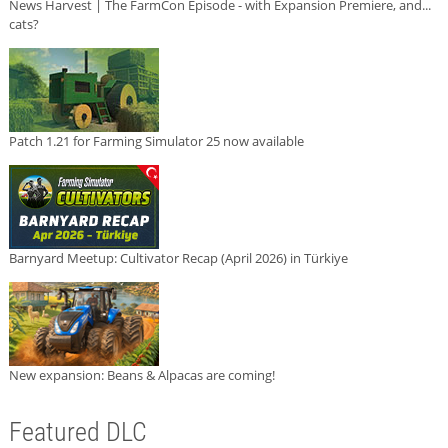
News Harvest | The FarmCon Episode - with Expansion Premiere, and...
cats?
Patch 1.21 for Farming Simulator 25 now available
Barnyard Meetup: Cultivator Recap (April 2026) in Türkiye
New expansion: Beans & Alpacas are coming!
Featured DLC