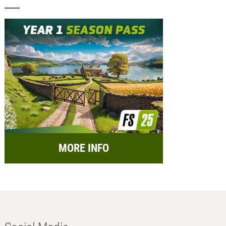
MORE INFO