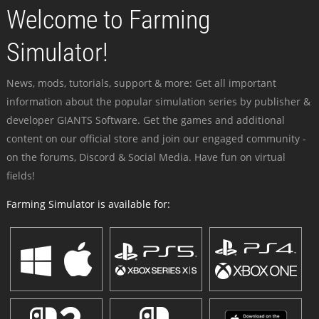
Welcome to Farming
Simulator!
News, mods, tutorials, support & more: Get all important
information about the popular simulation series by publisher &
developer GIANTS Software. Get the games and additional
content on our official store and join our engaged community -
on the forums, Discord & Social Media. Have fun on virtual
fields!
Farming Simulator is available for: