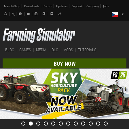
Merch-Shop
Downloads
Forum
Updates
Support
Company
Jobs
BLOG
GAMES
MEDIA
DLC
MODS
TUTORIALS
BUY NOW