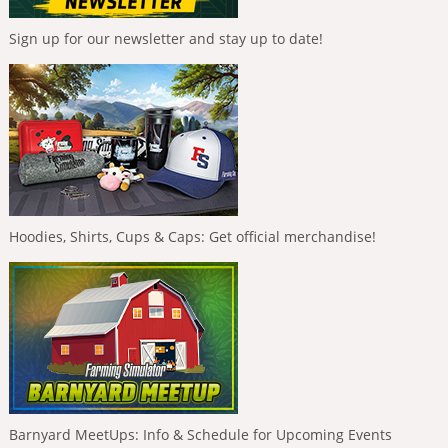
Sign up for our newsletter and stay up to date!
Hoodies, Shirts, Cups & Caps: Get official merchandise!
Barnyard MeetUps: Info & Schedule for Upcoming Events