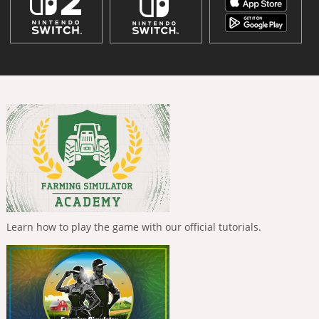
Learn how to play the game with our official tutorials.