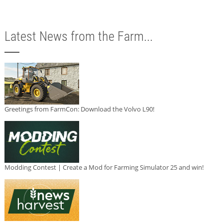
Latest News from the Farm...
Greetings from FarmCon: Download the Volvo L90!
Modding Contest | Create a Mod for Farming Simulator 25 and win!