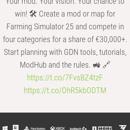
Your mod. Your vision. Your chance to
win! 🛠️ Create a mod or map for
Farming Simulator 25 and compete in
four categories for a share of €30,000+.
Start planning with GDN tools, tutorials,
ModHub and the rules. 🚜 🔗
https://t.co/7FvsBZ4tzF
https://t.co/OhR5kbODTM