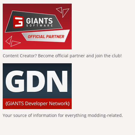
Content Creator? Become official partner and join the club!
Your source of information for everything modding-related.