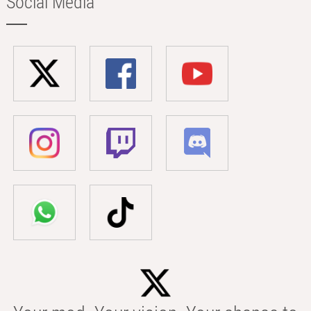
Social Media