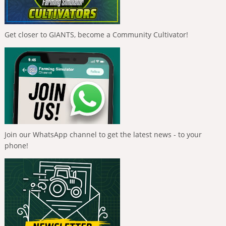
Get closer to GIANTS, become a Community Cultivator!
Join our WhatsApp channel to get the latest news - to your
phone!