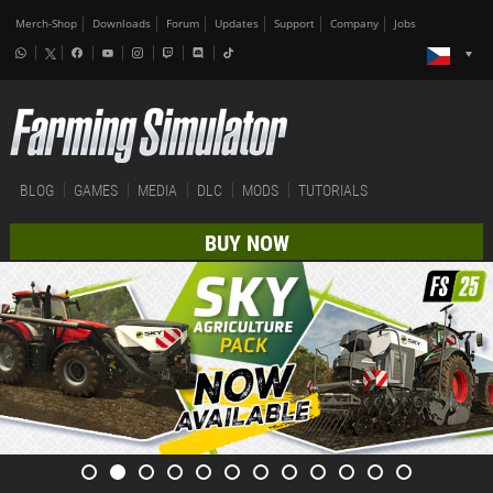
Merch-Shop
Downloads
Forum
Updates
Support
Company
Jobs
BLOG
GAMES
MEDIA
DLC
MODS
TUTORIALS
BUY NOW