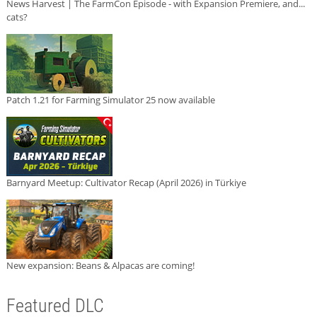
News Harvest | The FarmCon Episode - with Expansion Premiere, and...
cats?
Patch 1.21 for Farming Simulator 25 now available
Barnyard Meetup: Cultivator Recap (April 2026) in Türkiye
New expansion: Beans & Alpacas are coming!
Featured DLC