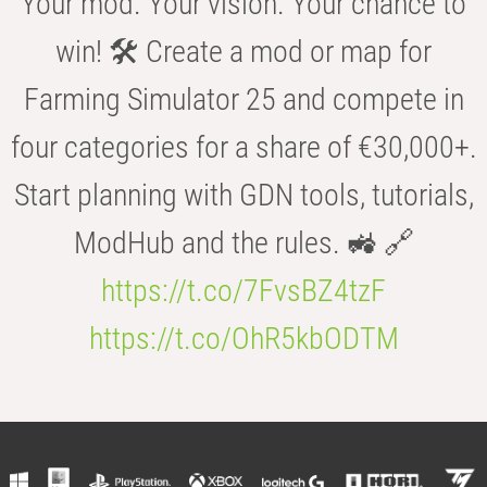
Your mod. Your vision. Your chance to
win! 🛠️ Create a mod or map for
Farming Simulator 25 and compete in
four categories for a share of €30,000+.
Start planning with GDN tools, tutorials,
ModHub and the rules. 🚜 🔗
https://t.co/7FvsBZ4tzF
https://t.co/OhR5kbODTM