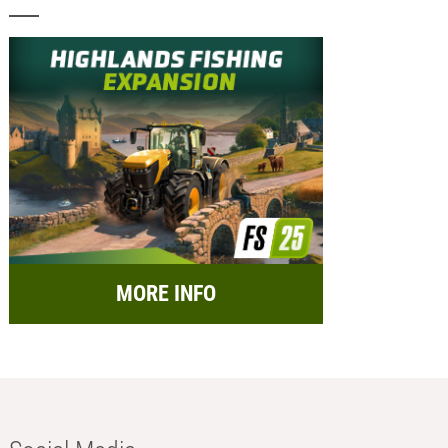
MORE INFO