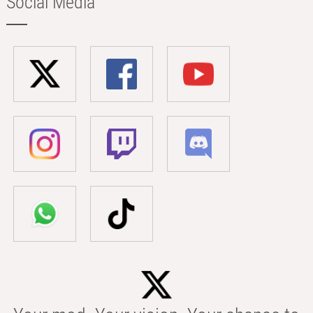
Social Media