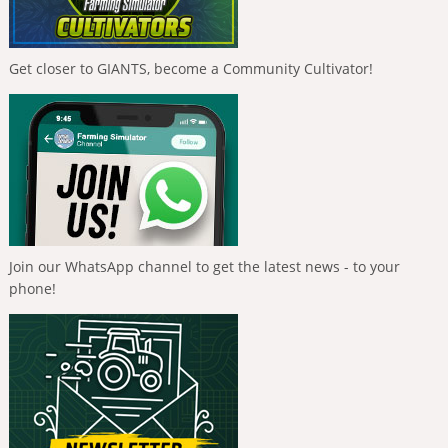
Get closer to GIANTS, become a Community Cultivator!
Join our WhatsApp channel to get the latest news - to your
phone!