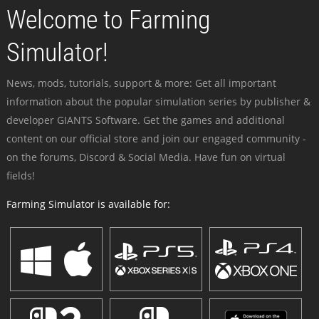
Welcome to Farming
Simulator!
News, mods, tutorials, support & more: Get all important
information about the popular simulation series by publisher &
developer GIANTS Software. Get the games and additional
content on our official store and join our engaged community -
on the forums, Discord & Social Media. Have fun on virtual
fields!
Farming Simulator is available for: