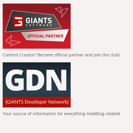
Content Creator? Become official partner and join the club!
Your source of information for everything modding-related.