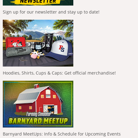
Sign up for our newsletter and stay up to date!
Hoodies, Shirts, Cups & Caps: Get official merchandise!
Barnyard MeetUps: Info & Schedule for Upcoming Events