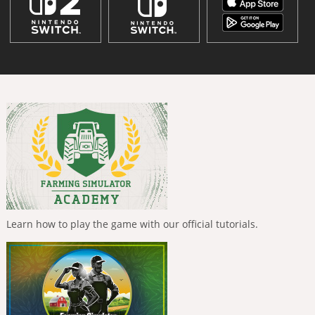
Learn how to play the game with our official tutorials.