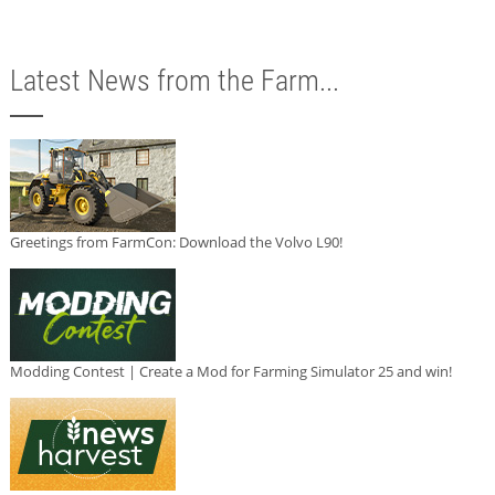
Latest News from the Farm...
Greetings from FarmCon: Download the Volvo L90!
Modding Contest | Create a Mod for Farming Simulator 25 and win!