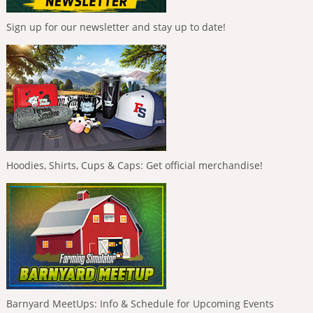
Sign up for our newsletter and stay up to date!
Hoodies, Shirts, Cups & Caps: Get official merchandise!
Barnyard MeetUps: Info & Schedule for Upcoming Events