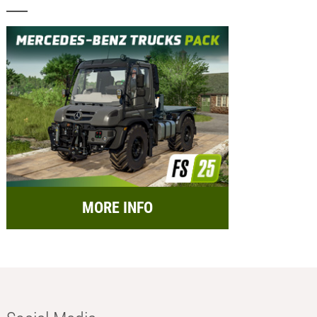
MORE INFO