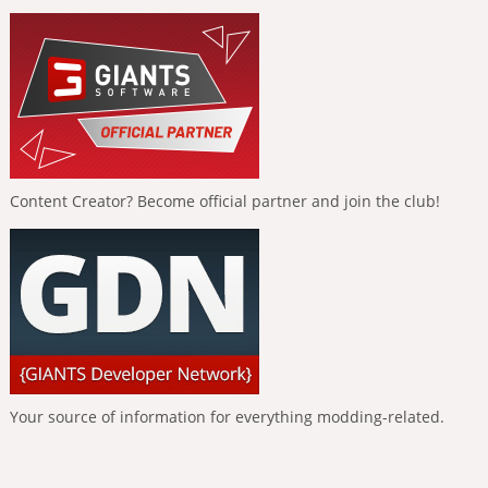
Content Creator? Become official partner and join the club!
Your source of information for everything modding-related.