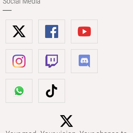
Social Media