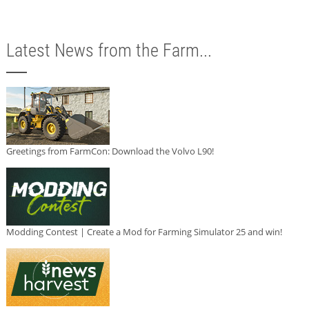
Latest News from the Farm...
Greetings from FarmCon: Download the Volvo L90!
Modding Contest | Create a Mod for Farming Simulator 25 and win!