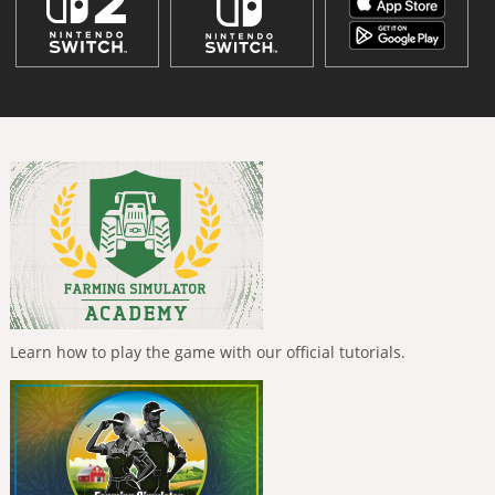
Learn how to play the game with our official tutorials.