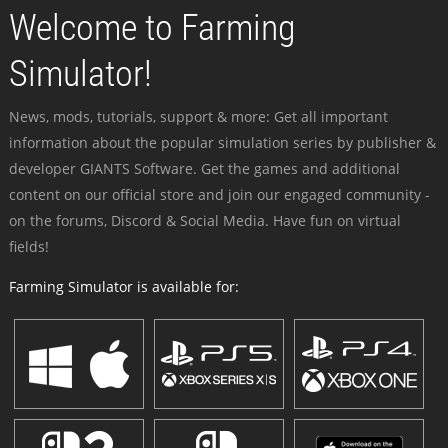
Welcome to Farming
Simulator!
News, mods, tutorials, support & more: Get all important
information about the popular simulation series by publisher &
developer GIANTS Software. Get the games and additional
content on our official store and join our engaged community -
on the forums, Discord & Social Media. Have fun on virtual
fields!
Farming Simulator is available for: