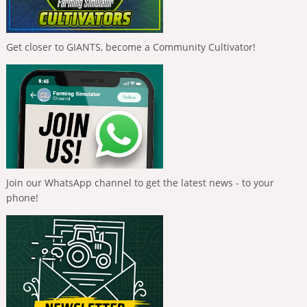
Get closer to GIANTS, become a Community Cultivator!
Join our WhatsApp channel to get the latest news - to your
phone!