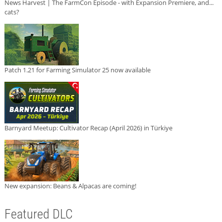
News Harvest | The FarmCon Episode - with Expansion Premiere, and...
cats?
Patch 1.21 for Farming Simulator 25 now available
Barnyard Meetup: Cultivator Recap (April 2026) in Türkiye
New expansion: Beans & Alpacas are coming!
Featured DLC