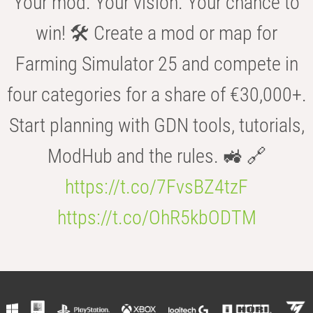
Your mod. Your vision. Your chance to
win! 🛠️ Create a mod or map for
Farming Simulator 25 and compete in
four categories for a share of €30,000+.
Start planning with GDN tools, tutorials,
ModHub and the rules. 🚜 🔗
https://t.co/7FvsBZ4tzF
https://t.co/OhR5kbODTM