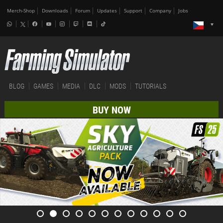
Merch-Shop
Downloads
Forum
Updates
Support
Company
Jobs
BLOG
GAMES
MEDIA
DLC
MODS
TUTORIALS
BUY NOW