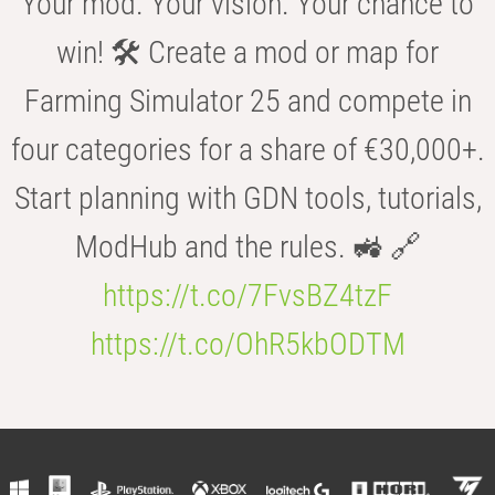
Your mod. Your vision. Your chance to
win! 🛠️ Create a mod or map for
Farming Simulator 25 and compete in
four categories for a share of €30,000+.
Start planning with GDN tools, tutorials,
ModHub and the rules. 🚜 🔗
https://t.co/7FvsBZ4tzF
https://t.co/OhR5kbODTM