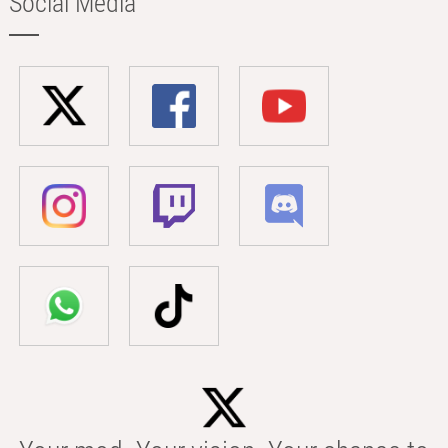
Social Media