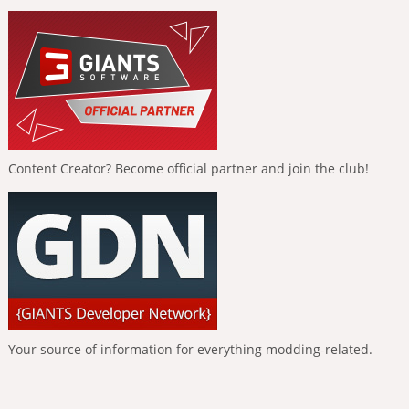
Content Creator? Become official partner and join the club!
Your source of information for everything modding-related.