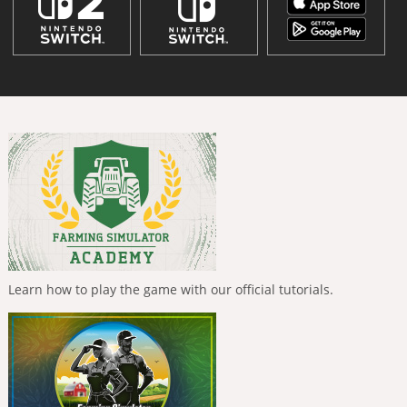
Learn how to play the game with our official tutorials.