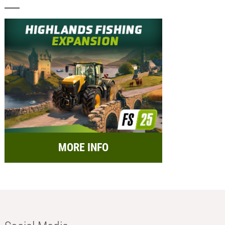
MORE INFO