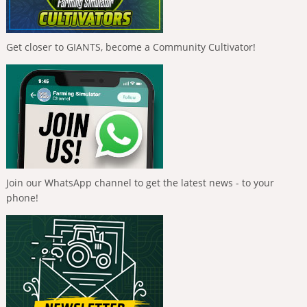
Get closer to GIANTS, become a Community Cultivator!
Join our WhatsApp channel to get the latest news - to your
phone!