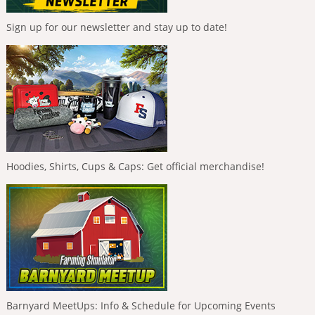
Sign up for our newsletter and stay up to date!
Hoodies, Shirts, Cups & Caps: Get official merchandise!
Barnyard MeetUps: Info & Schedule for Upcoming Events