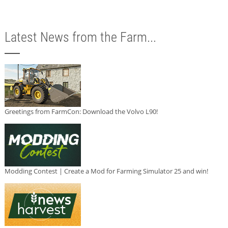
Latest News from the Farm...
Greetings from FarmCon: Download the Volvo L90!
Modding Contest | Create a Mod for Farming Simulator 25 and win!