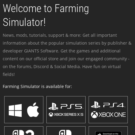
Welcome to Farming
Simulator!
News, mods, tutorials, support & more: Get all important
information about the popular simulation series by publisher &
developer GIANTS Software. Get the games and additional
content on our official store and join our engaged community -
on the forums, Discord & Social Media. Have fun on virtual
fields!
Farming Simulator is available for: