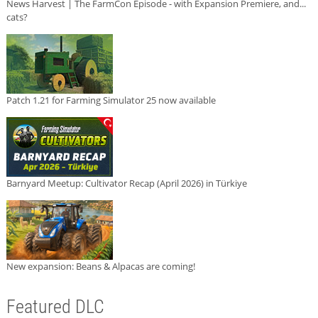
News Harvest | The FarmCon Episode - with Expansion Premiere, and...
cats?
Patch 1.21 for Farming Simulator 25 now available
Barnyard Meetup: Cultivator Recap (April 2026) in Türkiye
New expansion: Beans & Alpacas are coming!
Featured DLC