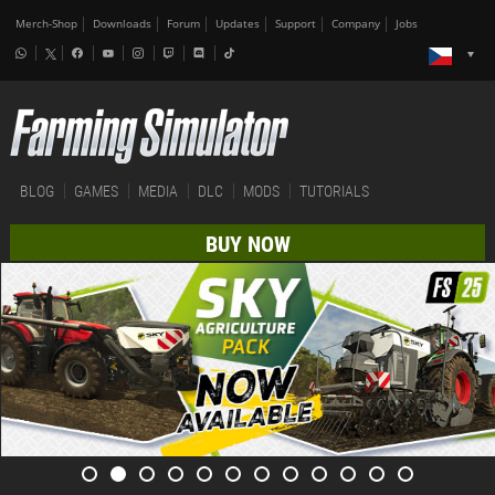
Merch-Shop
Downloads
Forum
Updates
Support
Company
Jobs
BLOG
GAMES
MEDIA
DLC
MODS
TUTORIALS
BUY NOW