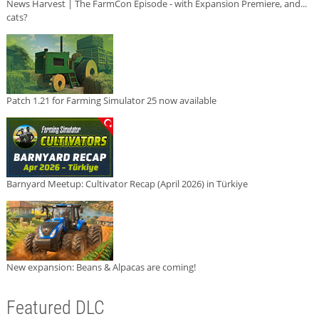
News Harvest | The FarmCon Episode - with Expansion Premiere, and...
cats?
Patch 1.21 for Farming Simulator 25 now available
Barnyard Meetup: Cultivator Recap (April 2026) in Türkiye
New expansion: Beans & Alpacas are coming!
Featured DLC