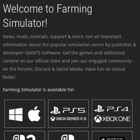
Welcome to Farming
Simulator!
News, mods, tutorials, support & more: Get all important
information about the popular simulation series by publisher &
developer GIANTS Software. Get the games and additional
content on our official store and join our engaged community -
on the forums, Discord & Social Media. Have fun on virtual
fields!
Farming Simulator is available for: