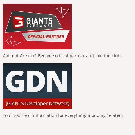
Content Creator? Become official partner and join the club!
Your source of information for everything modding-related.