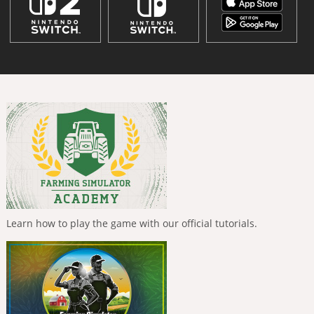
Learn how to play the game with our official tutorials.