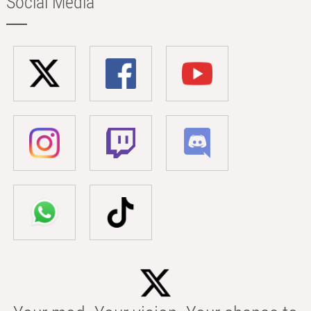
Social Media