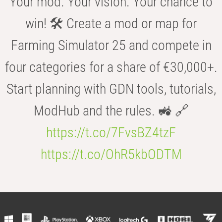
Your mod. Your vision. Your chance to
win! 🛠️ Create a mod or map for
Farming Simulator 25 and compete in
four categories for a share of €30,000+.
Start planning with GDN tools, tutorials,
ModHub and the rules. 🚜 🔗
https://t.co/7FvsBZ4tzF
https://t.co/OhR5kbODTM