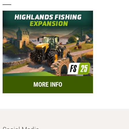
MORE INFO