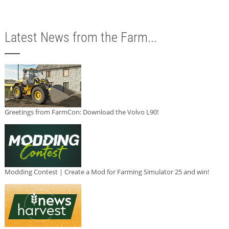
Latest News from the Farm...
Greetings from FarmCon: Download the Volvo L90!
Modding Contest | Create a Mod for Farming Simulator 25 and win!