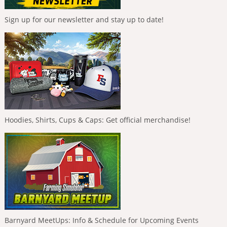
Sign up for our newsletter and stay up to date!
Hoodies, Shirts, Cups & Caps: Get official merchandise!
Barnyard MeetUps: Info & Schedule for Upcoming Events