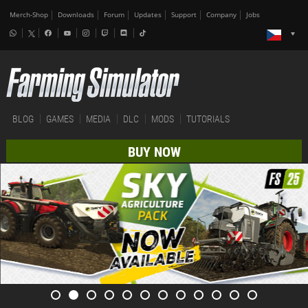
Merch-Shop
Downloads
Forum
Updates
Support
Company
Jobs
BLOG
GAMES
MEDIA
DLC
MODS
TUTORIALS
BUY NOW