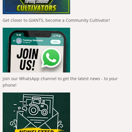
Get closer to GIANTS, become a Community Cultivator!
Join our WhatsApp channel to get the latest news - to your
phone!