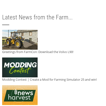
Latest News from the Farm...
Greetings from FarmCon: Download the Volvo L90!
Modding Contest | Create a Mod for Farming Simulator 25 and win!