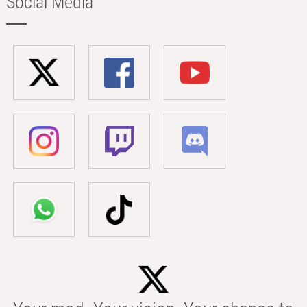
Social Media