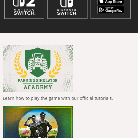
Learn how to play the game with our official tutorials.