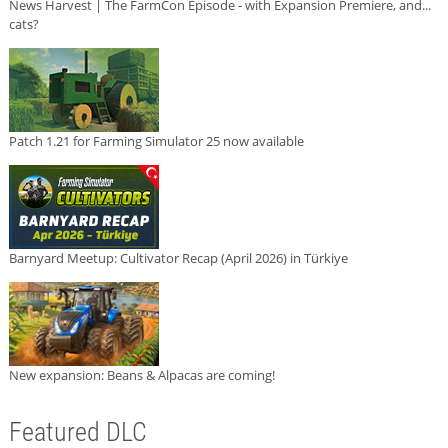
News Harvest | The FarmCon Episode - with Expansion Premiere, and...
cats?
Patch 1.21 for Farming Simulator 25 now available
Barnyard Meetup: Cultivator Recap (April 2026) in Türkiye
New expansion: Beans & Alpacas are coming!
Featured DLC