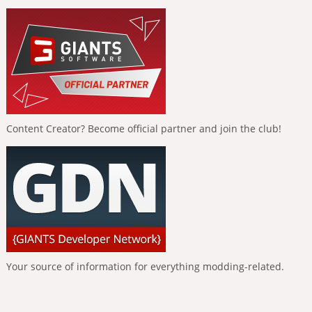
Content Creator? Become official partner and join the club!
Your source of information for everything modding-related.