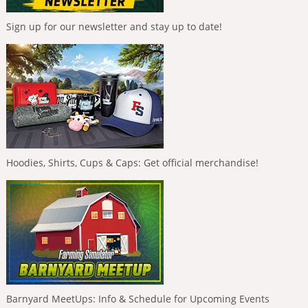
Sign up for our newsletter and stay up to date!
Hoodies, Shirts, Cups & Caps: Get official merchandise!
Barnyard MeetUps: Info & Schedule for Upcoming Events