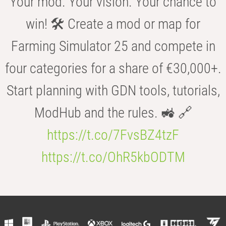
Your mod. Your vision. Your chance to
win! 🛠️ Create a mod or map for
Farming Simulator 25 and compete in
four categories for a share of €30,000+.
Start planning with GDN tools, tutorials,
ModHub and the rules. 🚜 🔗
https://t.co/7FvsBZ4tzF
https://t.co/OhR5kbODTM