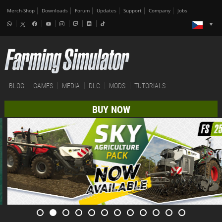
Merch-Shop
Downloads
Forum
Updates
Support
Company
Jobs
BLOG
GAMES
MEDIA
DLC
MODS
TUTORIALS
BUY NOW