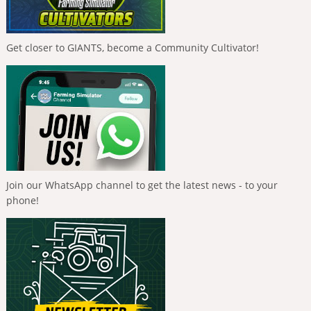
Get closer to GIANTS, become a Community Cultivator!
Join our WhatsApp channel to get the latest news - to your
phone!