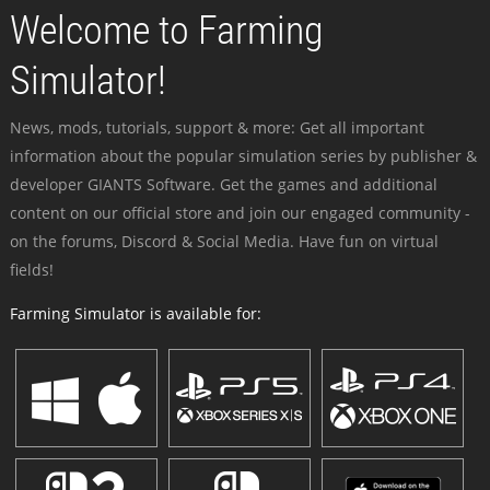
Welcome to Farming
Simulator!
News, mods, tutorials, support & more: Get all important
information about the popular simulation series by publisher &
developer GIANTS Software. Get the games and additional
content on our official store and join our engaged community -
on the forums, Discord & Social Media. Have fun on virtual
fields!
Farming Simulator is available for: