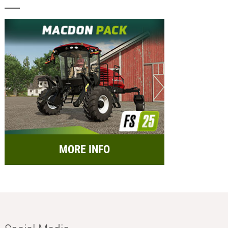
MORE INFO