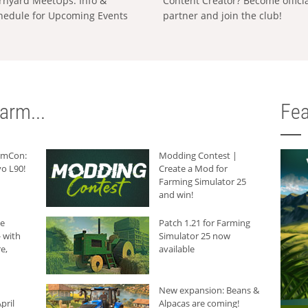
rnyard MeetUps: Info &
Content Creator? Become offici
hedule for Upcoming Events
partner and join the club!
arm...
Fea
armCon:
Modding Contest |
o L90!
Create a Mod for
Farming Simulator 25
and win!
he
Patch 1.21 for Farming
 with
Simulator 25 now
e,
available
New expansion: Beans &
pril
Alpacas are coming!