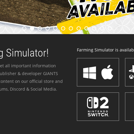
 Simulator!
Farming Simulator is availabl
et all important information
publisher & developer GIANTS
ontent on our official store and
ums, Discord & Social Media.