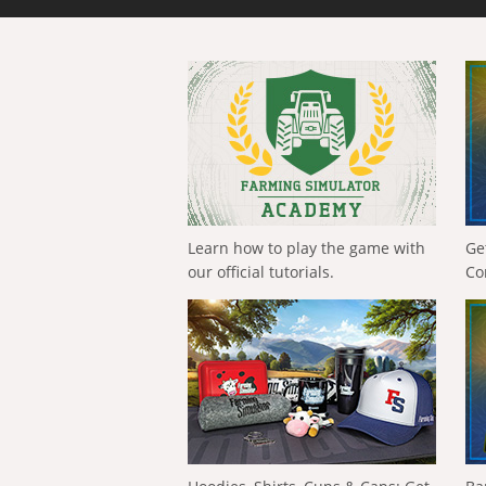
Learn how to play the game with
Ge
our official tutorials.
Co