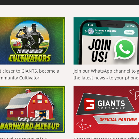
t closer to GIANTS, become a
Join our WhatsApp channel to 
mmunity Cultivator!
the latest news - to your phone