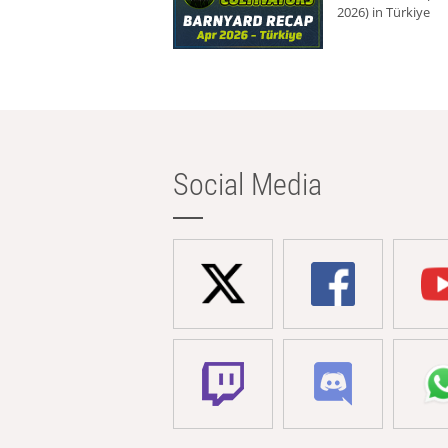
2026) in Türkiye
Social Media