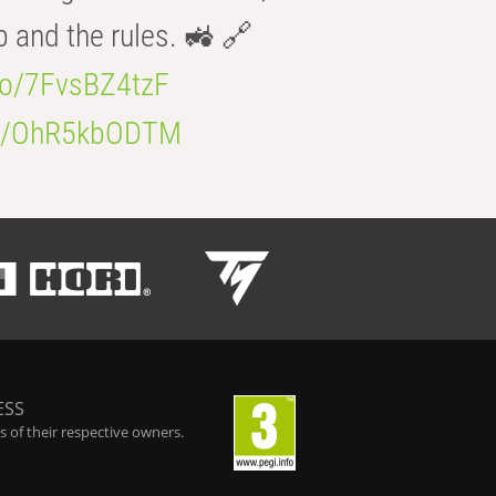
b and the rules. 🚜 🔗
.co/7FvsBZ4tzF
.co/OhR5kbODTM
ESS
 of their respective owners.