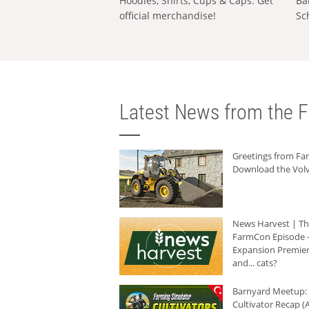
Hoodies, Shirts, Cups & Caps: Get
Ba
official merchandise!
Sc
Latest News from the F
Greetings from F
Download the Volv
News Harvest | T
FarmCon Episode -
Expansion Premier
and... cats?
Barnyard Meetup:
Cultivator Recap (A