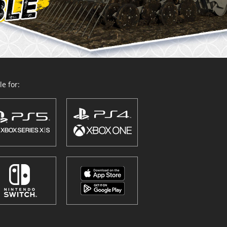
e for: