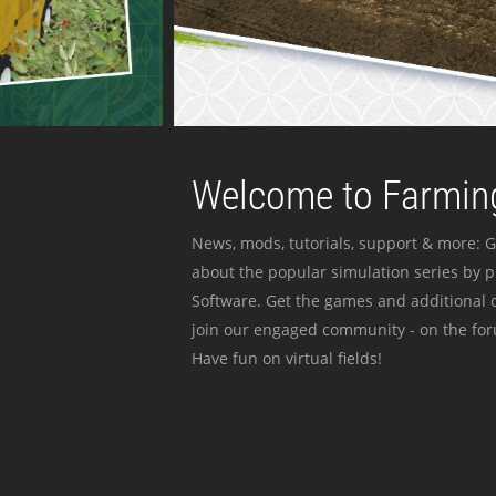
Welcome to Farming
News, mods, tutorials, support & more: G
about the popular simulation series by 
Software. Get the games and additional c
join our engaged community - on the for
Have fun on virtual fields!