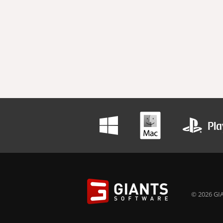
© 2026 GIA