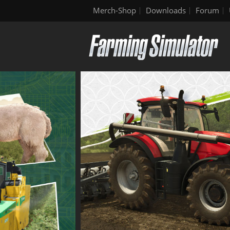
Merch-Shop
Downloads
Forum