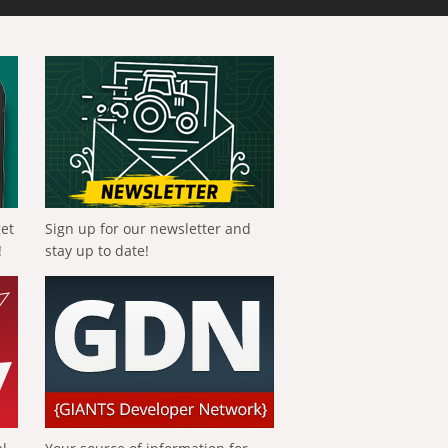
get
Sign up for our newsletter and
!
stay up to date!