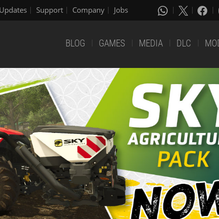
Updates
Support
Company
Jobs
BLOG
GAMES
MEDIA
DLC
MO