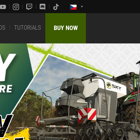
DS
TUTORIALS
BUY NOW