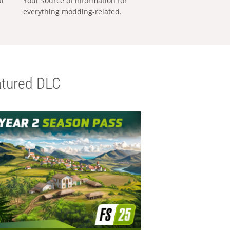
al
Your source of information for
everything modding-related.
tured DLC