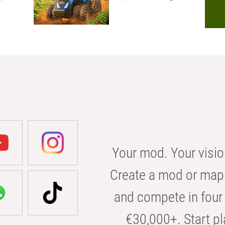
Your mod. Your visio
Create a mod or map 
and compete in four 
€30,000+. Start pl