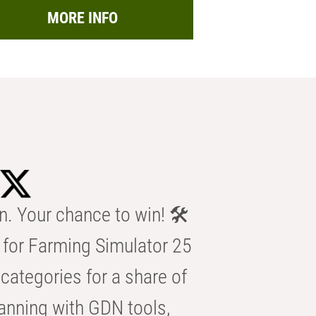
MORE INFO
n. Your chance to win! 🛠️
for Farming Simulator 25
categories for a share of
anning with GDN tools,