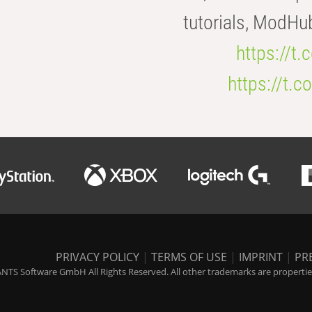
tutorials, ModHu
https://t
https://t
PRIVACY POLICY
|
TERMS OF USE
|
IMPRINT
|
PR
NTS Software GmbH All Rights Reserved. All other trademarks are properties