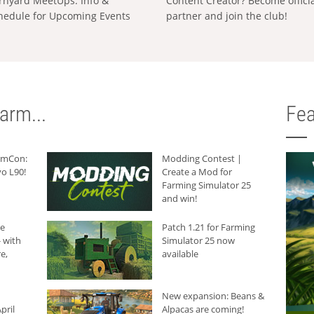
rnyard MeetUps: Info &
Content Creator? Become offici
hedule for Upcoming Events
partner and join the club!
arm...
Fea
armCon:
Modding Contest |
o L90!
Create a Mod for
Farming Simulator 25
and win!
he
Patch 1.21 for Farming
 with
Simulator 25 now
e,
available
New expansion: Beans &
pril
Alpacas are coming!