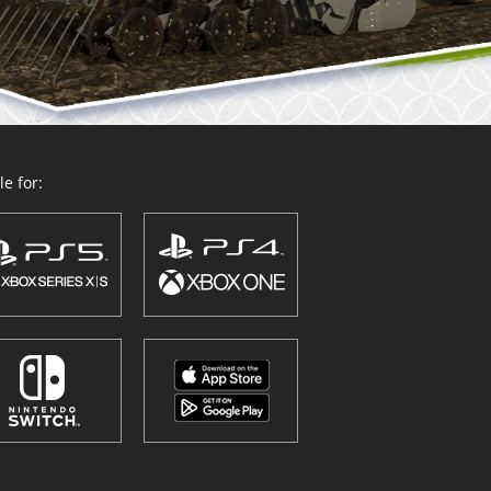
e for: