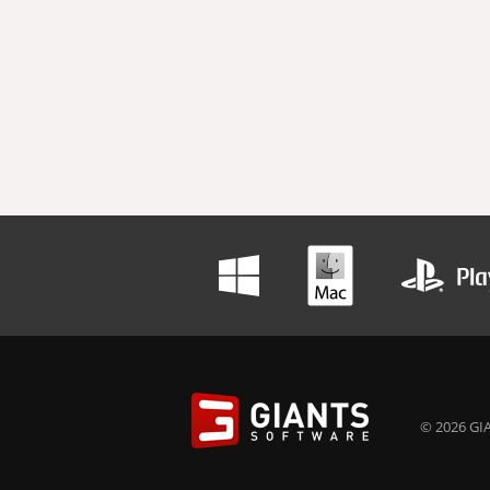
© 2026 GIA