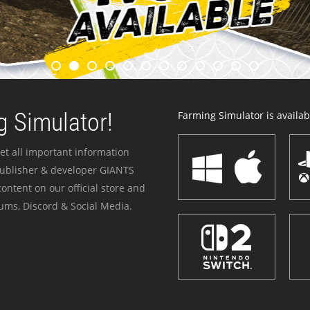
 Simulator!
Farming Simulator is availabl
et all important information
publisher & developer GIANTS
ontent on our official store and
ums, Discord & Social Media.