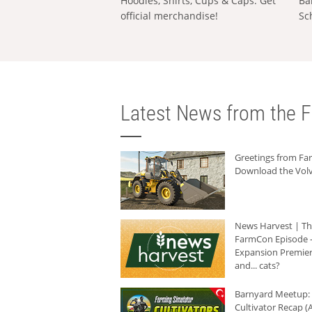
Hoodies, Shirts, Cups & Caps: Get
Ba
official merchandise!
Sc
Latest News from the F
Greetings from F
Download the Volv
News Harvest | T
FarmCon Episode -
Expansion Premier
and... cats?
Barnyard Meetup:
Cultivator Recap (A