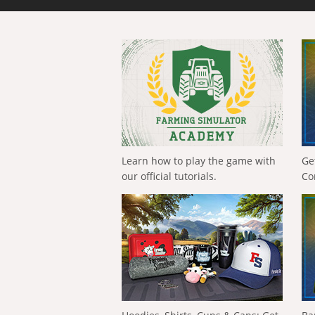
Learn how to play the game with
Ge
our official tutorials.
Co