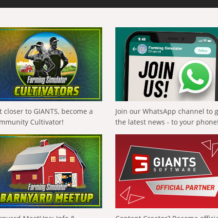
t closer to GIANTS, become a
Join our WhatsApp channel to 
mmunity Cultivator!
the latest news - to your phone