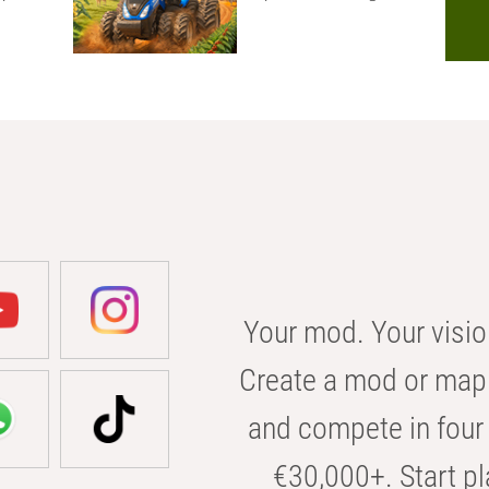
Your mod. Your visio
Create a mod or map 
and compete in four 
€30,000+. Start pl