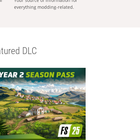
al
Your source of information for
everything modding-related.
tured DLC