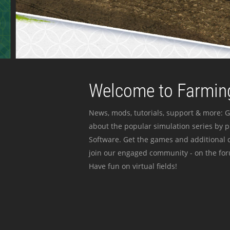
Welcome to Farming
News, mods, tutorials, support & more: G
about the popular simulation series by 
Software. Get the games and additional c
join our engaged community - on the for
Have fun on virtual fields!