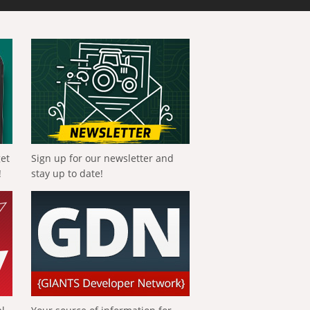
get
Sign up for our newsletter and
!
stay up to date!