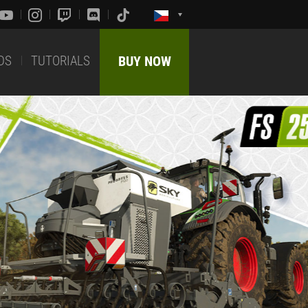
DS
TUTORIALS
BUY NOW