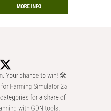
MORE INFO
n. Your chance to win! 🛠️
for Farming Simulator 25
categories for a share of
anning with GDN tools,