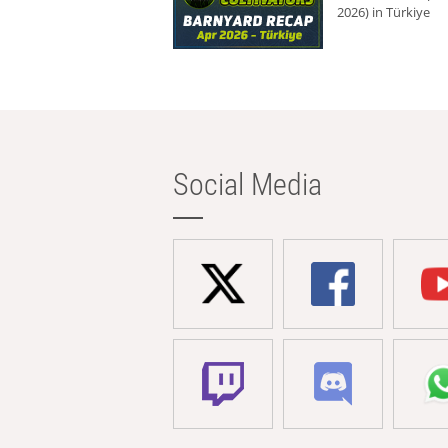
2026) in Türkiye
Social Media