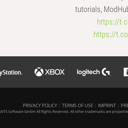
tutorials, ModHu
https://t
https://t
PRIVACY POLICY
|
TERMS OF USE
|
IMPRINT
|
PR
NTS Software GmbH All Rights Reserved. All other trademarks are properties