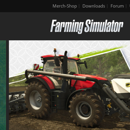
Merch-Shop
Downloads
Forum