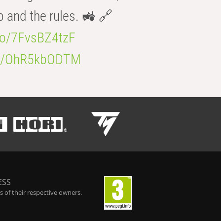
b and the rules. 🚜 🔗
.co/7FvsBZ4tzF
.co/OhR5kbODTM
ESS
 of their respective owners.