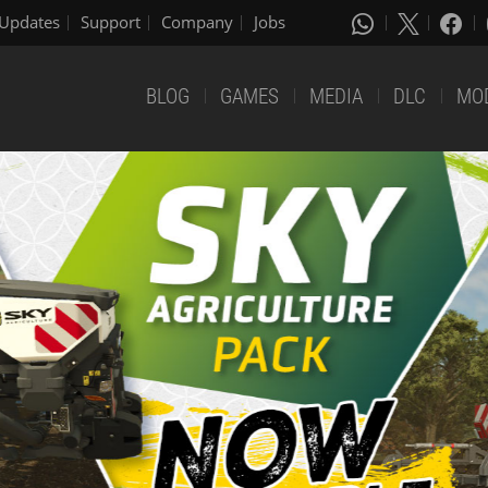
Updates
Support
Company
Jobs
BLOG
GAMES
MEDIA
DLC
MO