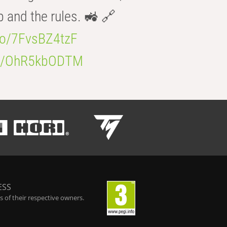
b and the rules. 🚜 🔗
.co/7FvsBZ4tzF
.co/OhR5kbODTM
ESS
 of their respective owners.