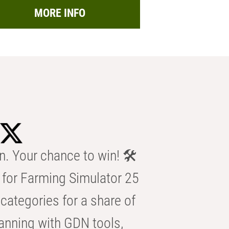
MORE INFO
n. Your chance to win! 🛠️
for Farming Simulator 25
categories for a share of
anning with GDN tools,