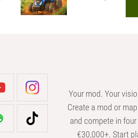
Your mod. Your visio
Create a mod or map 
and compete in four 
€30,000+. Start pl