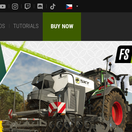
DS
TUTORIALS
BUY NOW