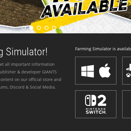
 Simulator!
Farming Simulator is availabl
et all important information
publisher & developer GIANTS
ontent on our official store and
ums, Discord & Social Media.