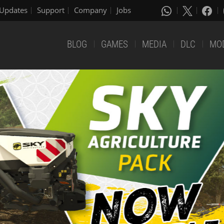
Updates
Support
Company
Jobs
BLOG
GAMES
MEDIA
DLC
MO