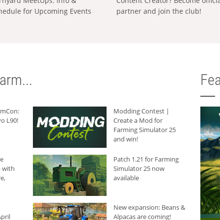
rnyard MeetUps: Info &
Content Creator? Become offici
hedule for Upcoming Events
partner and join the club!
arm...
Fea
armCon:
Modding Contest |
o L90!
Create a Mod for
Farming Simulator 25
and win!
he
Patch 1.21 for Farming
 with
Simulator 25 now
e,
available
New expansion: Beans &
pril
Alpacas are coming!