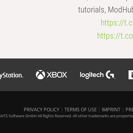
tutorials, ModHu
https://t
https://t
PRIVACY POLICY
|
TERMS OF USE
|
IMPRINT
|
PR
NTS Software GmbH All Rights Reserved. All other trademarks are properties