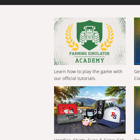
Learn how to play the game with
Ge
our official tutorials.
Co