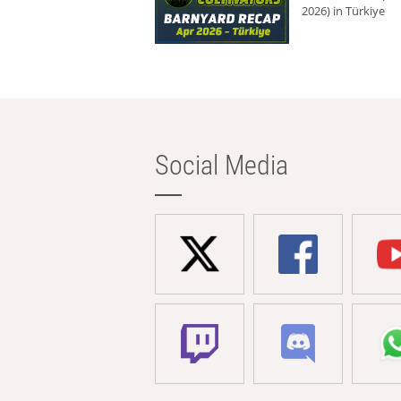
2026) in Türkiye
Social Media