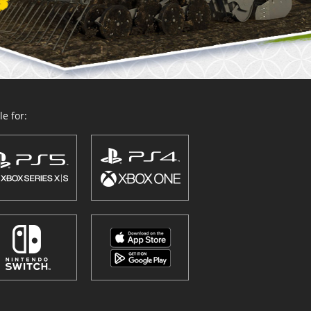
e for: