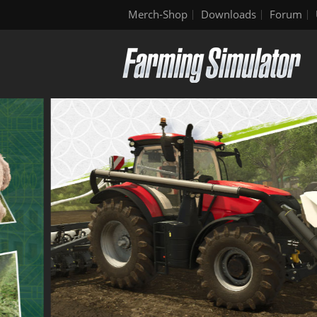
Merch-Shop
Downloads
Forum