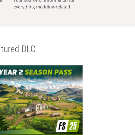
al
Your source of information for
everything modding-related.
tured DLC