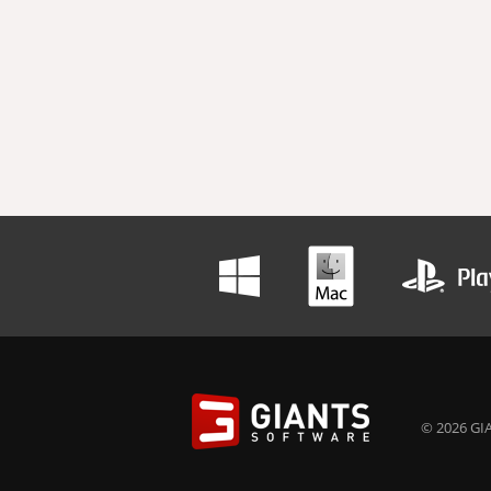
© 2026 GIA