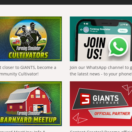
t closer to GIANTS, become a
Join our WhatsApp channel to 
mmunity Cultivator!
the latest news - to your phone