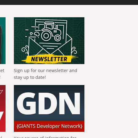
get
Sign up for our newsletter and
!
stay up to date!