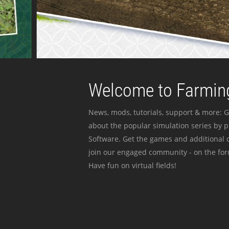
Welcome to Farming
News, mods, tutorials, support & more: G
about the popular simulation series by 
Software. Get the games and additional c
join our engaged community - on the for
Have fun on virtual fields!