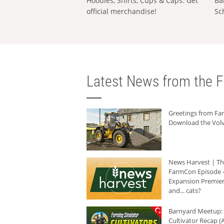
Hoodies, Shirts, Cups & Caps: Get
Ba
official merchandise!
Sc
Latest News from the F
Greetings from F
Download the Volv
News Harvest | T
FarmCon Episode -
Expansion Premier
and... cats?
Barnyard Meetup:
Cultivator Recap (A