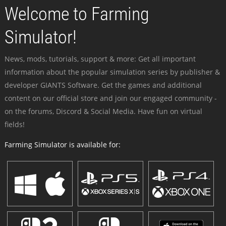
Welcome to Farming
Simulator!
News, mods, tutorials, support & more: Get all important
information about the popular simulation series by publisher &
developer GIANTS Software. Get the games and additional
content on our official store and join our engaged community -
on the forums, Discord & Social Media. Have fun on virtual
fields!
Farming Simulator is available for: