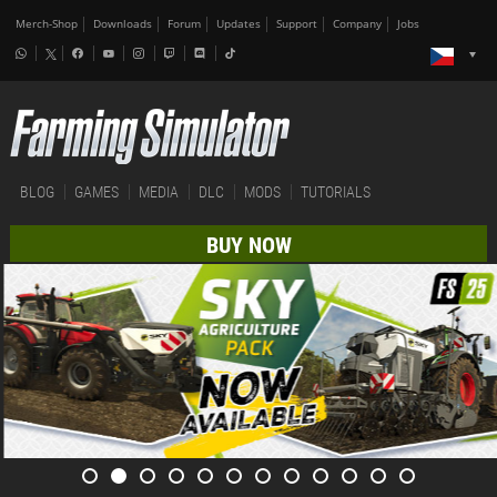
Merch-Shop
Downloads
Forum
Updates
Support
Company
Jobs
BLOG
GAMES
MEDIA
DLC
MODS
TUTORIALS
BUY NOW