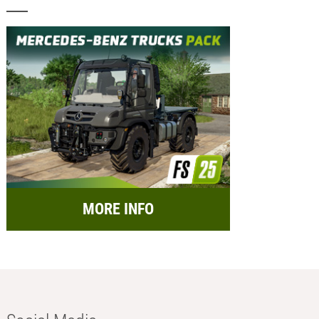
MORE INFO