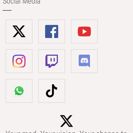
Social Media