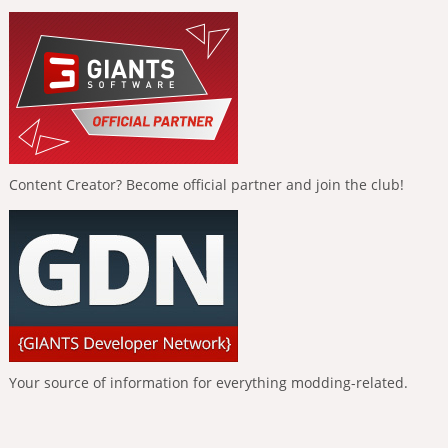
Content Creator? Become official partner and join the club!
Your source of information for everything modding-related.