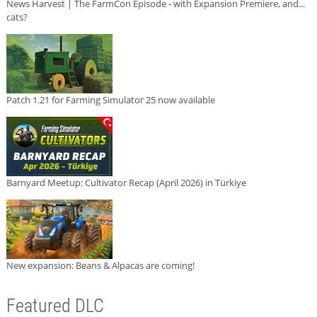
News Harvest | The FarmCon Episode - with Expansion Premiere, and...
cats?
Patch 1.21 for Farming Simulator 25 now available
Barnyard Meetup: Cultivator Recap (April 2026) in Türkiye
New expansion: Beans & Alpacas are coming!
Featured DLC