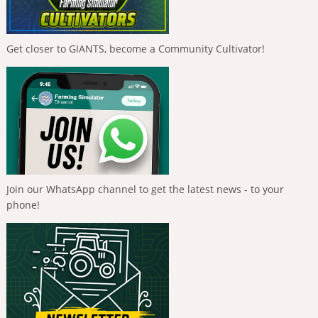
Get closer to GIANTS, become a Community Cultivator!
Join our WhatsApp channel to get the latest news - to your
phone!