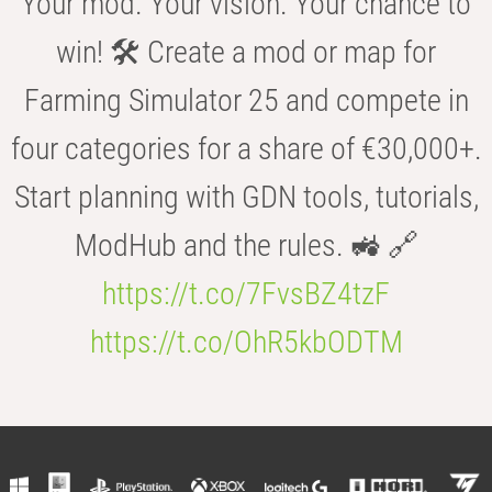
Your mod. Your vision. Your chance to
win! 🛠️ Create a mod or map for
Farming Simulator 25 and compete in
four categories for a share of €30,000+.
Start planning with GDN tools, tutorials,
ModHub and the rules. 🚜 🔗
https://t.co/7FvsBZ4tzF
https://t.co/OhR5kbODTM