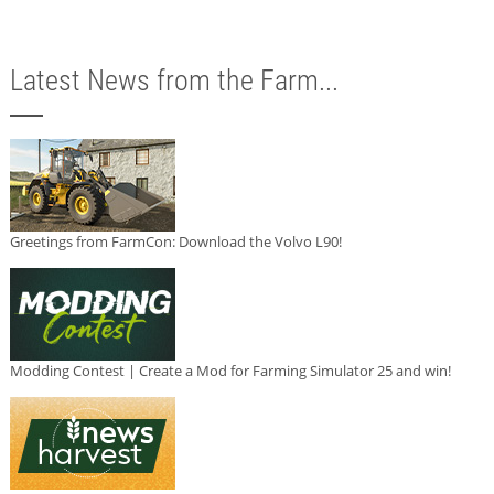
Latest News from the Farm...
Greetings from FarmCon: Download the Volvo L90!
Modding Contest | Create a Mod for Farming Simulator 25 and win!