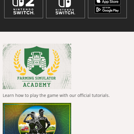
Learn how to play the game with our official tutorials.