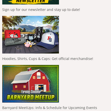
Sign up for our newsletter and stay up to date!
Hoodies, Shirts, Cups & Caps: Get official merchandise!
Barnyard MeetUps: Info & Schedule for Upcoming Events