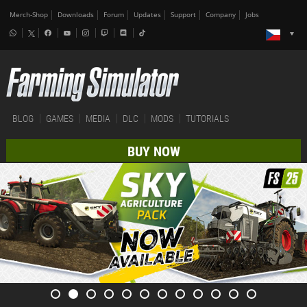
Merch-Shop
Downloads
Forum
Updates
Support
Company
Jobs
BLOG
GAMES
MEDIA
DLC
MODS
TUTORIALS
BUY NOW