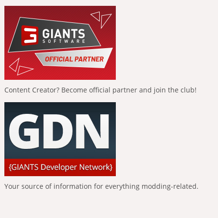
Content Creator? Become official partner and join the club!
Your source of information for everything modding-related.