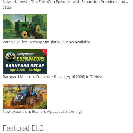
News Harvest | The FarmCon Episode - with Expansion Premiere, and...
cats?
Patch 1.21 for Farming Simulator 25 now available
Barnyard Meetup: Cultivator Recap (April 2026) in Türkiye
New expansion: Beans & Alpacas are coming!
Featured DLC