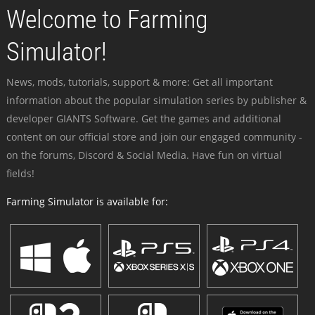
Welcome to Farming
Simulator!
News, mods, tutorials, support & more: Get all important
information about the popular simulation series by publisher &
developer GIANTS Software. Get the games and additional
content on our official store and join our engaged community -
on the forums, Discord & Social Media. Have fun on virtual
fields!
Farming Simulator is available for: