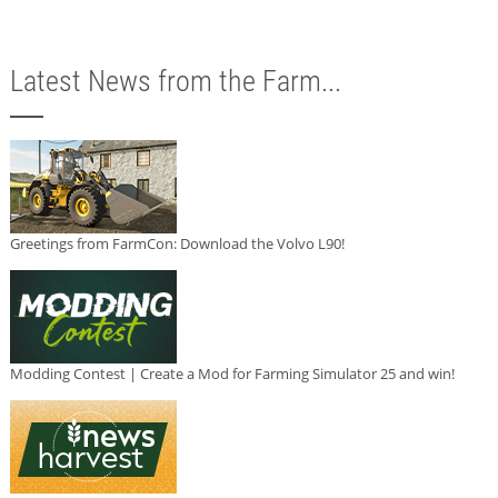
Latest News from the Farm...
Greetings from FarmCon: Download the Volvo L90!
Modding Contest | Create a Mod for Farming Simulator 25 and win!