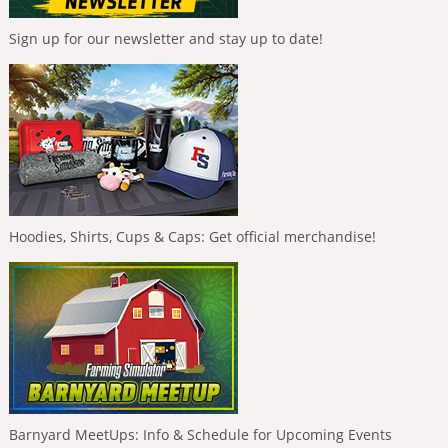
Sign up for our newsletter and stay up to date!
Hoodies, Shirts, Cups & Caps: Get official merchandise!
Barnyard MeetUps: Info & Schedule for Upcoming Events