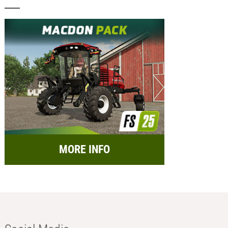
MORE INFO