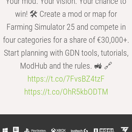
Your mod. Your vision. Your chance to
win! 🛠️ Create a mod or map for
Farming Simulator 25 and compete in
four categories for a share of €30,000+.
Start planning with GDN tools, tutorials,
ModHub and the rules. 🚜 🔗
https://t.co/7FvsBZ4tzF
https://t.co/OhR5kbODTM