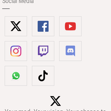
Social Media