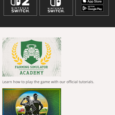
Learn how to play the game with our official tutorials.