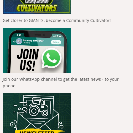
Get closer to GIANTS, become a Community Cultivator!
Join our WhatsApp channel to get the latest news - to your
phone!