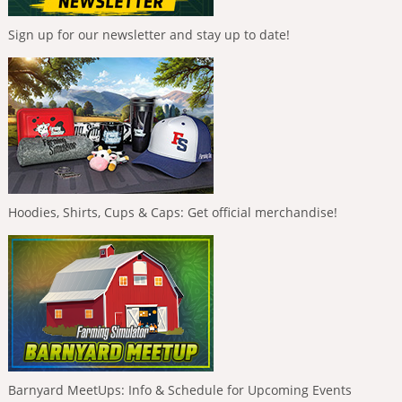
Sign up for our newsletter and stay up to date!
Hoodies, Shirts, Cups & Caps: Get official merchandise!
Barnyard MeetUps: Info & Schedule for Upcoming Events