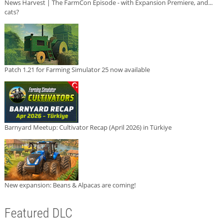
News Harvest | The FarmCon Episode - with Expansion Premiere, and...
cats?
Patch 1.21 for Farming Simulator 25 now available
Barnyard Meetup: Cultivator Recap (April 2026) in Türkiye
New expansion: Beans & Alpacas are coming!
Featured DLC