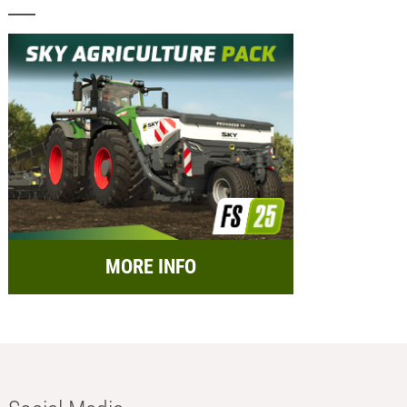
MORE INFO