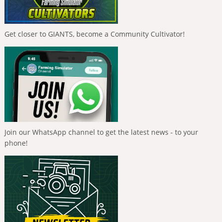
Get closer to GIANTS, become a Community Cultivator!
Join our WhatsApp channel to get the latest news - to your
phone!