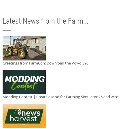
Latest News from the Farm...
Greetings from FarmCon: Download the Volvo L90!
Modding Contest | Create a Mod for Farming Simulator 25 and win!