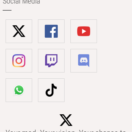
Social Media