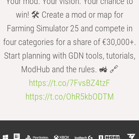
Your mod. Your vision. Your chance to
win! 🛠️ Create a mod or map for
Farming Simulator 25 and compete in
four categories for a share of €30,000+.
Start planning with GDN tools, tutorials,
ModHub and the rules. 🚜 🔗
https://t.co/7FvsBZ4tzF
https://t.co/OhR5kbODTM