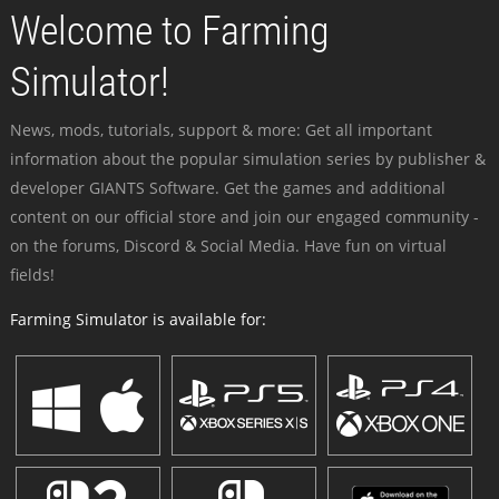
Welcome to Farming
Simulator!
News, mods, tutorials, support & more: Get all important
information about the popular simulation series by publisher &
developer GIANTS Software. Get the games and additional
content on our official store and join our engaged community -
on the forums, Discord & Social Media. Have fun on virtual
fields!
Farming Simulator is available for: