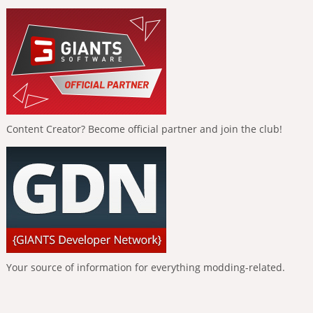
Content Creator? Become official partner and join the club!
Your source of information for everything modding-related.