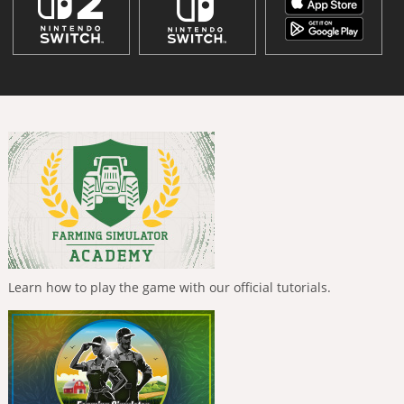
Learn how to play the game with our official tutorials.