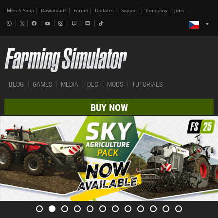
Merch-Shop
Downloads
Forum
Updates
Support
Company
Jobs
BLOG
GAMES
MEDIA
DLC
MODS
TUTORIALS
BUY NOW