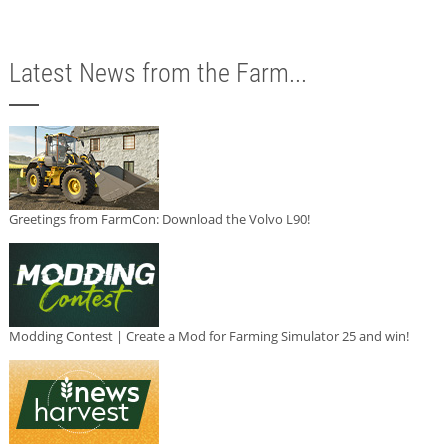
Latest News from the Farm...
Greetings from FarmCon: Download the Volvo L90!
Modding Contest | Create a Mod for Farming Simulator 25 and win!