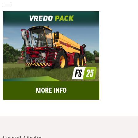
MORE INFO