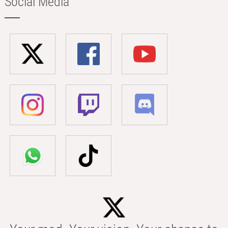
Social Media