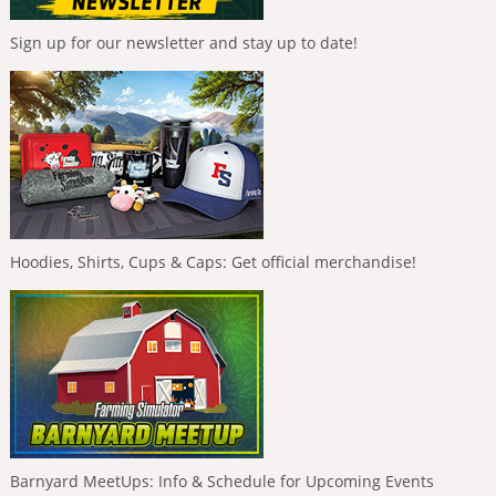
Sign up for our newsletter and stay up to date!
Hoodies, Shirts, Cups & Caps: Get official merchandise!
Barnyard MeetUps: Info & Schedule for Upcoming Events