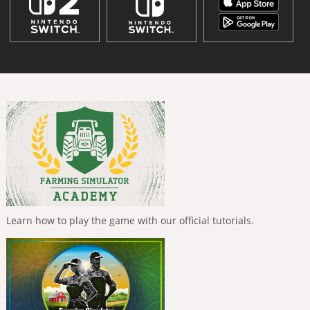
Learn how to play the game with our official tutorials.