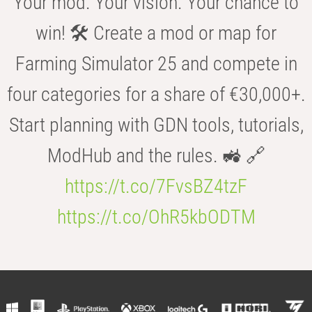
Your mod. Your vision. Your chance to
win! 🛠️ Create a mod or map for
Farming Simulator 25 and compete in
four categories for a share of €30,000+.
Start planning with GDN tools, tutorials,
ModHub and the rules. 🚜 🔗
https://t.co/7FvsBZ4tzF
https://t.co/OhR5kbODTM