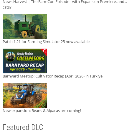
News Harvest | The FarmCon Episode - with Expansion Premiere, and...
cats?
Patch 1.21 for Farming Simulator 25 now available
Barnyard Meetup: Cultivator Recap (April 2026) in Türkiye
New expansion: Beans & Alpacas are coming!
Featured DLC