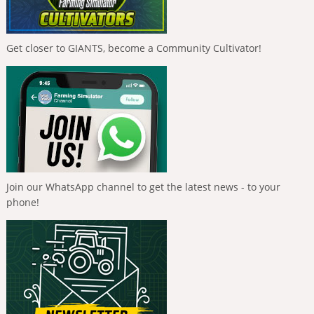
Get closer to GIANTS, become a Community Cultivator!
Join our WhatsApp channel to get the latest news - to your
phone!