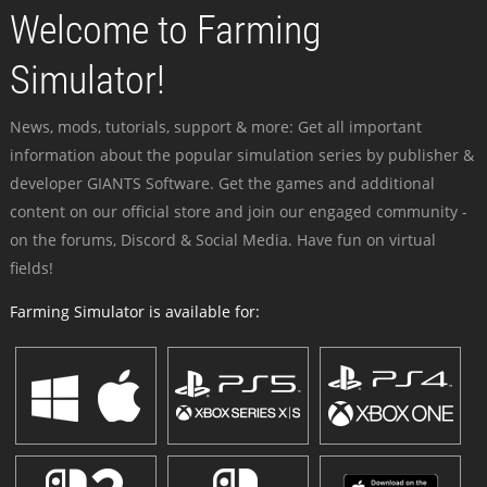
Welcome to Farming
Simulator!
News, mods, tutorials, support & more: Get all important
information about the popular simulation series by publisher &
developer GIANTS Software. Get the games and additional
content on our official store and join our engaged community -
on the forums, Discord & Social Media. Have fun on virtual
fields!
Farming Simulator is available for: