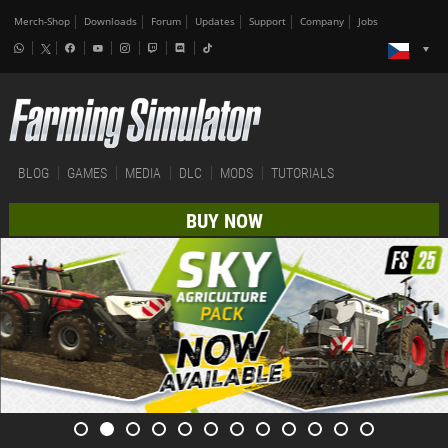
Merch-Shop
Downloads
Forum
Updates
Support
Company
Jobs
BLOG
GAMES
MEDIA
DLC
MODS
TUTORIALS
BUY NOW