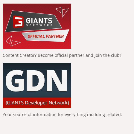
Content Creator? Become official partner and join the club!
Your source of information for everything modding-related.