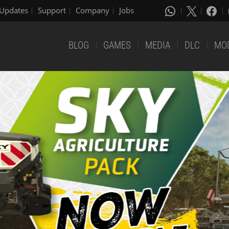
Updates
Support
Company
Jobs
BLOG
GAMES
MEDIA
DLC
MO