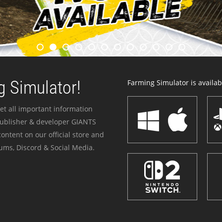
 Simulator!
Farming Simulator is availabl
et all important information
publisher & developer GIANTS
ontent on our official store and
ums, Discord & Social Media.