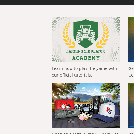
Learn how to play the game with
Ge
our official tutorials.
Co