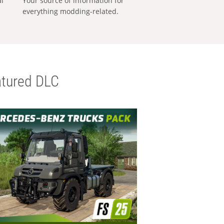
al
Your source of information for
everything modding-related.
tured DLC