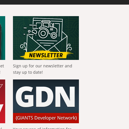
get
Sign up for our newsletter and
!
stay up to date!