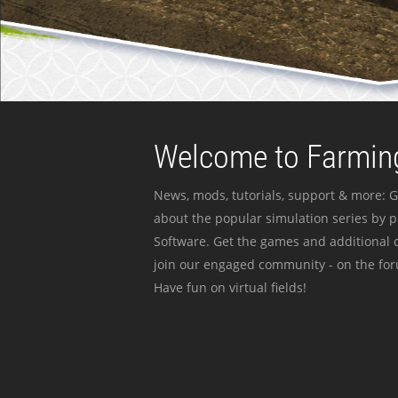
Welcome to Farming
News, mods, tutorials, support & more: G
about the popular simulation series by 
Software. Get the games and additional c
join our engaged community - on the for
Have fun on virtual fields!