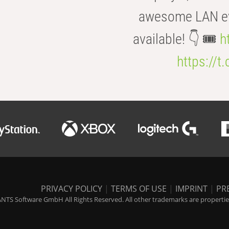
awesome LAN even
available! 👇 🎟️
h
https://t
PRIVACY POLICY
|
TERMS OF USE
|
IMPRINT
|
PR
NTS Software GmbH All Rights Reserved. All other trademarks are properties