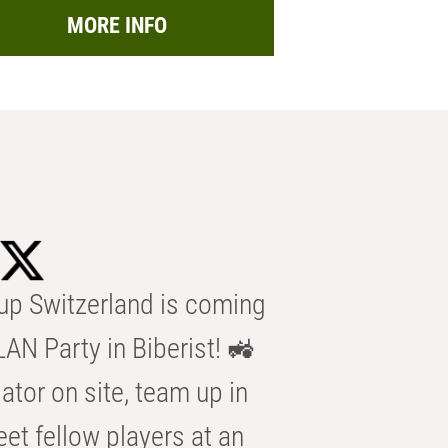
MORE INFO
p Switzerland is coming
AN Party in Biberist! 🚜
ator on site, team up in
eet fellow players at an