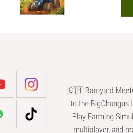
🇨🇭 Barnyard Meetu
to the BigChungus L
Play Farming Simul
multiplayer, and m