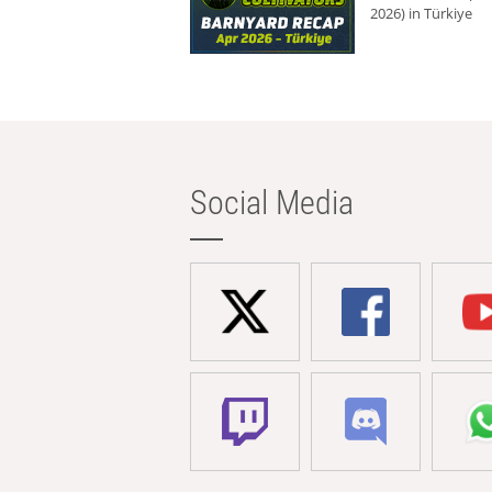
2026) in Türkiye
Social Media