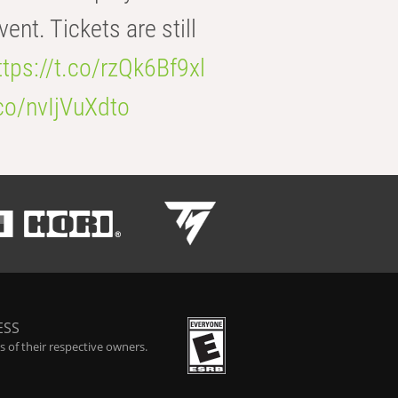
t. Tickets are still
ttps://t.co/rzQk6Bf9xl
.co/nvIjVuXdto
ESS
 of their respective owners.