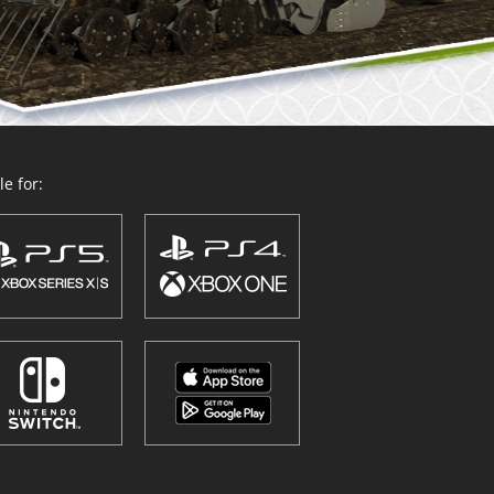
e for: