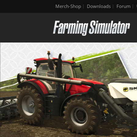
Merch-Shop
Downloads
Forum