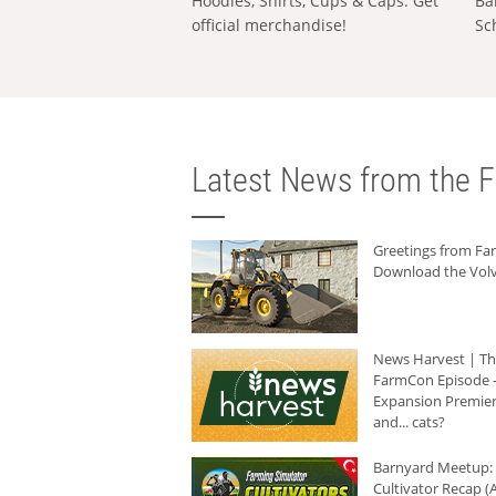
Hoodies, Shirts, Cups & Caps: Get
Ba
official merchandise!
Sc
Latest News from the F
Greetings from F
Download the Volv
News Harvest | T
FarmCon Episode -
Expansion Premier
and... cats?
Barnyard Meetup:
Cultivator Recap (A