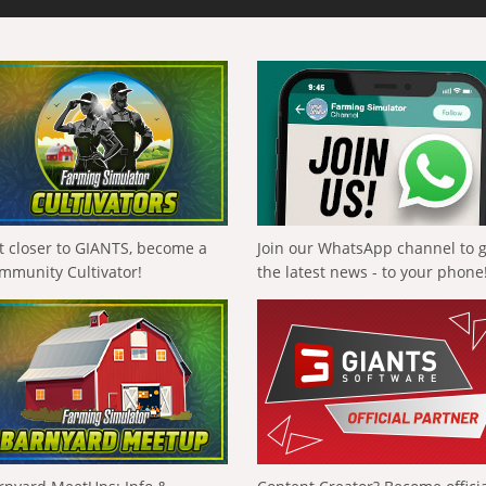
t closer to GIANTS, become a
Join our WhatsApp channel to 
mmunity Cultivator!
the latest news - to your phone