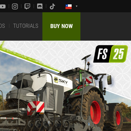
DS
TUTORIALS
BUY NOW