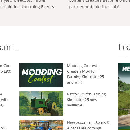
rnyard MeetUps: Info &
Content Creator? Become offici
hedule for Upcoming Events
partner and join the club!
arm...
Fea
armCon:
Modding Contest |
o L90!
Create a Mod for
Farming Simulator 25
and win!
he
Patch 1.21 for Farming
 with
Simulator 25 now
e,
available
New expansion: Beans &
pril
Alpacas are coming!