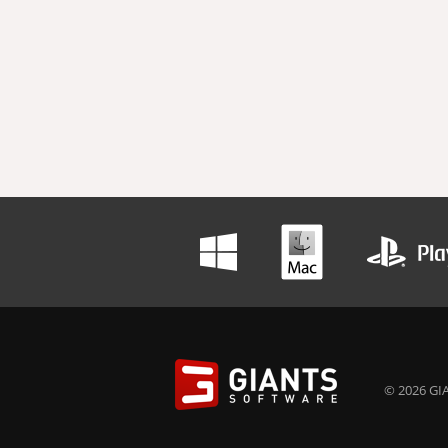
© 2026 GIA