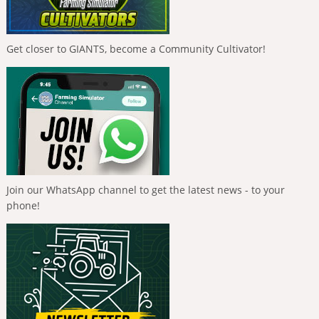
Get closer to GIANTS, become a Community Cultivator!
Join our WhatsApp channel to get the latest news - to your
phone!