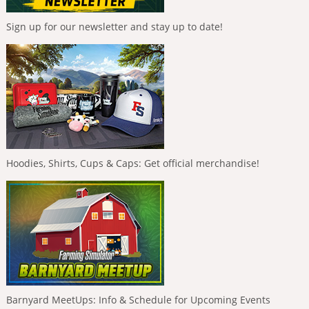
Sign up for our newsletter and stay up to date!
Hoodies, Shirts, Cups & Caps: Get official merchandise!
Barnyard MeetUps: Info & Schedule for Upcoming Events