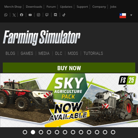
Merch-Shop
Downloads
Forum
Updates
Support
Company
Jobs
BLOG
GAMES
MEDIA
DLC
MODS
TUTORIALS
BUY NOW