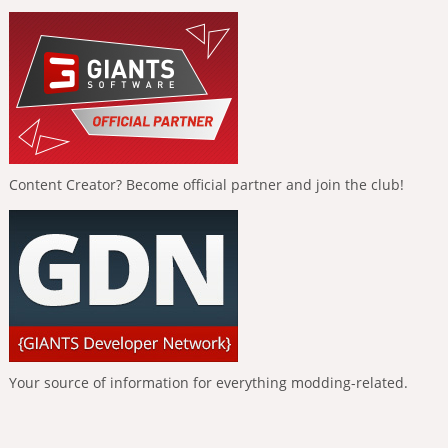
Content Creator? Become official partner and join the club!
Your source of information for everything modding-related.