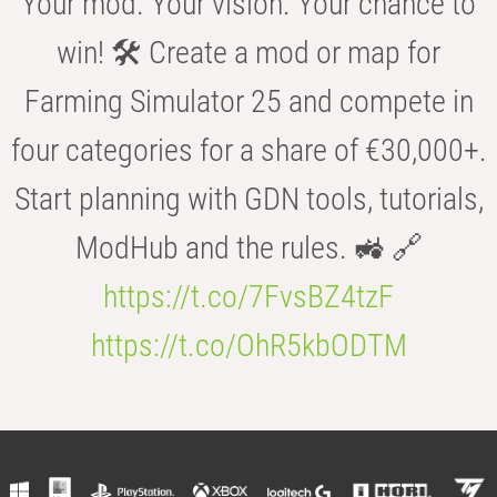
Your mod. Your vision. Your chance to
win! 🛠️ Create a mod or map for
Farming Simulator 25 and compete in
four categories for a share of €30,000+.
Start planning with GDN tools, tutorials,
ModHub and the rules. 🚜 🔗
https://t.co/7FvsBZ4tzF
https://t.co/OhR5kbODTM