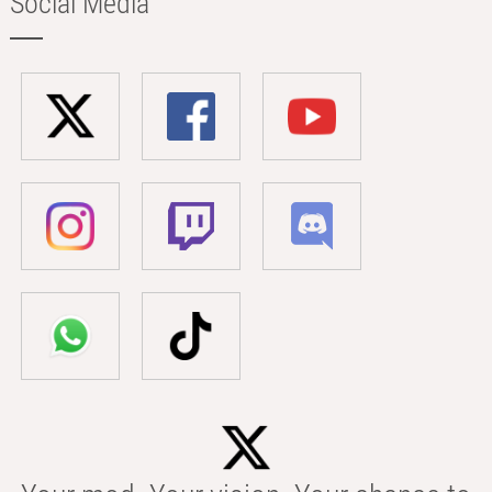
Social Media