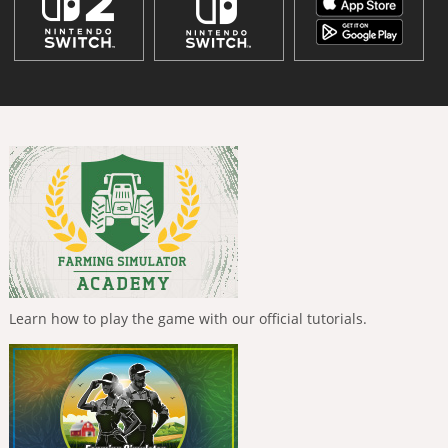
Learn how to play the game with our official tutorials.