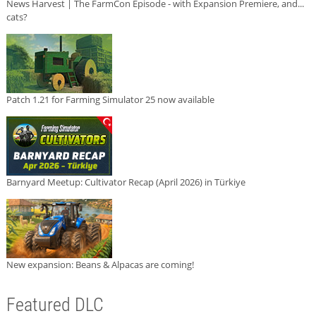
News Harvest | The FarmCon Episode - with Expansion Premiere, and...
cats?
Patch 1.21 for Farming Simulator 25 now available
Barnyard Meetup: Cultivator Recap (April 2026) in Türkiye
New expansion: Beans & Alpacas are coming!
Featured DLC