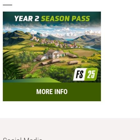
MORE INFO