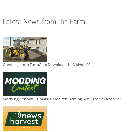
Latest News from the Farm...
Greetings from FarmCon: Download the Volvo L90!
Modding Contest | Create a Mod for Farming Simulator 25 and win!