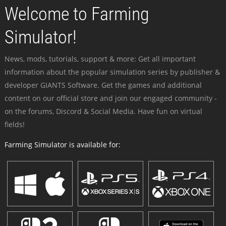
Welcome to Farming
Simulator!
News, mods, tutorials, support & more: Get all important
information about the popular simulation series by publisher &
developer GIANTS Software. Get the games and additional
content on our official store and join our engaged community -
on the forums, Discord & Social Media. Have fun on virtual
fields!
Farming Simulator is available for: