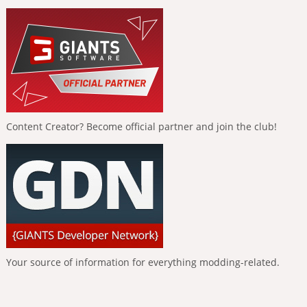
Content Creator? Become official partner and join the club!
Your source of information for everything modding-related.