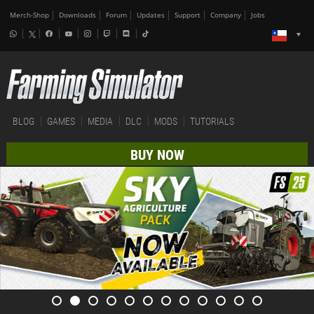
Merch-Shop
Downloads
Forum
Updates
Support
Company
Jobs
BLOG
GAMES
MEDIA
DLC
MODS
TUTORIALS
BUY NOW