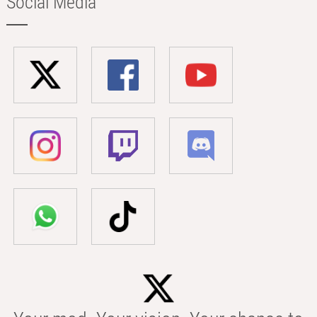
Social Media