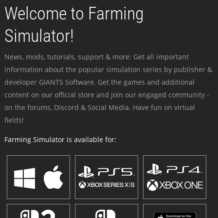
Welcome to Farming
Simulator!
News, mods, tutorials, support & more: Get all important
information about the popular simulation series by publisher &
developer GIANTS Software. Get the games and additional
content on our official store and join our engaged community -
on the forums, Discord & Social Media. Have fun on virtual
fields!
Farming Simulator is available for: