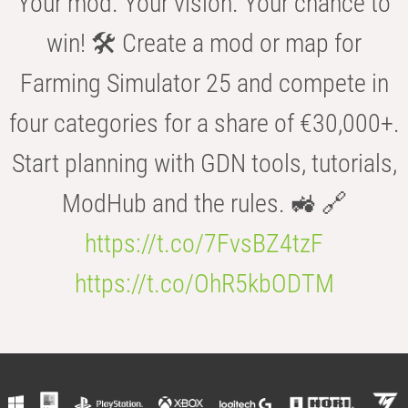
Your mod. Your vision. Your chance to
win! 🛠️ Create a mod or map for
Farming Simulator 25 and compete in
four categories for a share of €30,000+.
Start planning with GDN tools, tutorials,
ModHub and the rules. 🚜 🔗
https://t.co/7FvsBZ4tzF
https://t.co/OhR5kbODTM