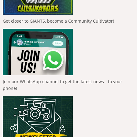
Get closer to GIANTS, become a Community Cultivator!
Join our WhatsApp channel to get the latest news - to your
phone!