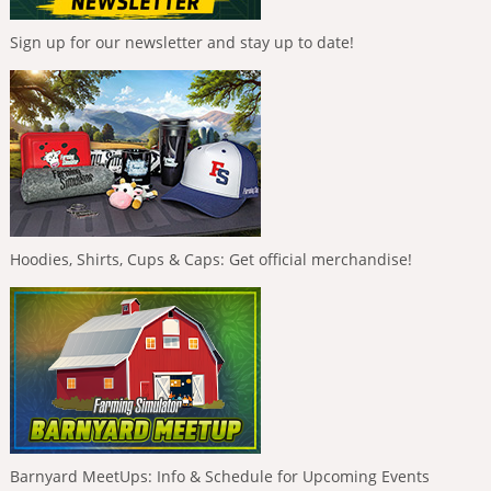
Sign up for our newsletter and stay up to date!
Hoodies, Shirts, Cups & Caps: Get official merchandise!
Barnyard MeetUps: Info & Schedule for Upcoming Events