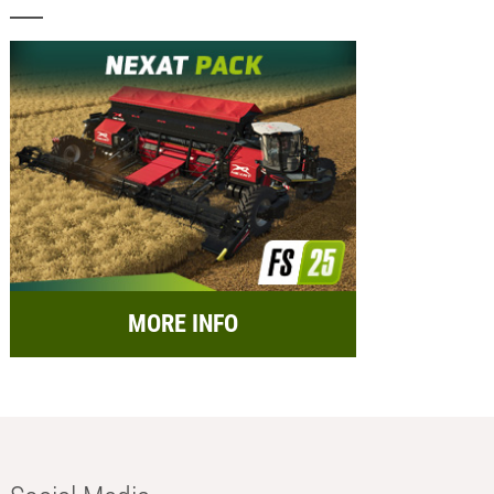
MORE INFO