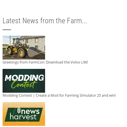
Latest News from the Farm...
Greetings from FarmCon: Download the Volvo L90!
Modding Contest | Create a Mod for Farming Simulator 25 and win!