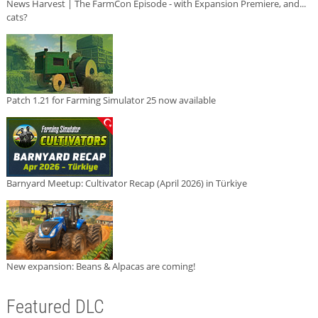
News Harvest | The FarmCon Episode - with Expansion Premiere, and...
cats?
Patch 1.21 for Farming Simulator 25 now available
Barnyard Meetup: Cultivator Recap (April 2026) in Türkiye
New expansion: Beans & Alpacas are coming!
Featured DLC