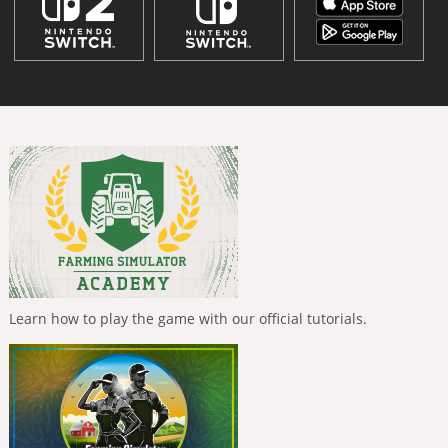
Learn how to play the game with our official tutorials.