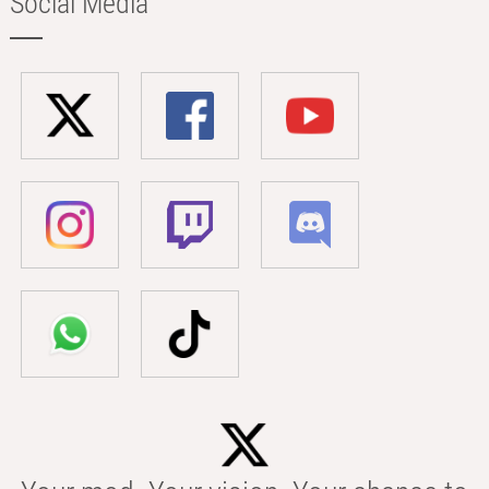
Social Media