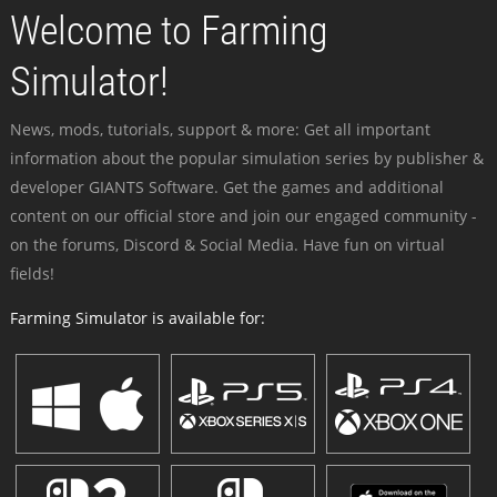
Welcome to Farming
Simulator!
News, mods, tutorials, support & more: Get all important
information about the popular simulation series by publisher &
developer GIANTS Software. Get the games and additional
content on our official store and join our engaged community -
on the forums, Discord & Social Media. Have fun on virtual
fields!
Farming Simulator is available for: