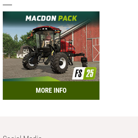
MORE INFO