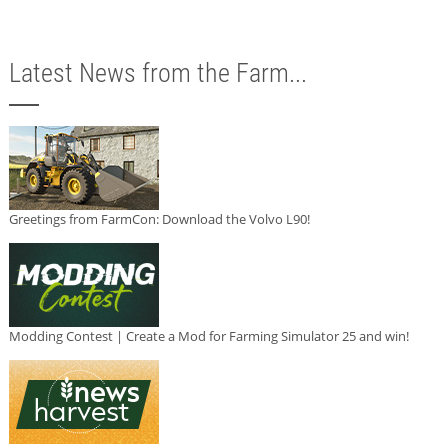
Latest News from the Farm...
Greetings from FarmCon: Download the Volvo L90!
Modding Contest | Create a Mod for Farming Simulator 25 and win!