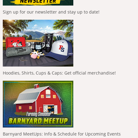
Sign up for our newsletter and stay up to date!
Hoodies, Shirts, Cups & Caps: Get official merchandise!
Barnyard MeetUps: Info & Schedule for Upcoming Events