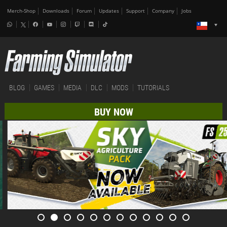
Merch-Shop
Downloads
Forum
Updates
Support
Company
Jobs
BLOG
GAMES
MEDIA
DLC
MODS
TUTORIALS
BUY NOW