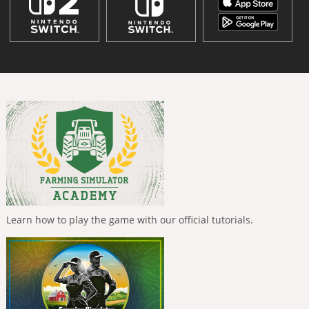
Learn how to play the game with our official tutorials.