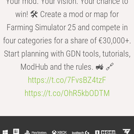
Your mod. Your vision. Your chance to
win! 🛠️ Create a mod or map for
Farming Simulator 25 and compete in
four categories for a share of €30,000+.
Start planning with GDN tools, tutorials,
ModHub and the rules. 🚜 🔗
https://t.co/7FvsBZ4tzF
https://t.co/OhR5kbODTM