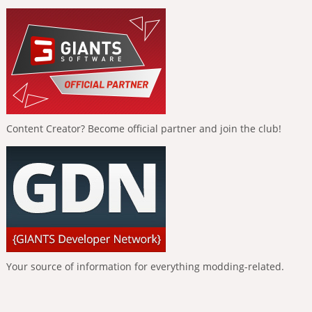
Content Creator? Become official partner and join the club!
Your source of information for everything modding-related.