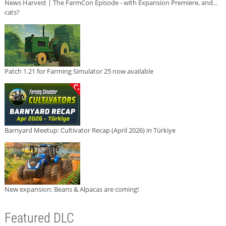
News Harvest | The FarmCon Episode - with Expansion Premiere, and...
cats?
Patch 1.21 for Farming Simulator 25 now available
Barnyard Meetup: Cultivator Recap (April 2026) in Türkiye
New expansion: Beans & Alpacas are coming!
Featured DLC