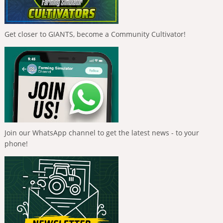
Get closer to GIANTS, become a Community Cultivator!
Join our WhatsApp channel to get the latest news - to your
phone!