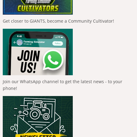
Get closer to GIANTS, become a Community Cultivator!
Join our WhatsApp channel to get the latest news - to your
phone!