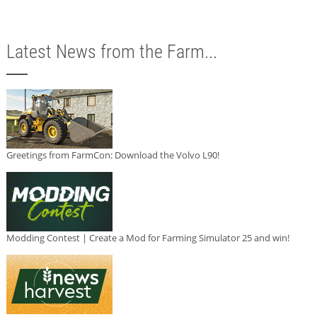
Latest News from the Farm...
Greetings from FarmCon: Download the Volvo L90!
Modding Contest | Create a Mod for Farming Simulator 25 and win!