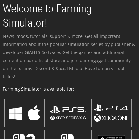
Welcome to Farming
Simulator!
News, mods, tutorials, support & more: Get all important
information about the popular simulation series by publisher &
developer GIANTS Software. Get the games and additional
content on our official store and join our engaged community -
on the forums, Discord & Social Media. Have fun on virtual
fields!
Farming Simulator is available for: