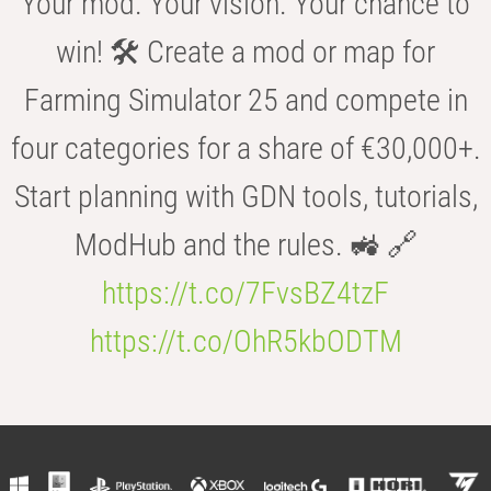
Your mod. Your vision. Your chance to
win! 🛠️ Create a mod or map for
Farming Simulator 25 and compete in
four categories for a share of €30,000+.
Start planning with GDN tools, tutorials,
ModHub and the rules. 🚜 🔗
https://t.co/7FvsBZ4tzF
https://t.co/OhR5kbODTM