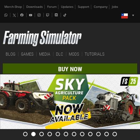
Merch-Shop
Downloads
Forum
Updates
Support
Company
Jobs
BLOG
GAMES
MEDIA
DLC
MODS
TUTORIALS
BUY NOW