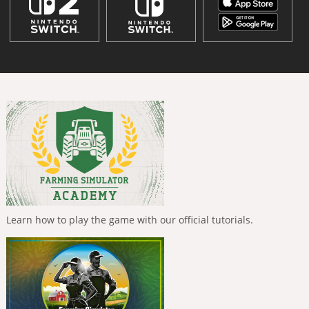
Learn how to play the game with our official tutorials.