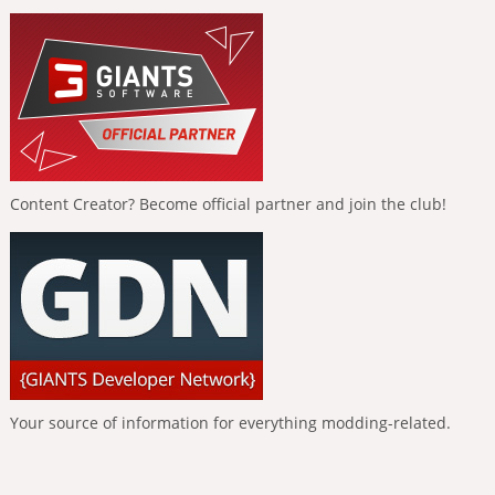
Content Creator? Become official partner and join the club!
Your source of information for everything modding-related.