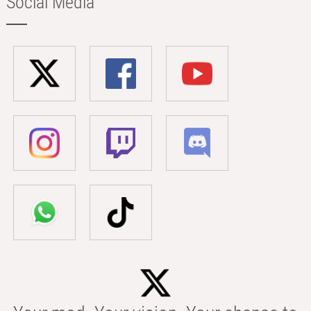
Social Media