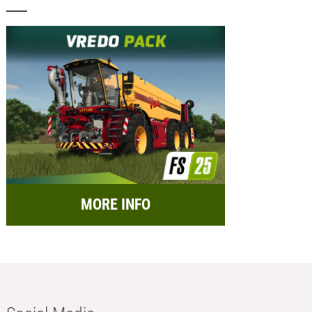
MORE INFO