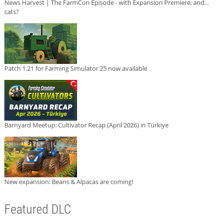
News Harvest | The FarmCon Episode - with Expansion Premiere, and...
cats?
Patch 1.21 for Farming Simulator 25 now available
Barnyard Meetup: Cultivator Recap (April 2026) in Türkiye
New expansion: Beans & Alpacas are coming!
Featured DLC