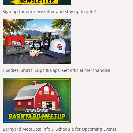
Sign up for our newsletter and stay up to date!
Hoodies, Shirts, Cups & Caps: Get official merchandise!
Barnyard MeetUps: Info & Schedule for Upcoming Events