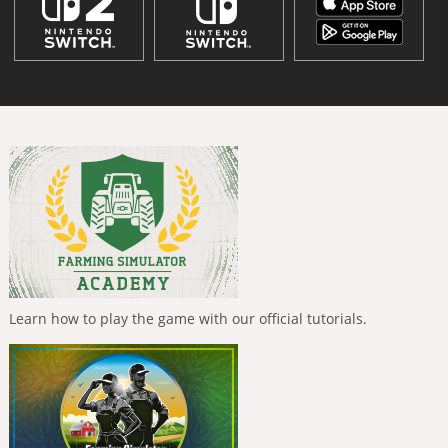
Learn how to play the game with our official tutorials.