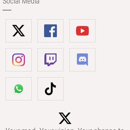
Social Media