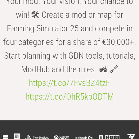
Your mod. Your vision. Your chance to
win! 🛠️ Create a mod or map for
Farming Simulator 25 and compete in
four categories for a share of €30,000+.
Start planning with GDN tools, tutorials,
ModHub and the rules. 🚜 🔗
https://t.co/7FvsBZ4tzF
https://t.co/OhR5kbODTM