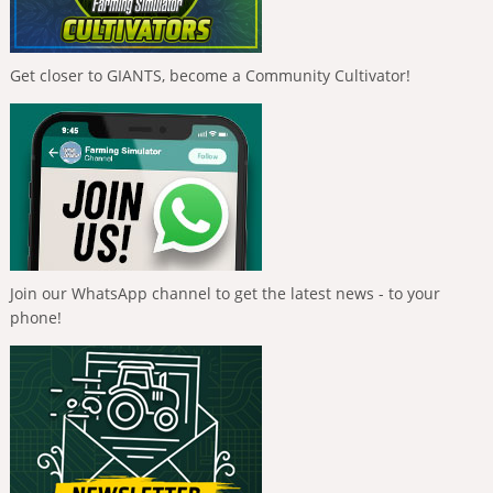
Get closer to GIANTS, become a Community Cultivator!
Join our WhatsApp channel to get the latest news - to your
phone!