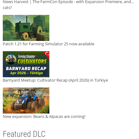
News Harvest | The FarmCon Episode - with Expansion Premiere, and...
cats?
Patch 1.21 for Farming Simulator 25 now available
Barnyard Meetup: Cultivator Recap (April 2026) in Türkiye
New expansion: Beans & Alpacas are coming!
Featured DLC