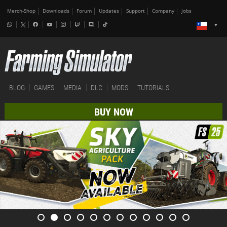
Merch-Shop
Downloads
Forum
Updates
Support
Company
Jobs
BLOG
GAMES
MEDIA
DLC
MODS
TUTORIALS
BUY NOW