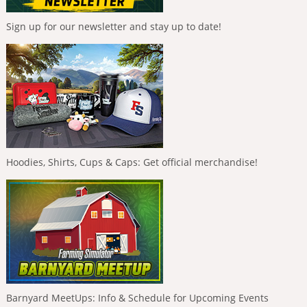
Sign up for our newsletter and stay up to date!
Hoodies, Shirts, Cups & Caps: Get official merchandise!
Barnyard MeetUps: Info & Schedule for Upcoming Events