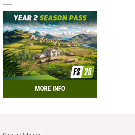
MORE INFO