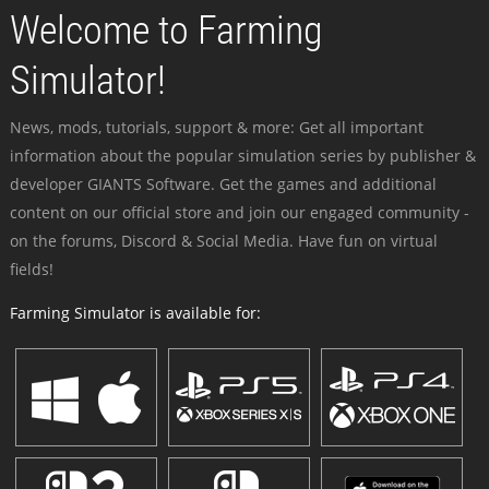
Welcome to Farming
Simulator!
News, mods, tutorials, support & more: Get all important
information about the popular simulation series by publisher &
developer GIANTS Software. Get the games and additional
content on our official store and join our engaged community -
on the forums, Discord & Social Media. Have fun on virtual
fields!
Farming Simulator is available for: