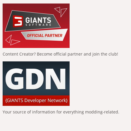
Content Creator? Become official partner and join the club!
Your source of information for everything modding-related.