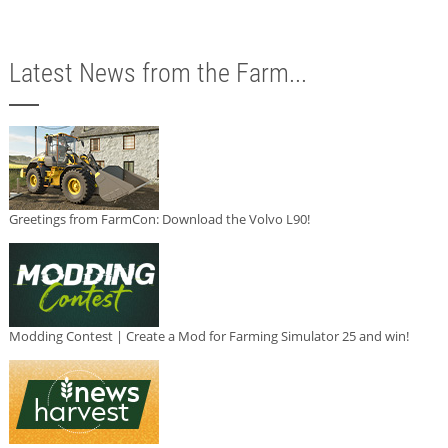
Latest News from the Farm...
Greetings from FarmCon: Download the Volvo L90!
Modding Contest | Create a Mod for Farming Simulator 25 and win!