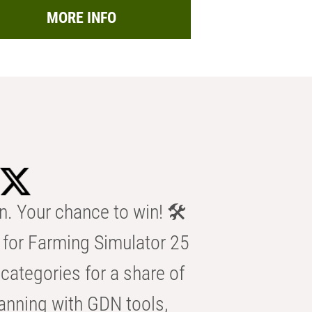
MORE INFO
n. Your chance to win! 🛠️
for Farming Simulator 25
categories for a share of
anning with GDN tools,