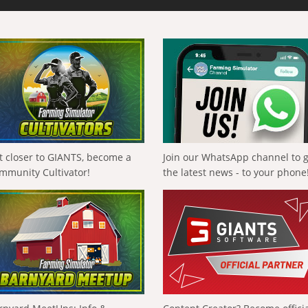
t closer to GIANTS, become a
Join our WhatsApp channel to 
mmunity Cultivator!
the latest news - to your phone