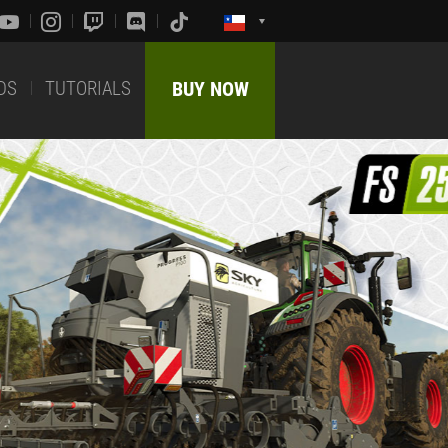
DS
TUTORIALS
BUY NOW