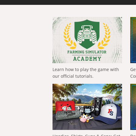
Learn how to play the game with
Ge
our official tutorials.
Co