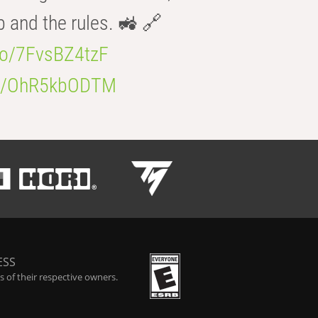
b and the rules. 🚜 🔗
.co/7FvsBZ4tzF
.co/OhR5kbODTM
ESS
 of their respective owners.