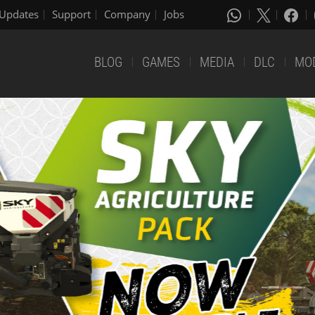
Updates
Support
Company
Jobs
BLOG
GAMES
MEDIA
DLC
MO