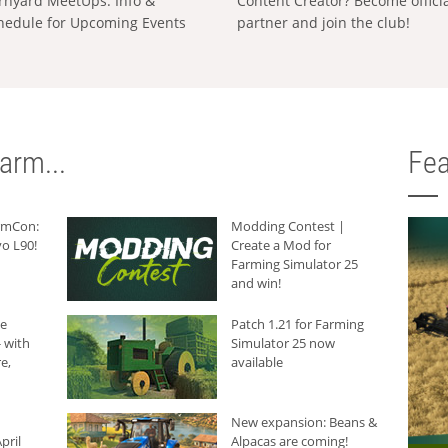
rnyard MeetUps: Info &
Content Creator? Become offici
hedule for Upcoming Events
partner and join the club!
arm...
Fea
armCon:
Modding Contest |
o L90!
Create a Mod for
Farming Simulator 25
and win!
he
Patch 1.21 for Farming
 with
Simulator 25 now
e,
available
New expansion: Beans &
pril
Alpacas are coming!