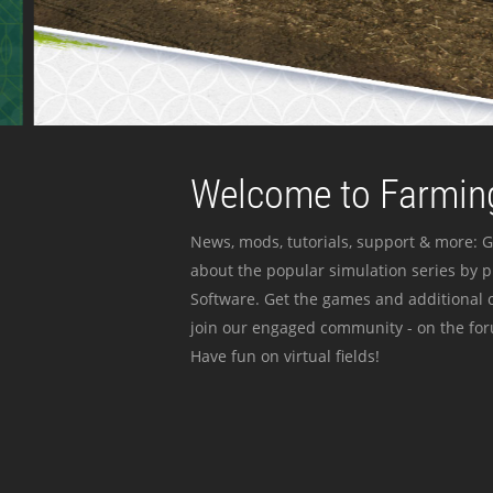
Welcome to Farming
News, mods, tutorials, support & more: G
about the popular simulation series by 
Software. Get the games and additional c
join our engaged community - on the for
Have fun on virtual fields!