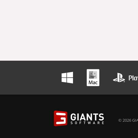
© 2026 GIA