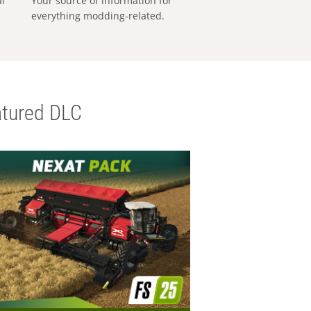
al
Your source of information for
everything modding-related.
tured DLC