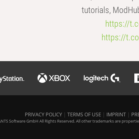
tutorials, ModHu
https://t
https://t
PRIVACY POLICY
|
TERMS OF USE
|
IMPRINT
|
PR
NTS Software GmbH All Rights Reserved. All other trademarks are properties