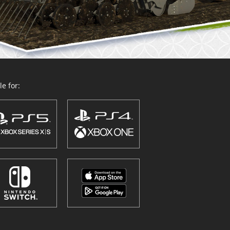
e for: