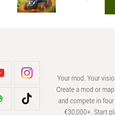
Your mod. Your visio
Create a mod or map 
and compete in four 
€30,000+. Start pl