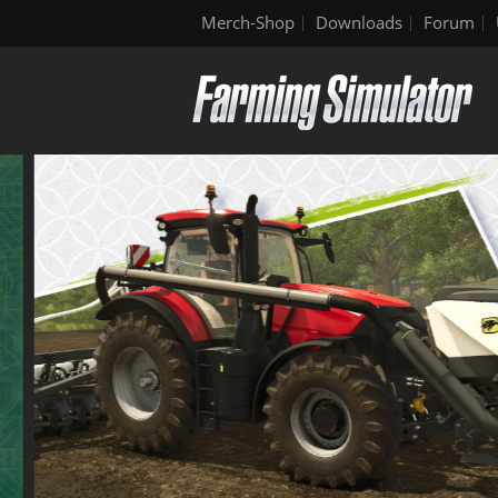
Merch-Shop
Downloads
Forum