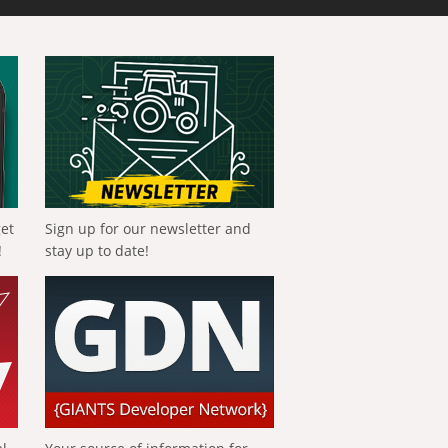
get
Sign up for our newsletter and
!
stay up to date!