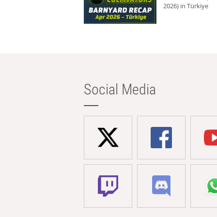
2026) in Türkiye
Social Media