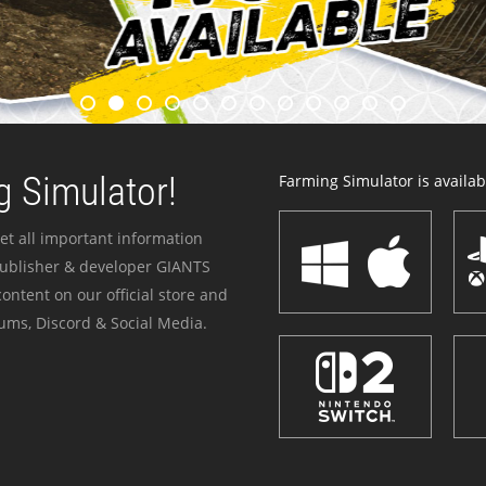
 Simulator!
Farming Simulator is availabl
et all important information
publisher & developer GIANTS
ontent on our official store and
ums, Discord & Social Media.