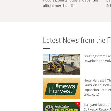
Hoodies, Shirts, Cups & Caps: Get
Ba
official merchandise!
Sc
Latest News from the F
Greetings from F
Download the Volv
News Harvest | T
FarmCon Episode -
Expansion Premier
and... cats?
Barnyard Meetup:
Cultivator Recap (A