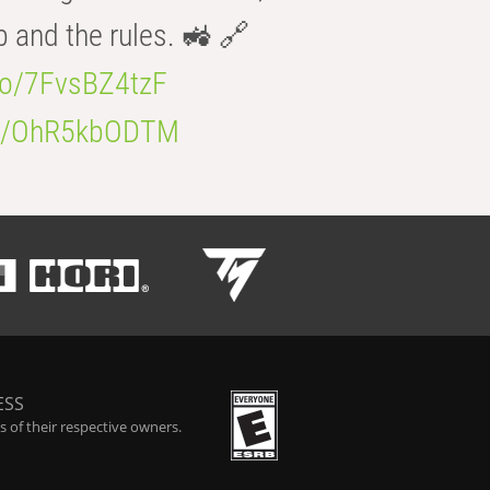
b and the rules. 🚜 🔗
.co/7FvsBZ4tzF
.co/OhR5kbODTM
ESS
 of their respective owners.