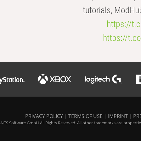
tutorials, ModHu
https://t
https://t
PRIVACY POLICY
|
TERMS OF USE
|
IMPRINT
|
PR
NTS Software GmbH All Rights Reserved. All other trademarks are properties