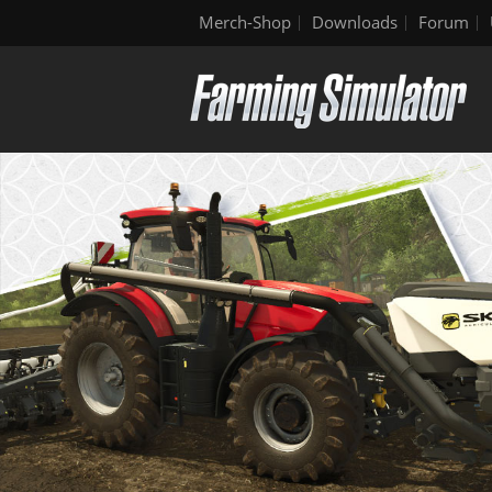
Merch-Shop
Downloads
Forum