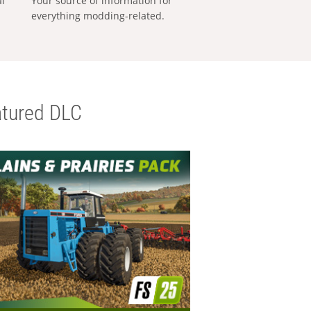
al
Your source of information for
everything modding-related.
tured DLC