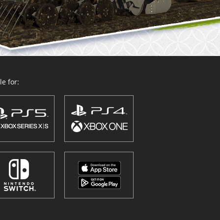
e for: