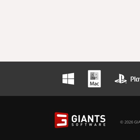
© 2026 GIA