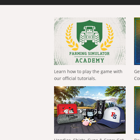
Learn how to play the game with
Ge
our official tutorials.
Co