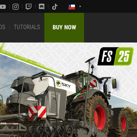
DS
TUTORIALS
BUY NOW