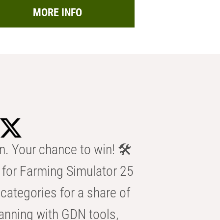
MORE INFO
n. Your chance to win! 🛠️
for Farming Simulator 25
categories for a share of
anning with GDN tools,