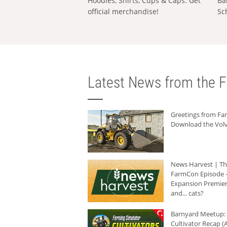
Hoodies, Shirts, Cups & Caps: Get
Ba
official merchandise!
Sc
Latest News from the F
Greetings from F
Download the Volv
News Harvest | T
FarmCon Episode -
Expansion Premier
and... cats?
Barnyard Meetup:
Cultivator Recap (A