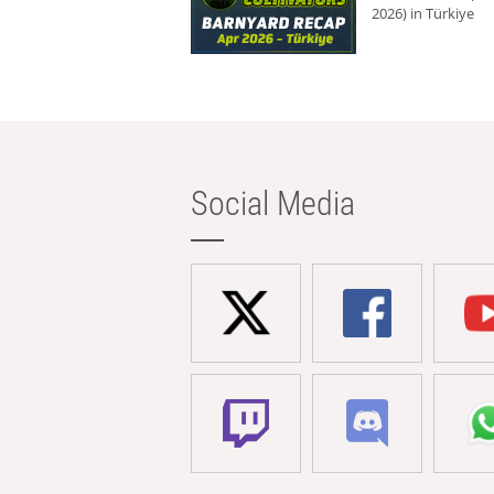
2026) in Türkiye
Social Media