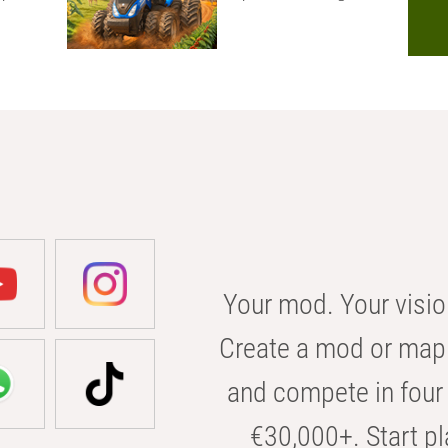
Your mod. Your visio
Create a mod or map 
and compete in four 
€30,000+. Start pl