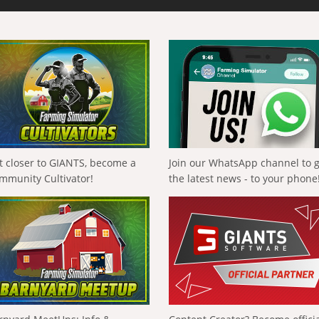
t closer to GIANTS, become a
Join our WhatsApp channel to 
mmunity Cultivator!
the latest news - to your phone