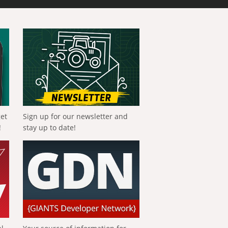
get
Sign up for our newsletter and
!
stay up to date!