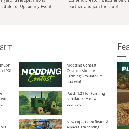
rnyard MeetUps: Info &
Content Creator? Become offici
hedule for Upcoming Events
partner and join the club!
arm...
Fea
armCon:
Modding Contest |
o L90!
Create a Mod for
Farming Simulator 25
and win!
he
Patch 1.21 for Farming
 with
Simulator 25 now
e,
available
New expansion: Beans &
pril
Alpacas are coming!