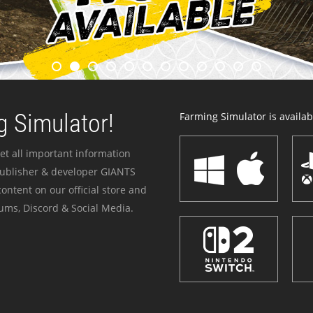
 Simulator!
Farming Simulator is availabl
et all important information
publisher & developer GIANTS
ontent on our official store and
ums, Discord & Social Media.