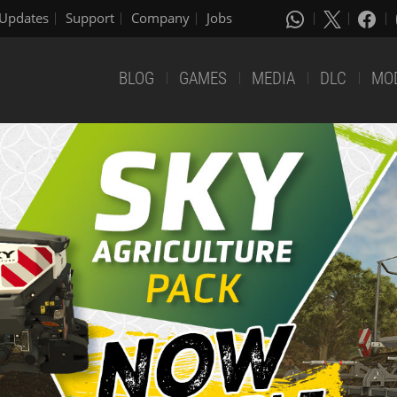
Updates
Support
Company
Jobs
BLOG
GAMES
MEDIA
DLC
MO