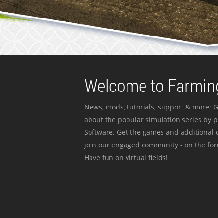
Welcome to Farming
News, mods, tutorials, support & more: G
about the popular simulation series by 
Software. Get the games and additional c
join our engaged community - on the for
Have fun on virtual fields!