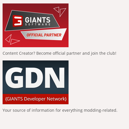
Content Creator? Become official partner and join the club!
Your source of information for everything modding-related.