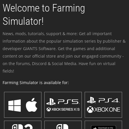
Welcome to Farming
Simulator!
News, mods, tutorials, support & more: Get all important
information about the popular simulation series by publisher &
developer GIANTS Software. Get the games and additional
content on our official store and join our engaged community -
on the forums, Discord & Social Media. Have fun on virtual
fields!
Farming Simulator is available for: