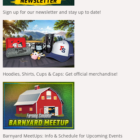
Sign up for our newsletter and stay up to date!
Hoodies, Shirts, Cups & Caps: Get official merchandise!
Barnyard MeetUps: Info & Schedule for Upcoming Events