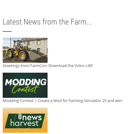
Latest News from the Farm...
Greetings from FarmCon: Download the Volvo L90!
Modding Contest | Create a Mod for Farming Simulator 25 and win!