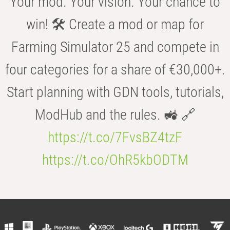
Your mod. Your vision. Your chance to
win! 🛠️ Create a mod or map for
Farming Simulator 25 and compete in
four categories for a share of €30,000+.
Start planning with GDN tools, tutorials,
ModHub and the rules. 🚜 🔗
https://t.co/7FvsBZ4tzF
https://t.co/OhR5kbODTM