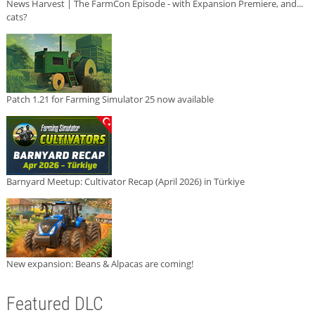
News Harvest | The FarmCon Episode - with Expansion Premiere, and...
cats?
Patch 1.21 for Farming Simulator 25 now available
Barnyard Meetup: Cultivator Recap (April 2026) in Türkiye
New expansion: Beans & Alpacas are coming!
Featured DLC