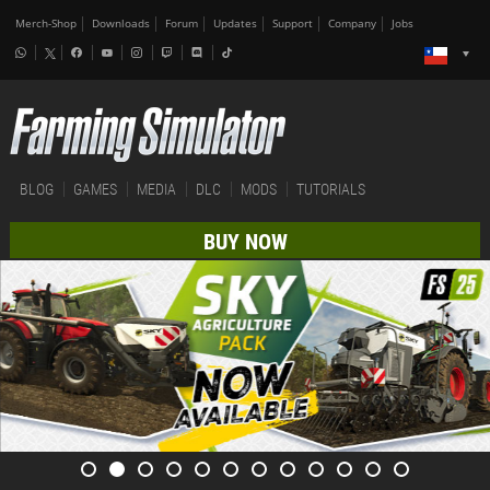
Merch-Shop
Downloads
Forum
Updates
Support
Company
Jobs
BLOG
GAMES
MEDIA
DLC
MODS
TUTORIALS
BUY NOW