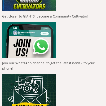
Get closer to GIANTS, become a Community Cultivator!
Join our WhatsApp channel to get the latest news - to your
phone!