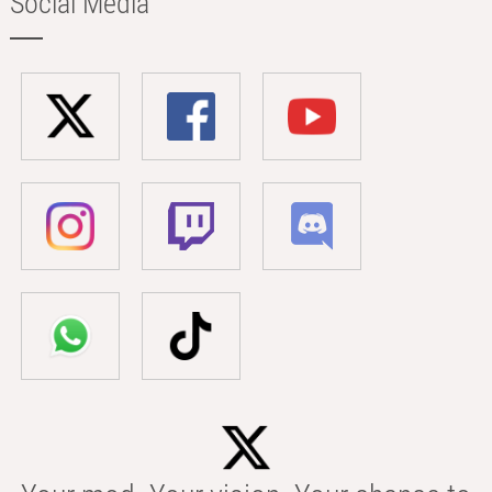
Social Media