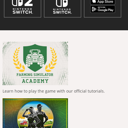
Learn how to play the game with our official tutorials.