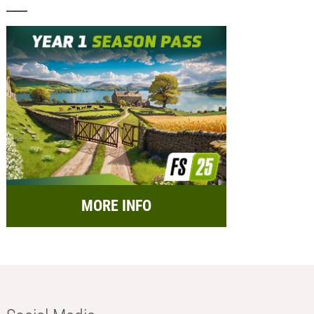
MORE INFO