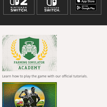
Learn how to play the game with our official tutorials.