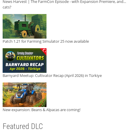
News Harvest | The FarmCon Episode - with Expansion Premiere, and...
cats?
Patch 1.21 for Farming Simulator 25 now available
Barnyard Meetup: Cultivator Recap (April 2026) in Türkiye
New expansion: Beans & Alpacas are coming!
Featured DLC