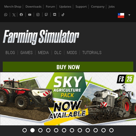
Merch-Shop
Downloads
Forum
Updates
Support
Company
Jobs
BLOG
GAMES
MEDIA
DLC
MODS
TUTORIALS
BUY NOW