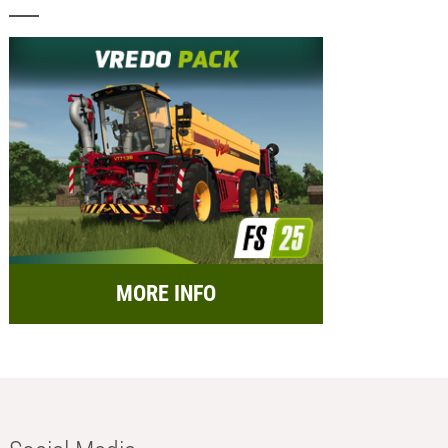
MORE INFO