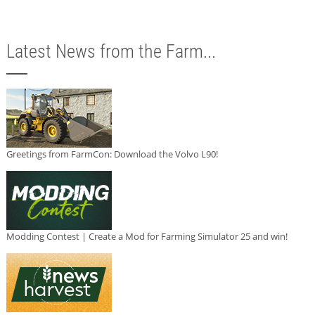
Latest News from the Farm...
Greetings from FarmCon: Download the Volvo L90!
Modding Contest | Create a Mod for Farming Simulator 25 and win!