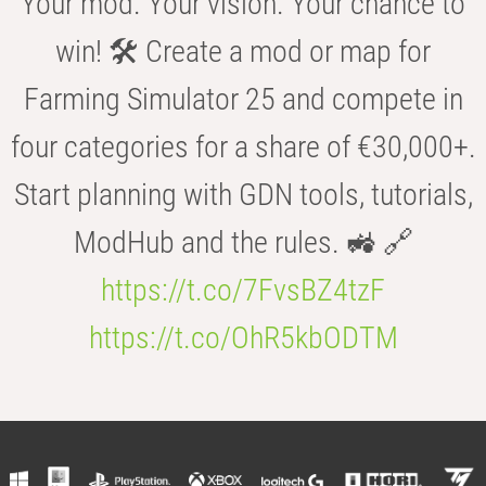
Your mod. Your vision. Your chance to
win! 🛠️ Create a mod or map for
Farming Simulator 25 and compete in
four categories for a share of €30,000+.
Start planning with GDN tools, tutorials,
ModHub and the rules. 🚜 🔗
https://t.co/7FvsBZ4tzF
https://t.co/OhR5kbODTM