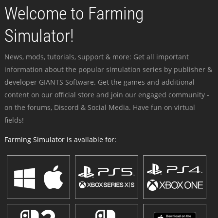
Welcome to Farming
Simulator!
News, mods, tutorials, support & more: Get all important
information about the popular simulation series by publisher &
developer GIANTS Software. Get the games and additional
content on our official store and join our engaged community -
on the forums, Discord & Social Media. Have fun on virtual
fields!
Farming Simulator is available for: