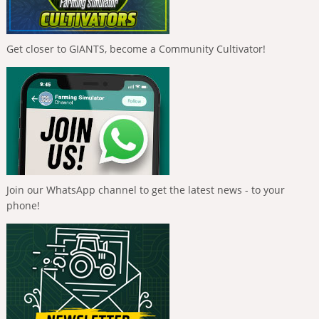
Get closer to GIANTS, become a Community Cultivator!
Join our WhatsApp channel to get the latest news - to your
phone!