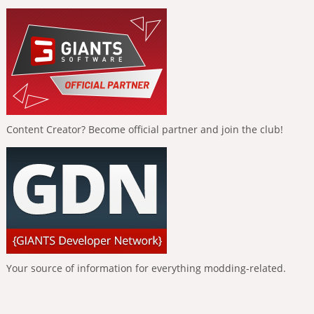
Content Creator? Become official partner and join the club!
Your source of information for everything modding-related.