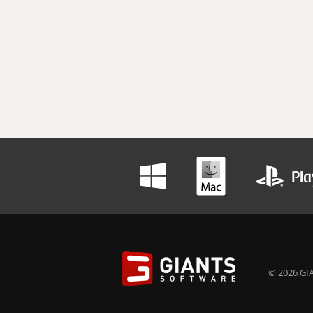
© 2026 GIA