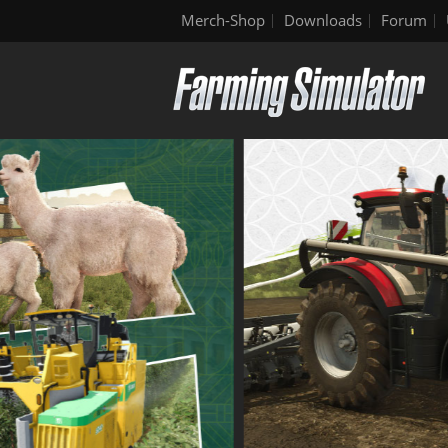
Merch-Shop
Downloads
Forum