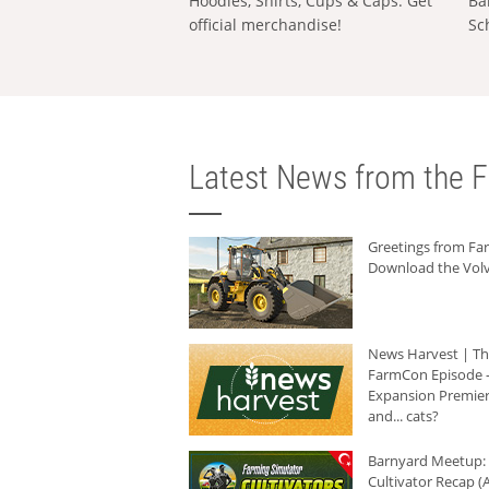
Hoodies, Shirts, Cups & Caps: Get
Ba
official merchandise!
Sc
Latest News from the F
Greetings from F
Download the Volv
News Harvest | T
FarmCon Episode -
Expansion Premier
and... cats?
Barnyard Meetup:
Cultivator Recap (A