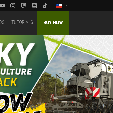
DS
TUTORIALS
BUY NOW