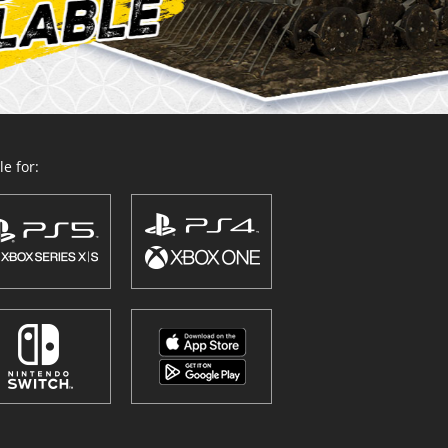
e for: