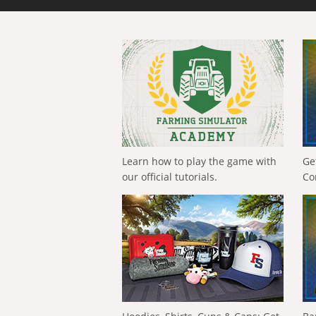
Learn how to play the game with
Ge
our official tutorials.
Co