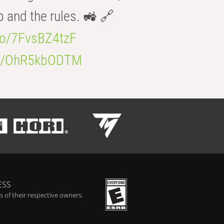
b and the rules. 🚜 🔗
.co/7FvsBZ4tzF
.co/OhR5kbODTM
ESS
 of their respective owners.