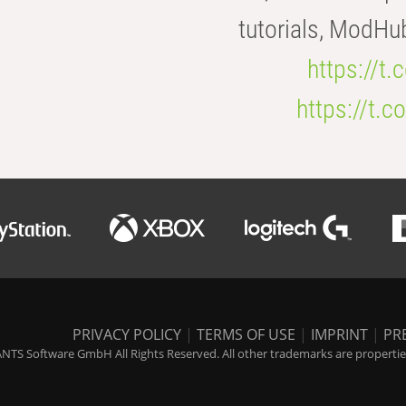
tutorials, ModHu
https://t
https://t
PRIVACY POLICY
|
TERMS OF USE
|
IMPRINT
|
PR
NTS Software GmbH All Rights Reserved. All other trademarks are properties