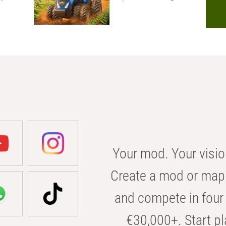
Your mod. Your visio
Create a mod or map 
and compete in four 
€30,000+. Start pl