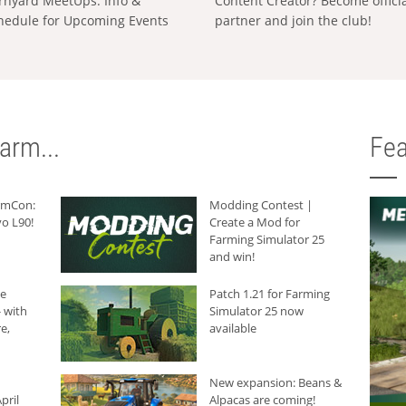
rnyard MeetUps: Info &
Content Creator? Become offici
hedule for Upcoming Events
partner and join the club!
arm...
Fea
armCon:
Modding Contest |
o L90!
Create a Mod for
Farming Simulator 25
and win!
he
Patch 1.21 for Farming
 with
Simulator 25 now
e,
available
New expansion: Beans &
pril
Alpacas are coming!