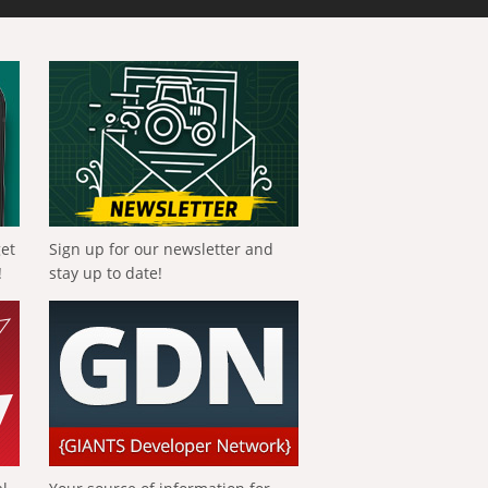
get
Sign up for our newsletter and
!
stay up to date!