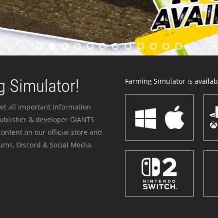
 Simulator!
Farming Simulator is availabl
et all important information
publisher & developer GIANTS
ontent on our official store and
ums, Discord & Social Media.