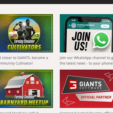
t closer to GIANTS, become a
Join our WhatsApp channel to 
mmunity Cultivator!
the latest news - to your phone