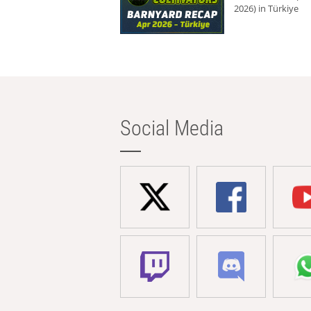
2026) in Türkiye
Social Media