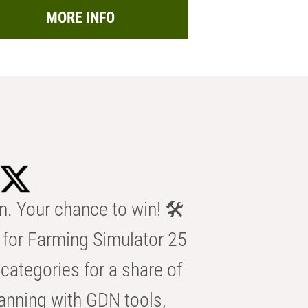
MORE INFO
n. Your chance to win! 🛠️
for Farming Simulator 25
categories for a share of
anning with GDN tools,