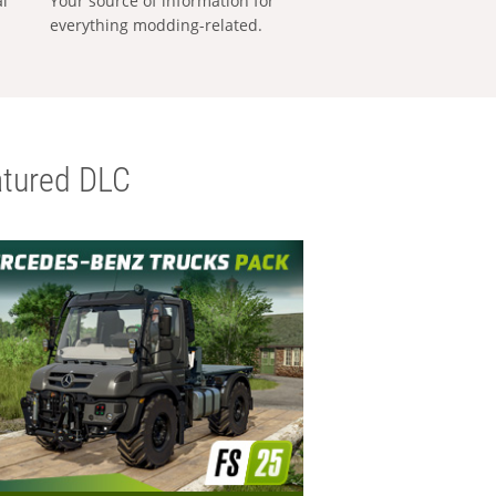
al
Your source of information for
everything modding-related.
tured DLC