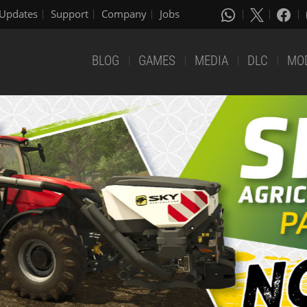
Updates
Support
Company
Jobs
BLOG
GAMES
MEDIA
DLC
MO