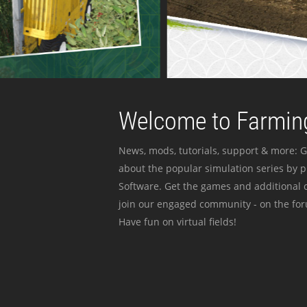
Welcome to Farming
News, mods, tutorials, support & more: G
about the popular simulation series by 
Software. Get the games and additional c
join our engaged community - on the for
Have fun on virtual fields!