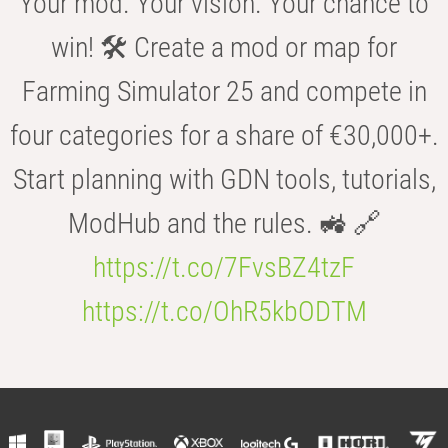
Your mod. Your vision. Your chance to
win! 🛠️ Create a mod or map for
Farming Simulator 25 and compete in
four categories for a share of €30,000+.
Start planning with GDN tools, tutorials,
ModHub and the rules. 🚜 🔗
https://t.co/7FvsBZ4tzF
https://t.co/OhR5kbODTM