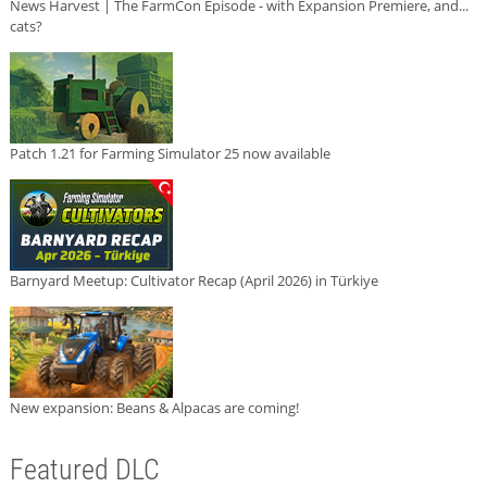
News Harvest | The FarmCon Episode - with Expansion Premiere, and...
cats?
Patch 1.21 for Farming Simulator 25 now available
Barnyard Meetup: Cultivator Recap (April 2026) in Türkiye
New expansion: Beans & Alpacas are coming!
Featured DLC