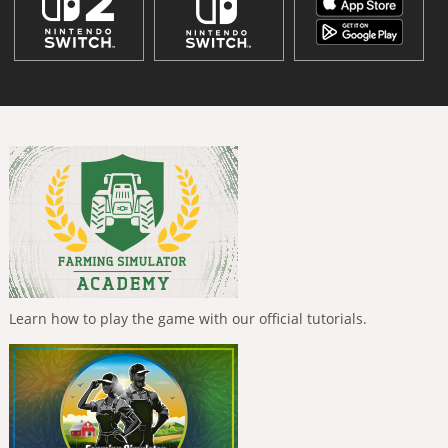
Learn how to play the game with our official tutorials.