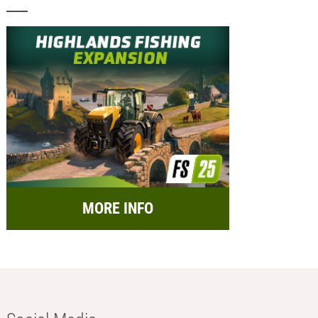
MORE INFO