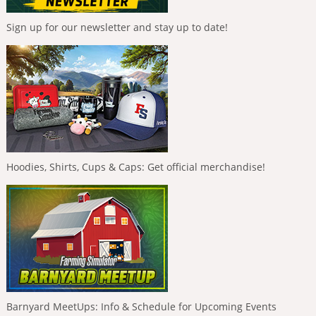
Sign up for our newsletter and stay up to date!
Hoodies, Shirts, Cups & Caps: Get official merchandise!
Barnyard MeetUps: Info & Schedule for Upcoming Events