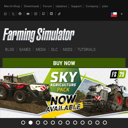
Merch-Shop
Downloads
Forum
Updates
Support
Company
Jobs
BLOG
GAMES
MEDIA
DLC
MODS
TUTORIALS
BUY NOW