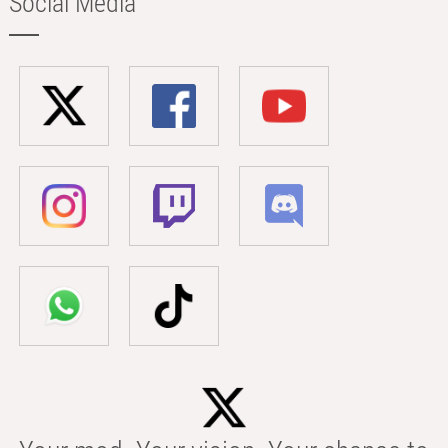
Social Media