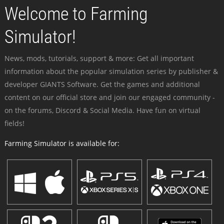
Welcome to Farming
Simulator!
News, mods, tutorials, support & more: Get all important
information about the popular simulation series by publisher &
developer GIANTS Software. Get the games and additional
content on our official store and join our engaged community -
on the forums, Discord & Social Media. Have fun on virtual
fields!
Farming Simulator is available for: