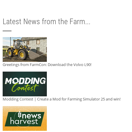
Latest News from the Farm...
Greetings from FarmCon: Download the Volvo L90!
Modding Contest | Create a Mod for Farming Simulator 25 and win!