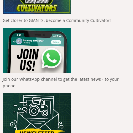
Get closer to GIANTS, become a Community Cultivator!
Join our WhatsApp channel to get the latest news - to your
phone!