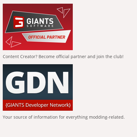
Content Creator? Become official partner and join the club!
Your source of information for everything modding-related.