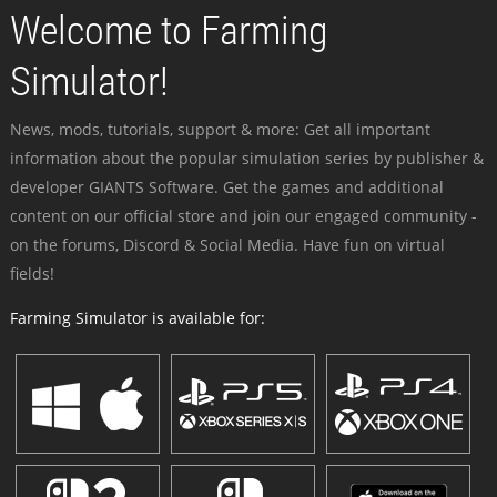
Welcome to Farming
Simulator!
News, mods, tutorials, support & more: Get all important
information about the popular simulation series by publisher &
developer GIANTS Software. Get the games and additional
content on our official store and join our engaged community -
on the forums, Discord & Social Media. Have fun on virtual
fields!
Farming Simulator is available for: