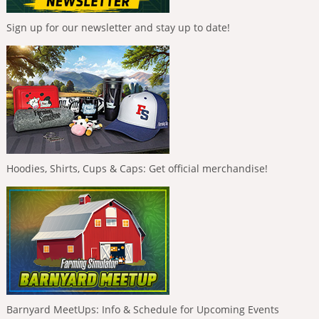
Sign up for our newsletter and stay up to date!
Hoodies, Shirts, Cups & Caps: Get official merchandise!
Barnyard MeetUps: Info & Schedule for Upcoming Events