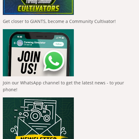
Get closer to GIANTS, become a Community Cultivator!
Join our WhatsApp channel to get the latest news - to your
phone!