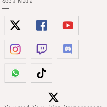
Social Media