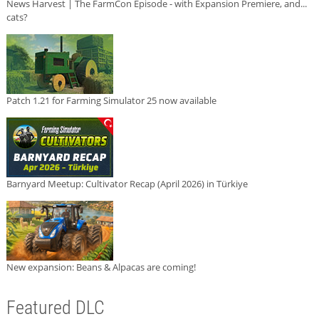
News Harvest | The FarmCon Episode - with Expansion Premiere, and...
cats?
Patch 1.21 for Farming Simulator 25 now available
Barnyard Meetup: Cultivator Recap (April 2026) in Türkiye
New expansion: Beans & Alpacas are coming!
Featured DLC