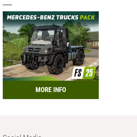
MORE INFO