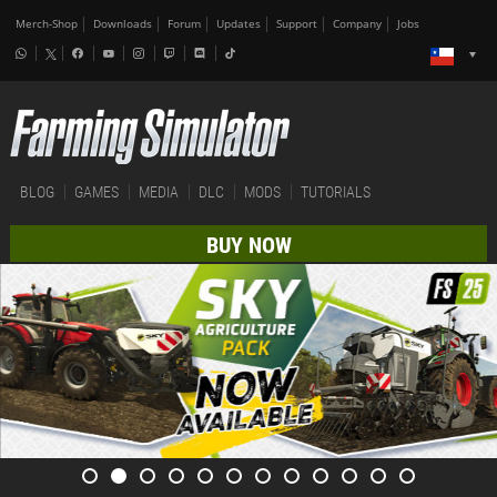
Merch-Shop
Downloads
Forum
Updates
Support
Company
Jobs
BLOG
GAMES
MEDIA
DLC
MODS
TUTORIALS
BUY NOW