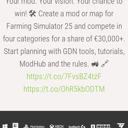
Your mod. Your vision. Your chance to
win! 🛠️ Create a mod or map for
Farming Simulator 25 and compete in
four categories for a share of €30,000+.
Start planning with GDN tools, tutorials,
ModHub and the rules. 🚜 🔗
https://t.co/7FvsBZ4tzF
https://t.co/OhR5kbODTM