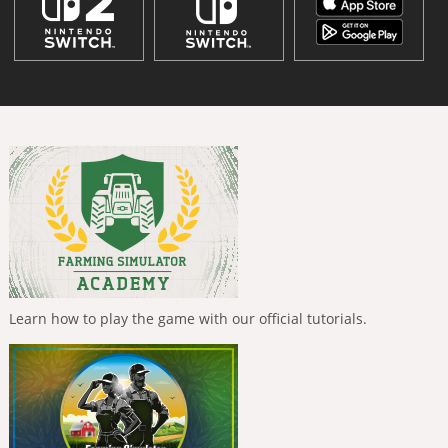
Learn how to play the game with our official tutorials.