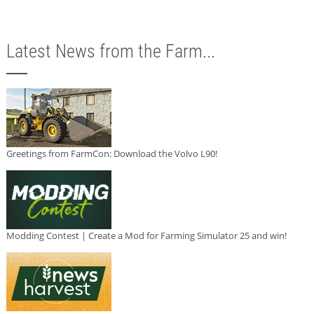
Latest News from the Farm...
Greetings from FarmCon: Download the Volvo L90!
Modding Contest | Create a Mod for Farming Simulator 25 and win!