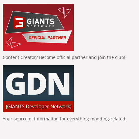
Content Creator? Become official partner and join the club!
Your source of information for everything modding-related.