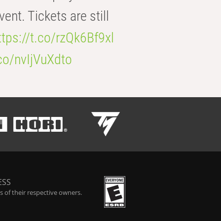
t. Tickets are still
ttps://t.co/rzQk6Bf9xl
.co/nvIjVuXdto
ESS
 of their respective owners.