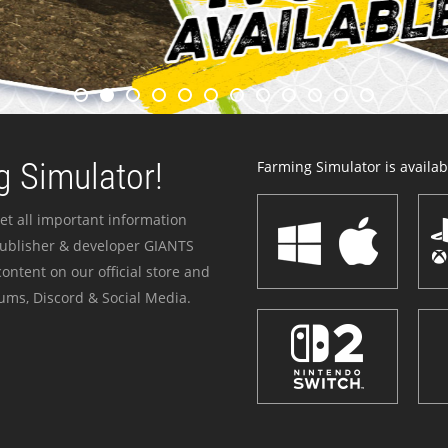
 Simulator!
Farming Simulator is availabl
et all important information
publisher & developer GIANTS
ontent on our official store and
ums, Discord & Social Media.