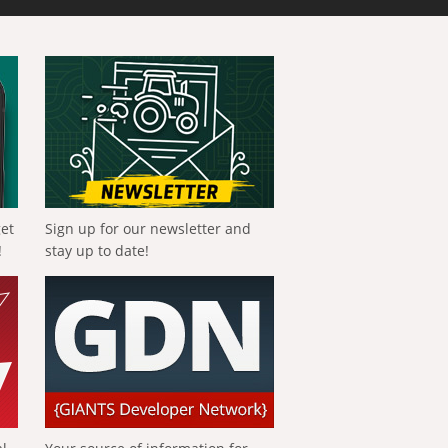
get
Sign up for our newsletter and
!
stay up to date!