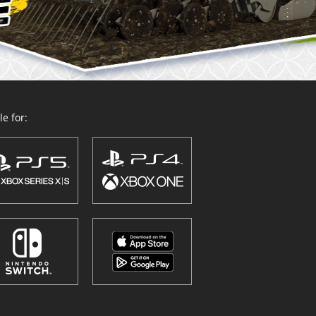
e for: