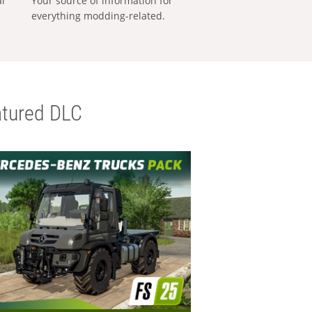
al
Your source of information for
everything modding-related.
tured DLC