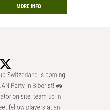
MORE INFO
p Switzerland is coming
AN Party in Biberist! 🚜
ator on site, team up in
eet fellow players at an