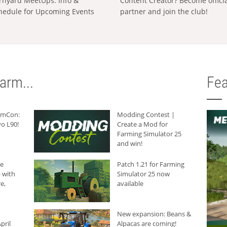
rnyard MeetUps: Info &
Content Creator? Become offici
hedule for Upcoming Events
partner and join the club!
arm...
Fea
armCon:
Modding Contest |
o L90!
Create a Mod for
Farming Simulator 25
and win!
he
Patch 1.21 for Farming
 with
Simulator 25 now
e,
available
New expansion: Beans &
pril
Alpacas are coming!