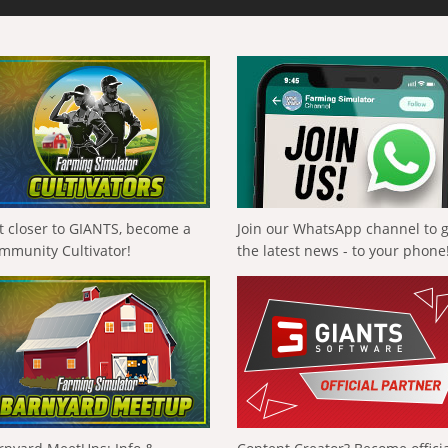
t closer to GIANTS, become a
Join our WhatsApp channel to 
mmunity Cultivator!
the latest news - to your phone