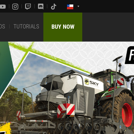
DS
TUTORIALS
BUY NOW