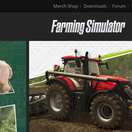
Merch-Shop
Downloads
Forum