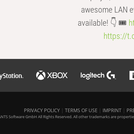
awesome LAN even
available! 👇 🎟️
h
https://t
PRIVACY POLICY
|
TERMS OF USE
|
IMPRINT
|
PR
NTS Software GmbH All Rights Reserved. All other trademarks are properties