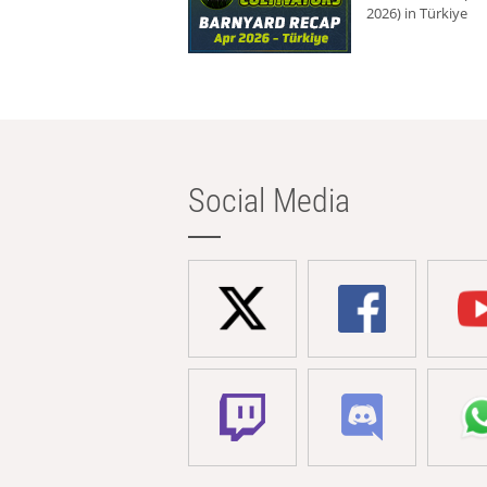
2026) in Türkiye
Social Media