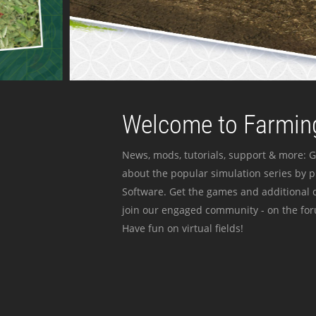
Welcome to Farming
News, mods, tutorials, support & more: G
about the popular simulation series by 
Software. Get the games and additional c
join our engaged community - on the for
Have fun on virtual fields!