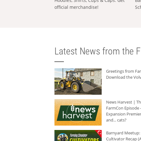
Hoodies, Shirts, Cups & Caps: Get
Ba
official merchandise!
Sc
Latest News from the F
Greetings from F
Download the Volv
News Harvest | T
FarmCon Episode -
Expansion Premier
and... cats?
Barnyard Meetup:
Cultivator Recap (A