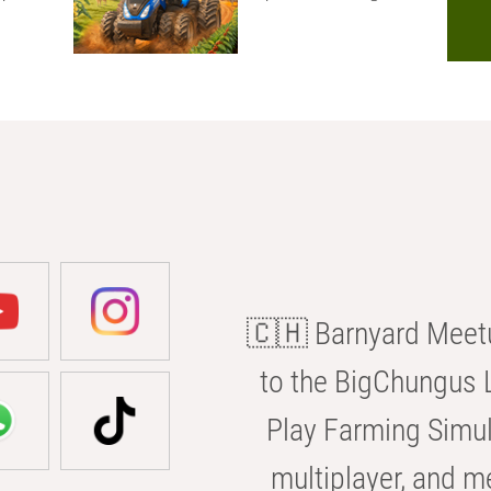
🇨🇭 Barnyard Meetu
to the BigChungus L
Play Farming Simul
multiplayer, and m