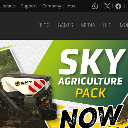
Updates
Support
Company
Jobs
BLOG
GAMES
MEDIA
DLC
MO