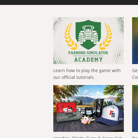
Learn how to play the game with
Ge
our official tutorials.
Co