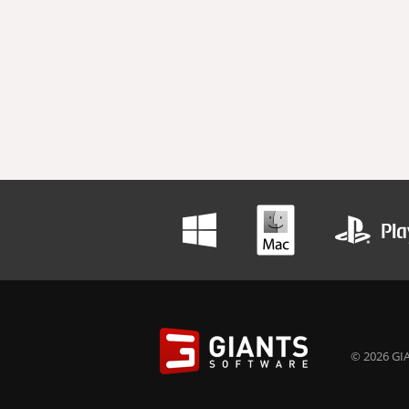
© 2026 GIA