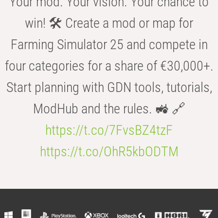
Your mod. Your vision. Your chance to
win! 🛠️ Create a mod or map for
Farming Simulator 25 and compete in
four categories for a share of €30,000+.
Start planning with GDN tools, tutorials,
ModHub and the rules. 🚜 🔗
https://t.co/7FvsBZ4tzF
https://t.co/OhR5kbODTM