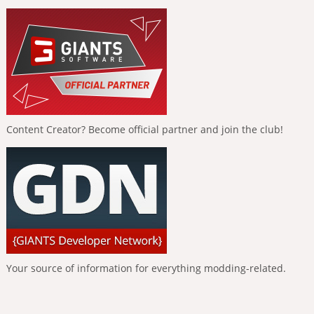
Content Creator? Become official partner and join the club!
Your source of information for everything modding-related.