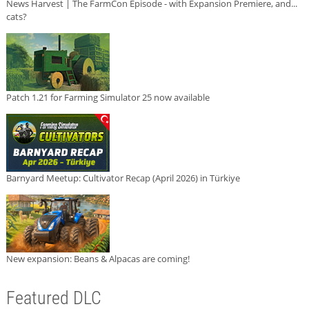
News Harvest | The FarmCon Episode - with Expansion Premiere, and...
cats?
Patch 1.21 for Farming Simulator 25 now available
Barnyard Meetup: Cultivator Recap (April 2026) in Türkiye
New expansion: Beans & Alpacas are coming!
Featured DLC