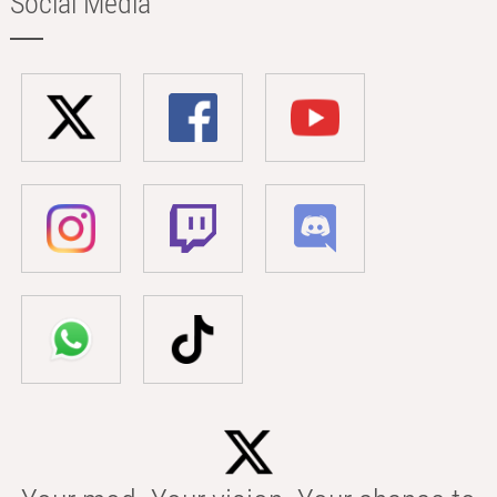
Social Media