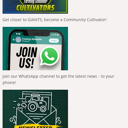
Get closer to GIANTS, become a Community Cultivator!
Join our WhatsApp channel to get the latest news - to your
phone!