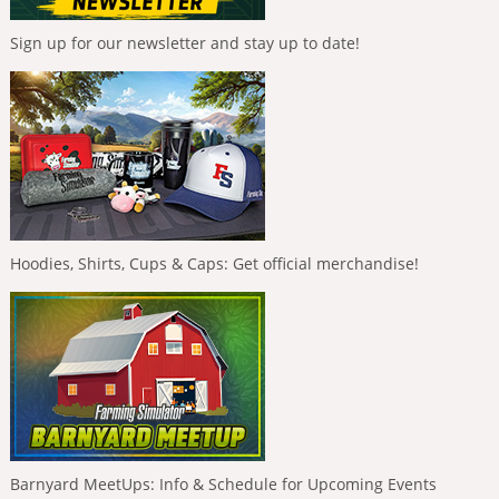
Sign up for our newsletter and stay up to date!
Hoodies, Shirts, Cups & Caps: Get official merchandise!
Barnyard MeetUps: Info & Schedule for Upcoming Events