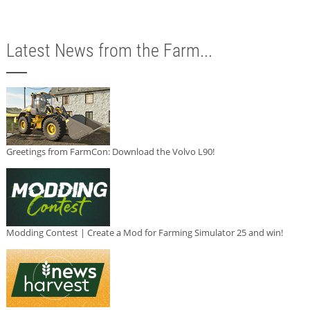
Latest News from the Farm...
Greetings from FarmCon: Download the Volvo L90!
Modding Contest | Create a Mod for Farming Simulator 25 and win!