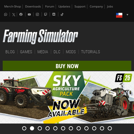
Merch-Shop
Downloads
Forum
Updates
Support
Company
Jobs
BLOG
GAMES
MEDIA
DLC
MODS
TUTORIALS
BUY NOW