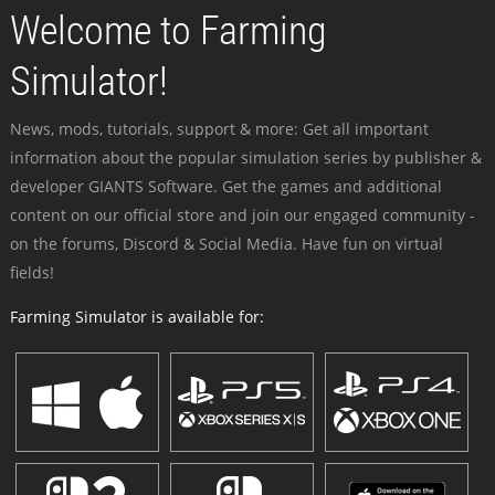
Welcome to Farming
Simulator!
News, mods, tutorials, support & more: Get all important
information about the popular simulation series by publisher &
developer GIANTS Software. Get the games and additional
content on our official store and join our engaged community -
on the forums, Discord & Social Media. Have fun on virtual
fields!
Farming Simulator is available for: