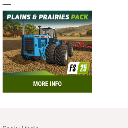
MORE INFO