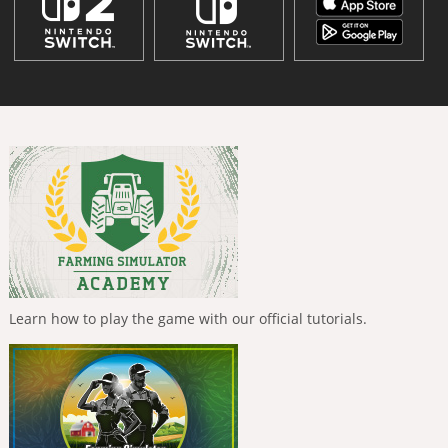
Learn how to play the game with our official tutorials.