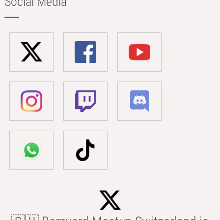
Social Media