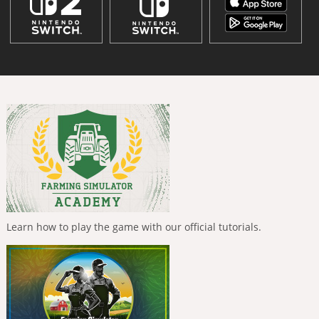
Learn how to play the game with our official tutorials.