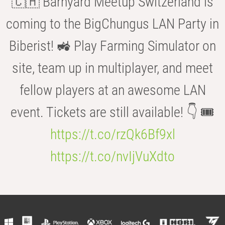
🇨🇭 Barnyard Meetup Switzerland is
coming to the BigChungus LAN Party in
Biberist! 🚜 Play Farming Simulator on
site, team up in multiplayer, and meet
fellow players at an awesome LAN
event. Tickets are still available! 👇 🎟️
https://t.co/rzQk6Bf9xl
https://t.co/nvIjVuXdto