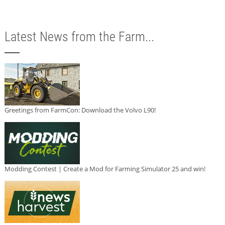
Latest News from the Farm...
Greetings from FarmCon: Download the Volvo L90!
Modding Contest | Create a Mod for Farming Simulator 25 and win!