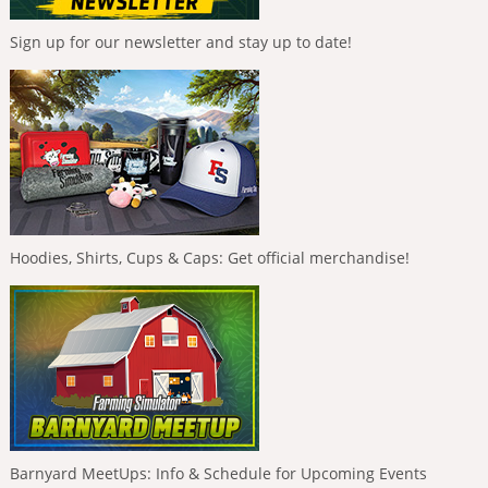
Sign up for our newsletter and stay up to date!
Hoodies, Shirts, Cups & Caps: Get official merchandise!
Barnyard MeetUps: Info & Schedule for Upcoming Events