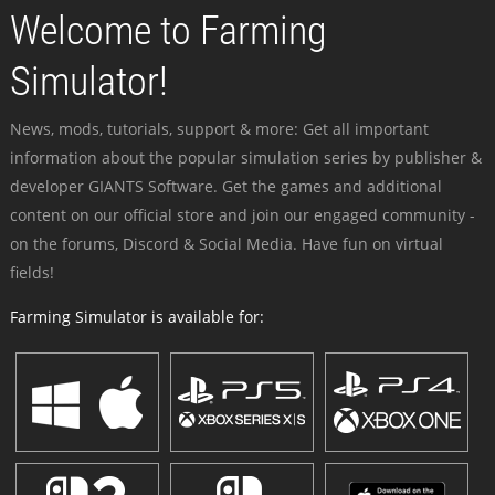
Welcome to Farming
Simulator!
News, mods, tutorials, support & more: Get all important
information about the popular simulation series by publisher &
developer GIANTS Software. Get the games and additional
content on our official store and join our engaged community -
on the forums, Discord & Social Media. Have fun on virtual
fields!
Farming Simulator is available for: