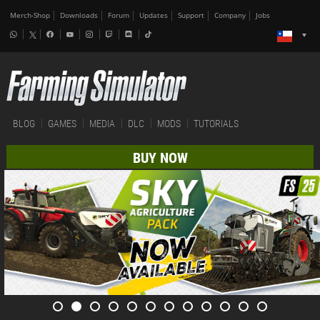
Merch-Shop
Downloads
Forum
Updates
Support
Company
Jobs
BLOG
GAMES
MEDIA
DLC
MODS
TUTORIALS
BUY NOW