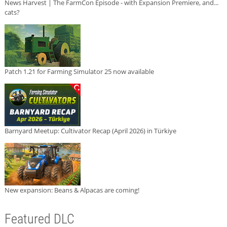
News Harvest | The FarmCon Episode - with Expansion Premiere, and...
cats?
Patch 1.21 for Farming Simulator 25 now available
Barnyard Meetup: Cultivator Recap (April 2026) in Türkiye
New expansion: Beans & Alpacas are coming!
Featured DLC