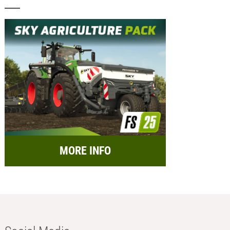
MORE INFO