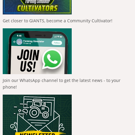
Get closer to GIANTS, become a Community Cultivator!
Join our WhatsApp channel to get the latest news - to your
phone!