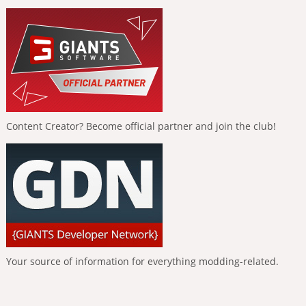
Content Creator? Become official partner and join the club!
Your source of information for everything modding-related.