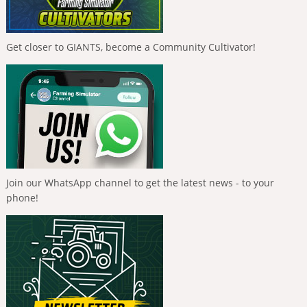
Get closer to GIANTS, become a Community Cultivator!
Join our WhatsApp channel to get the latest news - to your
phone!