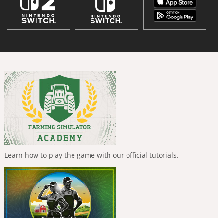
Learn how to play the game with our official tutorials.