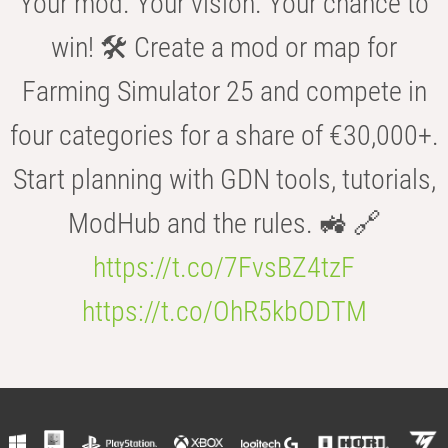
Your mod. Your vision. Your chance to
win! 🛠️ Create a mod or map for
Farming Simulator 25 and compete in
four categories for a share of €30,000+.
Start planning with GDN tools, tutorials,
ModHub and the rules. 🚜 🔗
https://t.co/7FvsBZ4tzF
https://t.co/OhR5kbODTM