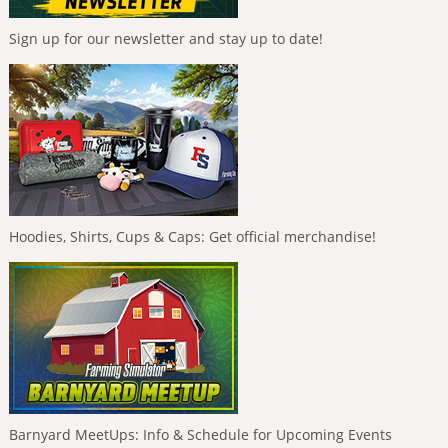
Sign up for our newsletter and stay up to date!
Hoodies, Shirts, Cups & Caps: Get official merchandise!
Barnyard MeetUps: Info & Schedule for Upcoming Events