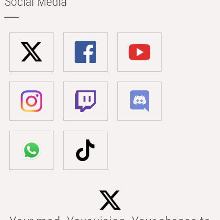
Social Media