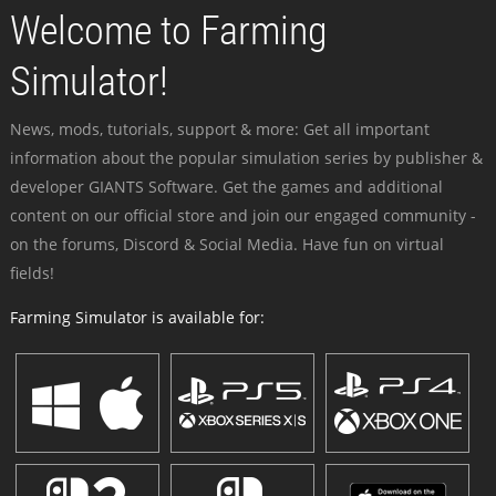
Welcome to Farming
Simulator!
News, mods, tutorials, support & more: Get all important
information about the popular simulation series by publisher &
developer GIANTS Software. Get the games and additional
content on our official store and join our engaged community -
on the forums, Discord & Social Media. Have fun on virtual
fields!
Farming Simulator is available for: