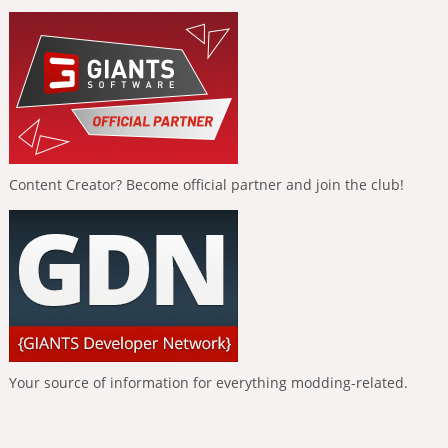
Content Creator? Become official partner and join the club!
Your source of information for everything modding-related.