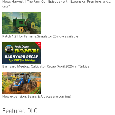
News Harvest | The FarmCon Episode - with Expansion Premiere, and...
cats?
Patch 1.21 for Farming Simulator 25 now available
Barnyard Meetup: Cultivator Recap (April 2026) in Türkiye
New expansion: Beans & Alpacas are coming!
Featured DLC