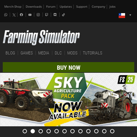
Merch-Shop
Downloads
Forum
Updates
Support
Company
Jobs
BLOG
GAMES
MEDIA
DLC
MODS
TUTORIALS
BUY NOW