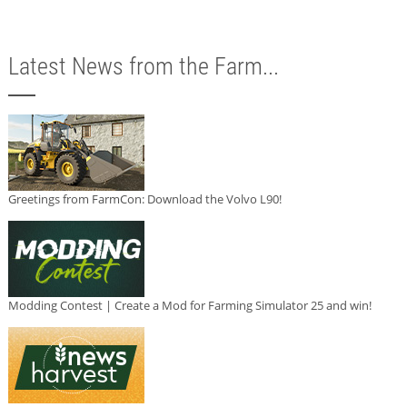
Latest News from the Farm...
Greetings from FarmCon: Download the Volvo L90!
Modding Contest | Create a Mod for Farming Simulator 25 and win!