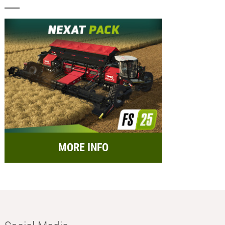
MORE INFO