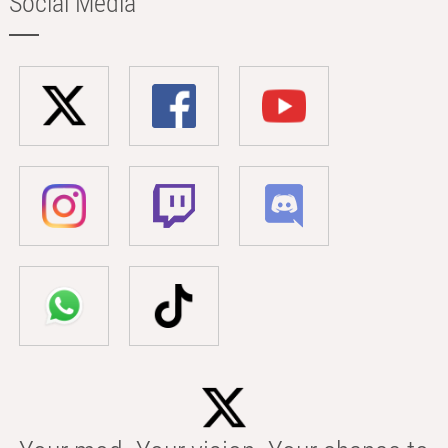
Social Media