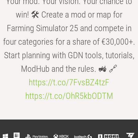
Your mod. Your vision. Your chance to
win! 🛠️ Create a mod or map for
Farming Simulator 25 and compete in
four categories for a share of €30,000+.
Start planning with GDN tools, tutorials,
ModHub and the rules. 🚜 🔗
https://t.co/7FvsBZ4tzF
https://t.co/OhR5kbODTM