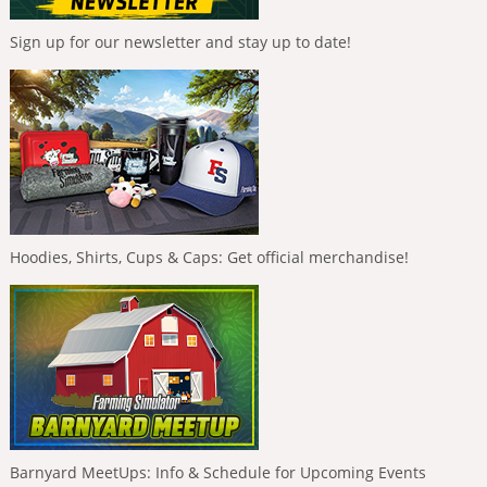
Sign up for our newsletter and stay up to date!
Hoodies, Shirts, Cups & Caps: Get official merchandise!
Barnyard MeetUps: Info & Schedule for Upcoming Events