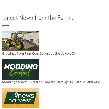
Latest News from the Farm...
Greetings from FarmCon: Download the Volvo L90!
Modding Contest | Create a Mod for Farming Simulator 25 and win!