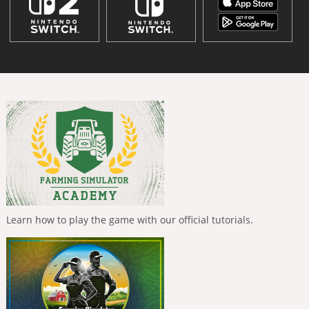
Learn how to play the game with our official tutorials.