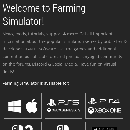
Welcome to Farming
Simulator!
News, mods, tutorials, support & more: Get all important
information about the popular simulation series by publisher &
developer GIANTS Software. Get the games and additional
content on our official store and join our engaged community -
on the forums, Discord & Social Media. Have fun on virtual
fields!
Farming Simulator is available for: