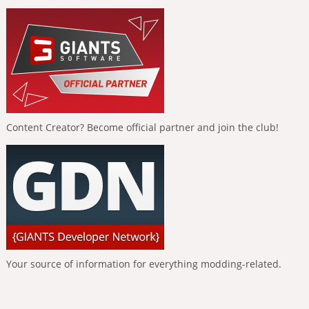
Content Creator? Become official partner and join the club!
Your source of information for everything modding-related.