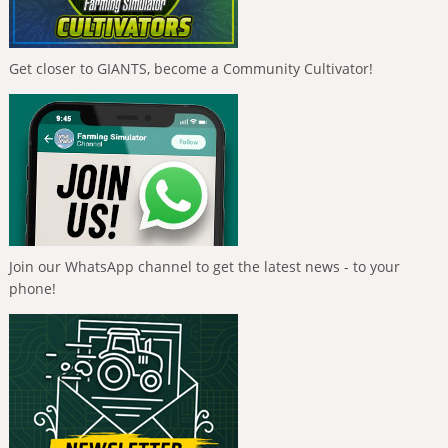
Get closer to GIANTS, become a Community Cultivator!
Join our WhatsApp channel to get the latest news - to your
phone!