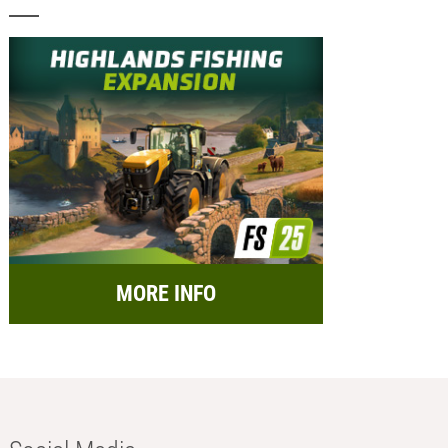
MORE INFO