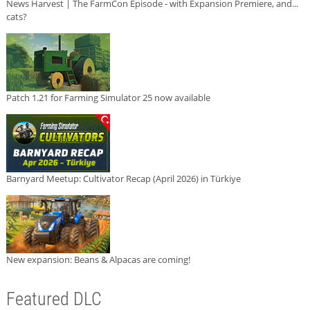
News Harvest | The FarmCon Episode - with Expansion Premiere, and...
cats?
Patch 1.21 for Farming Simulator 25 now available
Barnyard Meetup: Cultivator Recap (April 2026) in Türkiye
New expansion: Beans & Alpacas are coming!
Featured DLC