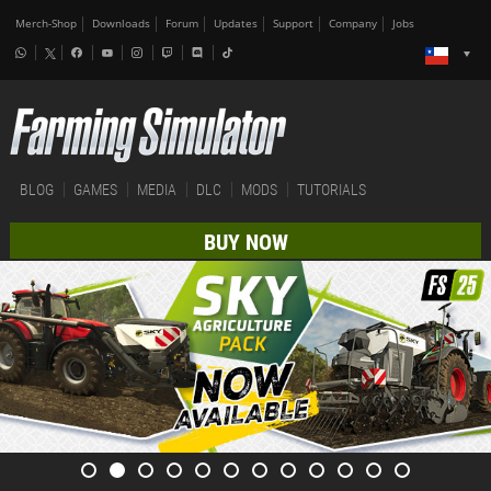
Merch-Shop
Downloads
Forum
Updates
Support
Company
Jobs
BLOG
GAMES
MEDIA
DLC
MODS
TUTORIALS
BUY NOW