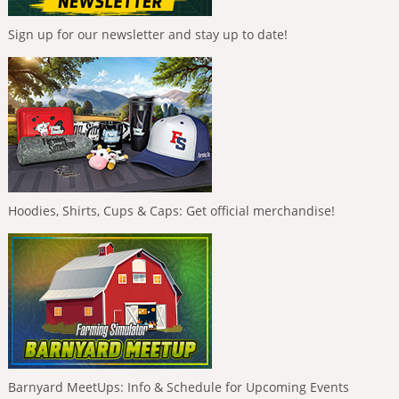
Sign up for our newsletter and stay up to date!
Hoodies, Shirts, Cups & Caps: Get official merchandise!
Barnyard MeetUps: Info & Schedule for Upcoming Events