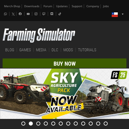
Merch-Shop
Downloads
Forum
Updates
Support
Company
Jobs
BLOG
GAMES
MEDIA
DLC
MODS
TUTORIALS
BUY NOW