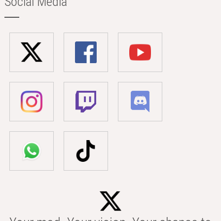
Social Media