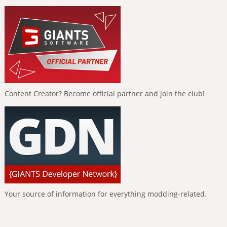
Content Creator? Become official partner and join the club!
Your source of information for everything modding-related.