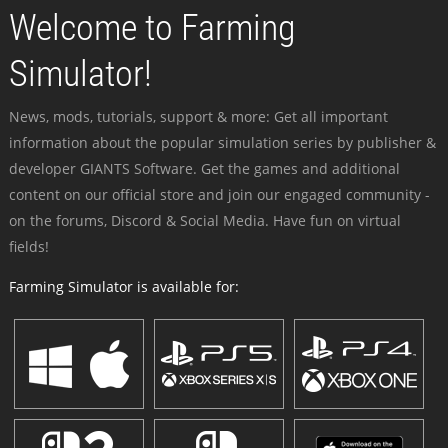
Welcome to Farming
Simulator!
News, mods, tutorials, support & more: Get all important
information about the popular simulation series by publisher &
developer GIANTS Software. Get the games and additional
content on our official store and join our engaged community -
on the forums, Discord & Social Media. Have fun on virtual
fields!
Farming Simulator is available for: