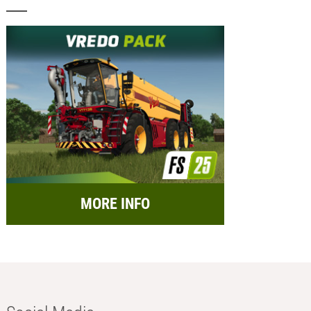
MORE INFO