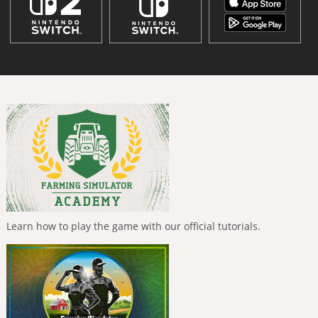
Learn how to play the game with our official tutorials.