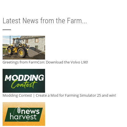
Latest News from the Farm...
Greetings from FarmCon: Download the Volvo L90!
Modding Contest | Create a Mod for Farming Simulator 25 and win!