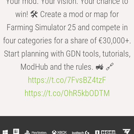
Your mod. Your vision. Your chance to
win! 🛠️ Create a mod or map for
Farming Simulator 25 and compete in
four categories for a share of €30,000+.
Start planning with GDN tools, tutorials,
ModHub and the rules. 🚜 🔗
https://t.co/7FvsBZ4tzF
https://t.co/OhR5kbODTM