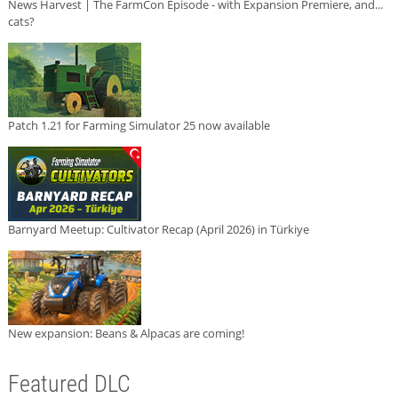
News Harvest | The FarmCon Episode - with Expansion Premiere, and...
cats?
Patch 1.21 for Farming Simulator 25 now available
Barnyard Meetup: Cultivator Recap (April 2026) in Türkiye
New expansion: Beans & Alpacas are coming!
Featured DLC