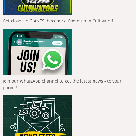
Get closer to GIANTS, become a Community Cultivator!
Join our WhatsApp channel to get the latest news - to your
phone!