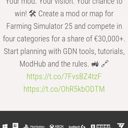
Your mod. Your vision. Your chance to
win! 🛠️ Create a mod or map for
Farming Simulator 25 and compete in
four categories for a share of €30,000+.
Start planning with GDN tools, tutorials,
ModHub and the rules. 🚜 🔗
https://t.co/7FvsBZ4tzF
https://t.co/OhR5kbODTM