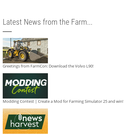
Latest News from the Farm...
Greetings from FarmCon: Download the Volvo L90!
Modding Contest | Create a Mod for Farming Simulator 25 and win!