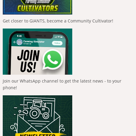
Get closer to GIANTS, become a Community Cultivator!
Join our WhatsApp channel to get the latest news - to your
phone!