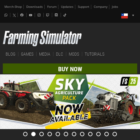
Merch-Shop
Downloads
Forum
Updates
Support
Company
Jobs
BLOG
GAMES
MEDIA
DLC
MODS
TUTORIALS
BUY NOW