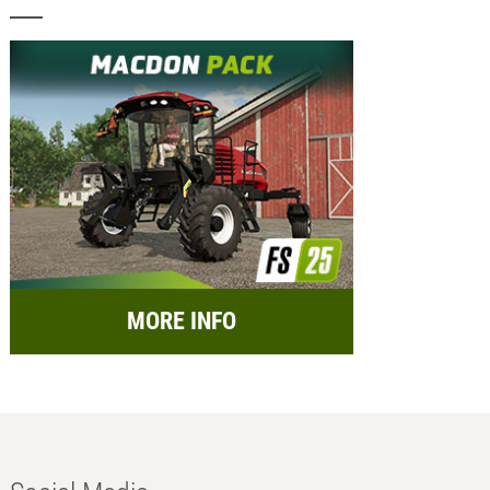
MORE INFO