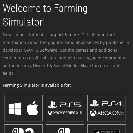
Welcome to Farming
Simulator!
News, mods, tutorials, support & more: Get all important
information about the popular simulation series by publisher &
developer GIANTS Software. Get the games and additional
content on our official store and join our engaged community -
on the forums, Discord & Social Media. Have fun on virtual
fields!
Farming Simulator is available for: