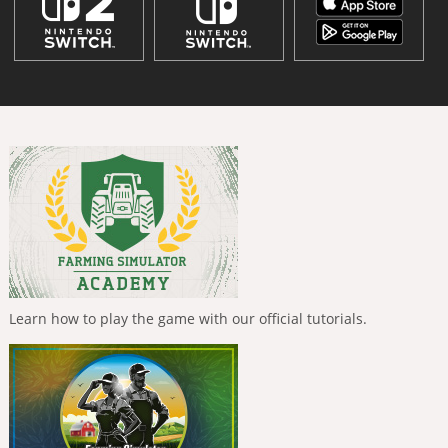
Learn how to play the game with our official tutorials.