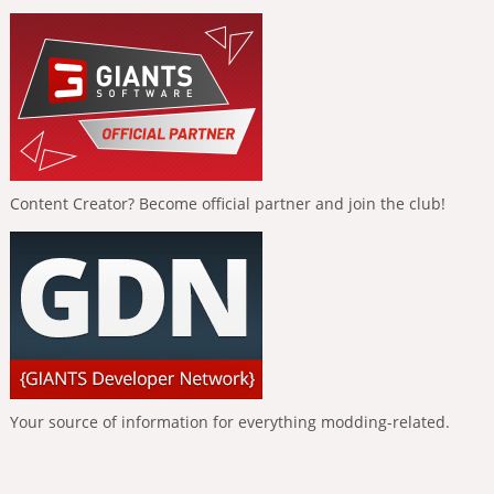
Content Creator? Become official partner and join the club!
Your source of information for everything modding-related.