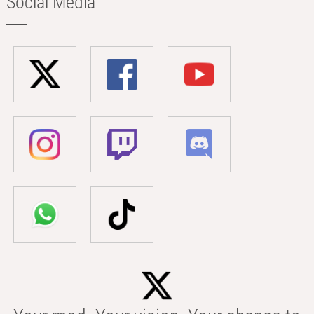
Social Media