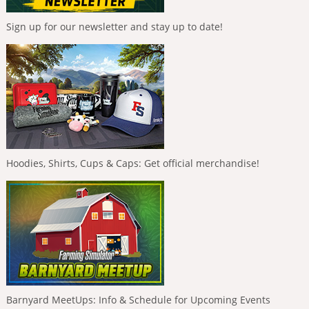
Sign up for our newsletter and stay up to date!
Hoodies, Shirts, Cups & Caps: Get official merchandise!
Barnyard MeetUps: Info & Schedule for Upcoming Events