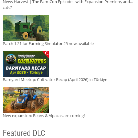
News Harvest | The FarmCon Episode - with Expansion Premiere, and...
cats?
Patch 1.21 for Farming Simulator 25 now available
Barnyard Meetup: Cultivator Recap (April 2026) in Türkiye
New expansion: Beans & Alpacas are coming!
Featured DLC