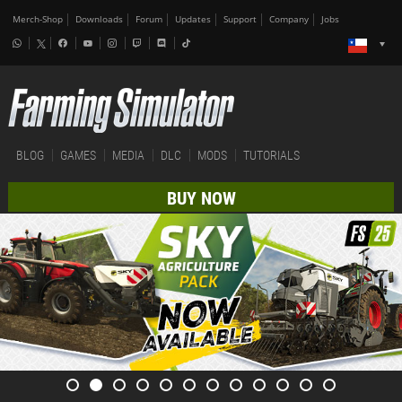
Merch-Shop
Downloads
Forum
Updates
Support
Company
Jobs
BLOG
GAMES
MEDIA
DLC
MODS
TUTORIALS
BUY NOW