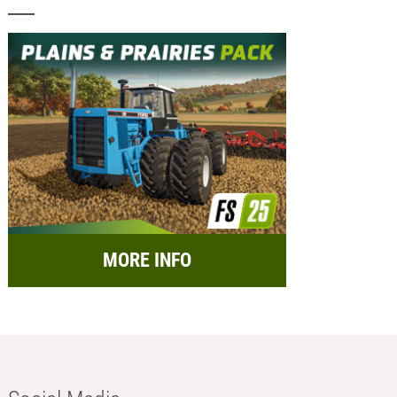
MORE INFO