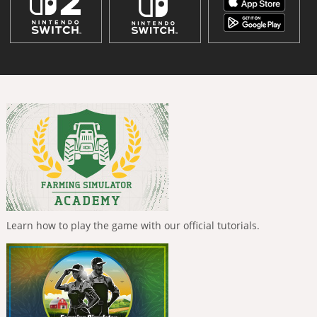
Learn how to play the game with our official tutorials.