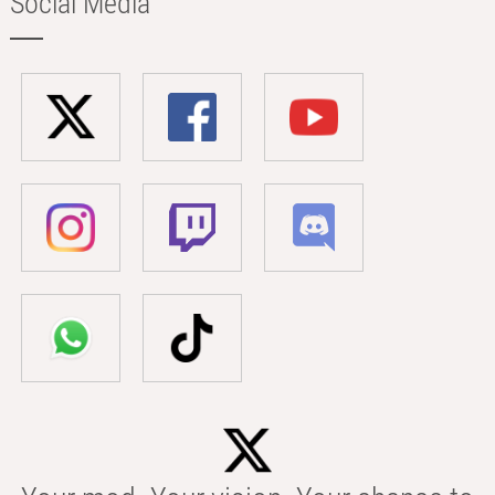
Social Media