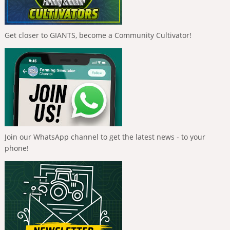
Get closer to GIANTS, become a Community Cultivator!
Join our WhatsApp channel to get the latest news - to your
phone!