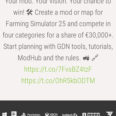
Your mod. Your vision. Your chance to
win! 🛠️ Create a mod or map for
Farming Simulator 25 and compete in
four categories for a share of €30,000+.
Start planning with GDN tools, tutorials,
ModHub and the rules. 🚜 🔗
https://t.co/7FvsBZ4tzF
https://t.co/OhR5kbODTM