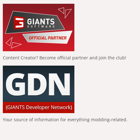
Content Creator? Become official partner and join the club!
Your source of information for everything modding-related.