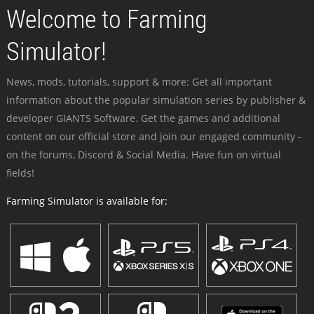
Welcome to Farming
Simulator!
News, mods, tutorials, support & more: Get all important
information about the popular simulation series by publisher &
developer GIANTS Software. Get the games and additional
content on our official store and join our engaged community -
on the forums, Discord & Social Media. Have fun on virtual
fields!
Farming Simulator is available for: