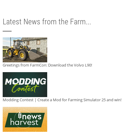
Latest News from the Farm...
Greetings from FarmCon: Download the Volvo L90!
Modding Contest | Create a Mod for Farming Simulator 25 and win!