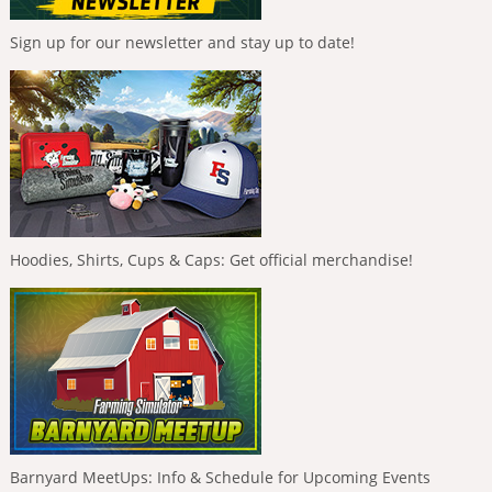
Sign up for our newsletter and stay up to date!
Hoodies, Shirts, Cups & Caps: Get official merchandise!
Barnyard MeetUps: Info & Schedule for Upcoming Events