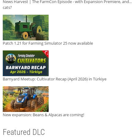
News Harvest | The FarmCon Episode - with Expansion Premiere, and...
cats?
Patch 1.21 for Farming Simulator 25 now available
Barnyard Meetup: Cultivator Recap (April 2026) in Türkiye
New expansion: Beans & Alpacas are coming!
Featured DLC