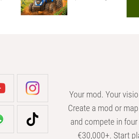
Your mod. Your visio
Create a mod or map 
and compete in four 
€30,000+. Start pl