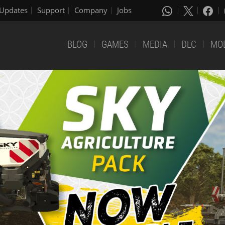
Updates
Support
Company
Jobs
BLOG
GAMES
MEDIA
DLC
MO