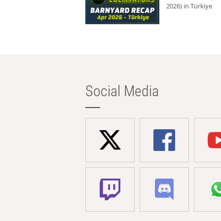
2026) in Türkiye
Social Media