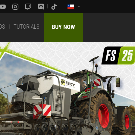
DS
TUTORIALS
BUY NOW