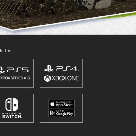
e for: