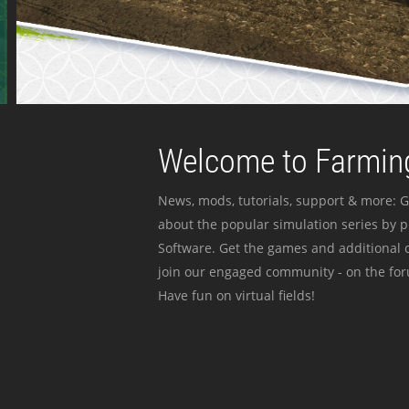
Welcome to Farming
News, mods, tutorials, support & more: G
about the popular simulation series by 
Software. Get the games and additional c
join our engaged community - on the for
Have fun on virtual fields!