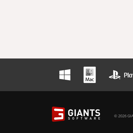
© 2026 GIA