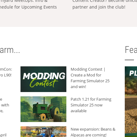
rnyard MeetUps: Info &
Content Creator? Become offici
hedule for Upcoming Events
partner and join the club!
arm...
Fea
armCon:
Modding Contest |
o L90!
Create a Mod for
Farming Simulator 25
and win!
he
Patch 1.21 for Farming
 with
Simulator 25 now
e,
available
New expansion: Beans &
pril
Alpacas are coming!