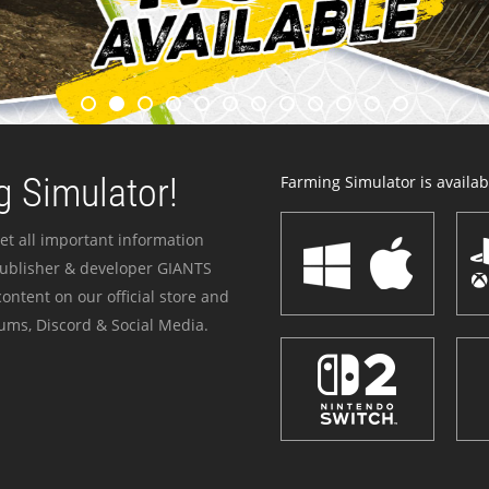
 Simulator!
Farming Simulator is availabl
et all important information
publisher & developer GIANTS
ontent on our official store and
ums, Discord & Social Media.