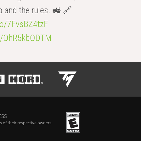
b and the rules. 🚜 🔗
.co/7FvsBZ4tzF
.co/OhR5kbODTM
ESS
 of their respective owners.