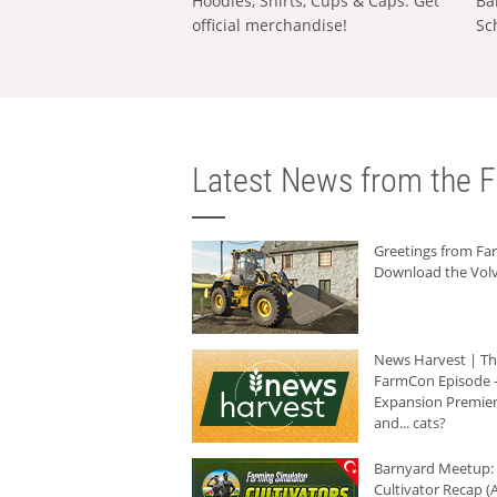
Hoodies, Shirts, Cups & Caps: Get
Ba
official merchandise!
Sc
Latest News from the F
Greetings from F
Download the Volv
News Harvest | T
FarmCon Episode -
Expansion Premier
and... cats?
Barnyard Meetup:
Cultivator Recap (A