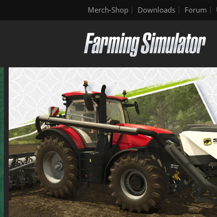
Merch-Shop
Downloads
Forum