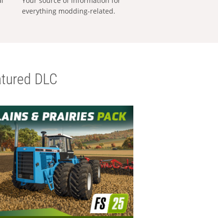
al
Your source of information for
everything modding-related.
tured DLC