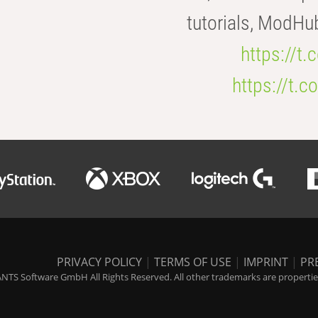
tutorials, ModHu
https://t
https://t
PRIVACY POLICY
|
TERMS OF USE
|
IMPRINT
|
PR
NTS Software GmbH All Rights Reserved. All other trademarks are properties