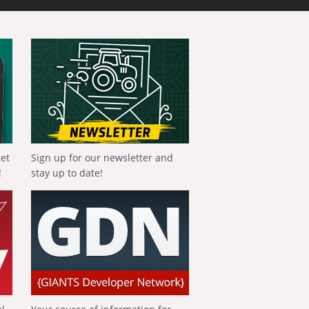
get
Sign up for our newsletter and
!
stay up to date!