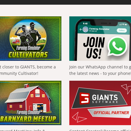
t closer to GIANTS, become a
Join our WhatsApp channel to 
mmunity Cultivator!
the latest news - to your phone