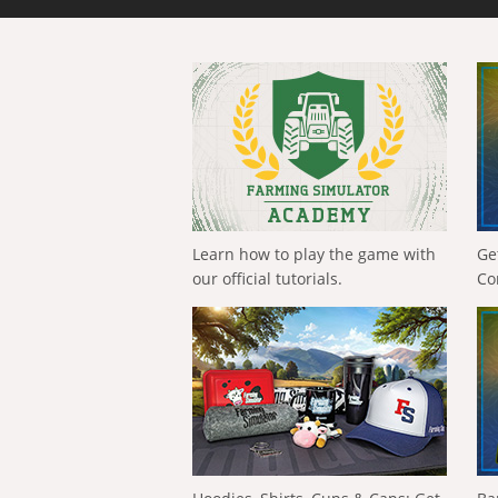
Learn how to play the game with
Ge
our official tutorials.
Co