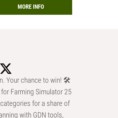
MORE INFO
n. Your chance to win! 🛠️
for Farming Simulator 25
categories for a share of
anning with GDN tools,