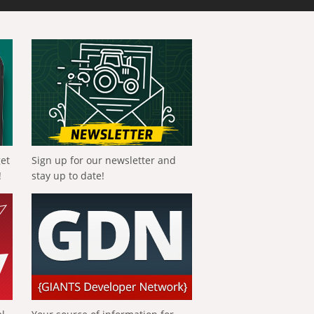
get
Sign up for our newsletter and
!
stay up to date!