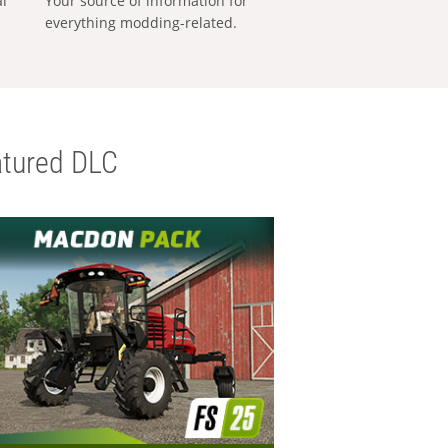
al
Your source of information for
everything modding-related.
tured DLC