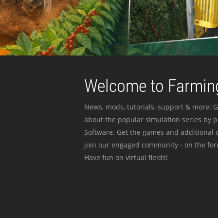
Welcome to Farming
News, mods, tutorials, support & more: G
about the popular simulation series by 
Software. Get the games and additional c
join our engaged community - on the for
Have fun on virtual fields!