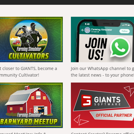
t closer to GIANTS, become a
Join our WhatsApp channel to 
mmunity Cultivator!
the latest news - to your phone