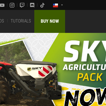
DS
TUTORIALS
BUY NOW