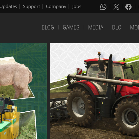
Updates
Support
Company
Jobs
BLOG
GAMES
MEDIA
DLC
MO