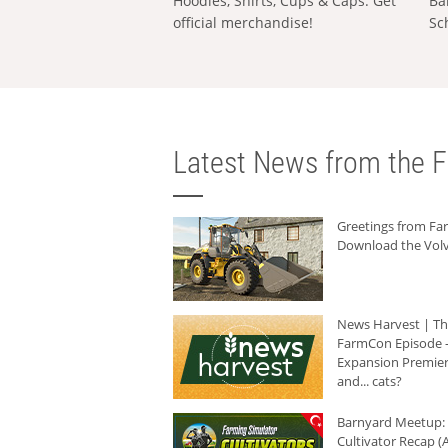
Hoodies, Shirts, Cups & Caps: Get
Ba
official merchandise!
Sc
Latest News from the F
Greetings from F
Download the Volv
News Harvest | T
FarmCon Episode -
Expansion Premier
and... cats?
Barnyard Meetup:
Cultivator Recap (A