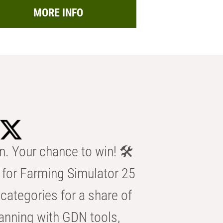
MORE INFO
n. Your chance to win! 🛠️
for Farming Simulator 25
categories for a share of
anning with GDN tools,