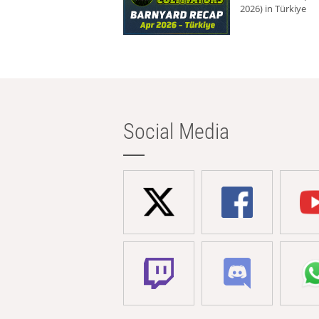
2026) in Türkiye
Social Media