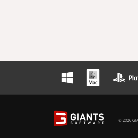
© 2026 GIA