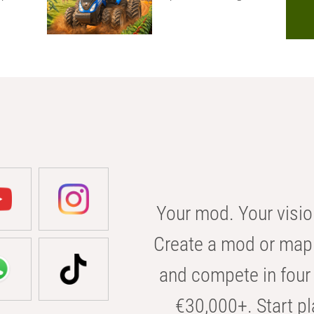
Your mod. Your visio
Create a mod or map 
and compete in four 
€30,000+. Start pl