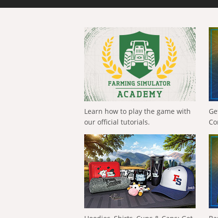
Learn how to play the game with
Ge
our official tutorials.
Co