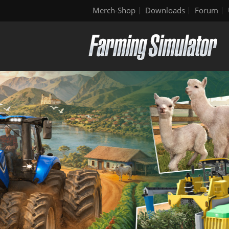
Merch-Shop
Downloads
Forum