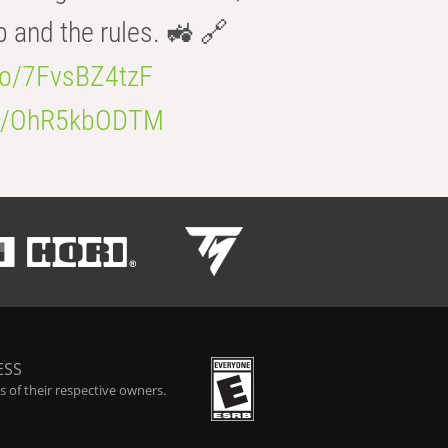
b and the rules. 🚜 🔗
.co/7FvsBZ4tzF
.co/OhR5kbODTM
ESS
 of their respective owners.