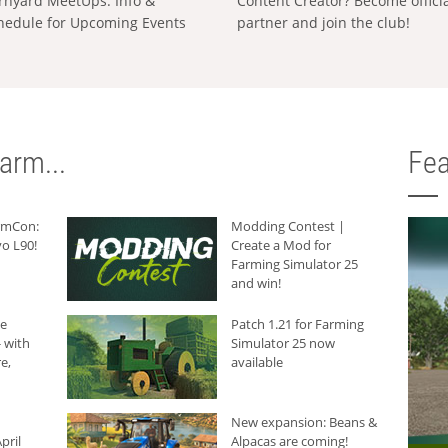
rnyard MeetUps: Info &
Content Creator? Become offici
hedule for Upcoming Events
partner and join the club!
arm...
Fea
armCon:
Modding Contest |
o L90!
Create a Mod for
Farming Simulator 25
and win!
he
Patch 1.21 for Farming
 with
Simulator 25 now
e,
available
New expansion: Beans &
pril
Alpacas are coming!