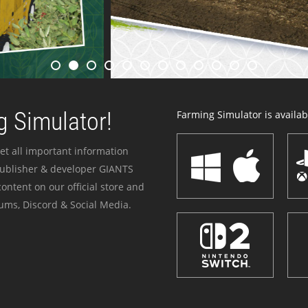
 Simulator!
Farming Simulator is availabl
et all important information
publisher & developer GIANTS
ontent on our official store and
ums, Discord & Social Media.