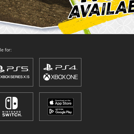
e for: