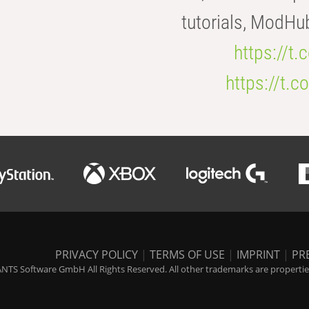
tutorials, ModHu
https://t
https://t
PRIVACY POLICY
|
TERMS OF USE
|
IMPRINT
|
PR
NTS Software GmbH All Rights Reserved. All other trademarks are properties