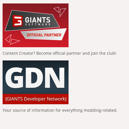
Content Creator? Become official partner and join the club!
Your source of information for everything modding-related.