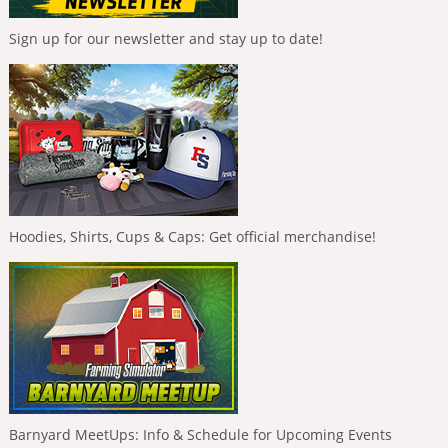
Sign up for our newsletter and stay up to date!
Hoodies, Shirts, Cups & Caps: Get official merchandise!
Barnyard MeetUps: Info & Schedule for Upcoming Events