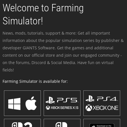
Welcome to Farming
Simulator!
News, mods, tutorials, support & more: Get all important
information about the popular simulation series by publisher &
developer GIANTS Software. Get the games and additional
content on our official store and join our engaged community -
on the forums, Discord & Social Media. Have fun on virtual
fields!
Farming Simulator is available for: