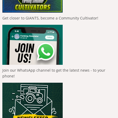
Get closer to GIANTS, become a Community Cultivator!
Join our WhatsApp channel to get the latest news - to your
phone!