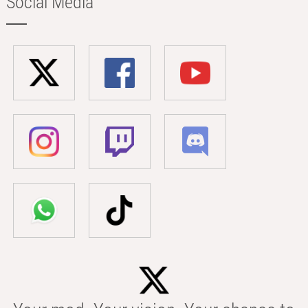
Social Media