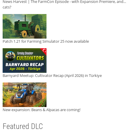
News Harvest | The FarmCon Episode - with Expansion Premiere, and...
cats?
Patch 1.21 for Farming Simulator 25 now available
Barnyard Meetup: Cultivator Recap (April 2026) in Türkiye
New expansion: Beans & Alpacas are coming!
Featured DLC