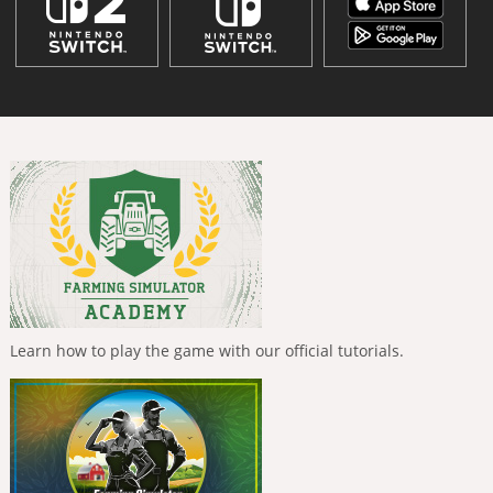
Learn how to play the game with our official tutorials.