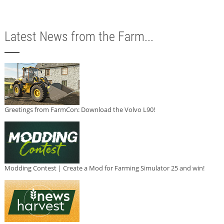
Latest News from the Farm...
Greetings from FarmCon: Download the Volvo L90!
Modding Contest | Create a Mod for Farming Simulator 25 and win!