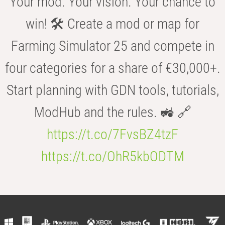
Your mod. Your vision. Your chance to
win! 🛠️ Create a mod or map for
Farming Simulator 25 and compete in
four categories for a share of €30,000+.
Start planning with GDN tools, tutorials,
ModHub and the rules. 🚜 🔗
https://t.co/7FvsBZ4tzF
https://t.co/OhR5kbODTM