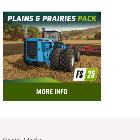
MORE INFO