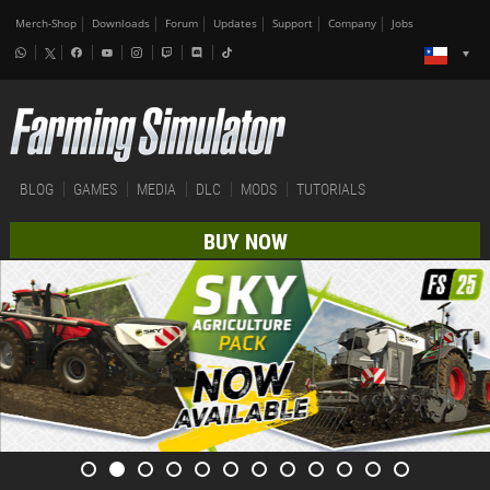
Merch-Shop
Downloads
Forum
Updates
Support
Company
Jobs
BLOG
GAMES
MEDIA
DLC
MODS
TUTORIALS
BUY NOW